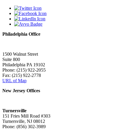
Philadelphia Office
1500 Walnut Street
Suite 800
Philadelphia PA 19102
Phone: (215) 922-2055
Fax: (215) 922-2778
URL of Map
New Jersey Offices
Turnersville
151 Fries Mill Road #303
Turnersville, NJ 08012
Phone: (856) 302-3989