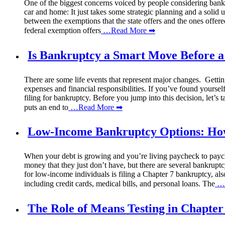
One of the biggest concerns voiced by people considering bankrup
car and home: It just takes some strategic planning and a solid
between the exemptions that the state offers and the ones offe
federal exemption offers
…Read More ➡
Is Bankruptcy a Smart Move Before a
There are some life events that represent major changes. Gettin
expenses and financial responsibilities. If you’ve found yours
filing for bankruptcy. Before you jump into this decision, let’s 
puts an end to
…Read More ➡
Low-Income Bankruptcy Options: How 
When your debt is growing and you’re living paycheck to paychec
money that they just don’t have, but there are several bankrup
for low-income individuals is filing a Chapter 7 bankruptcy, als
including credit cards, medical bills, and personal loans. The
…R
The Role of Means Testing in Chapter 