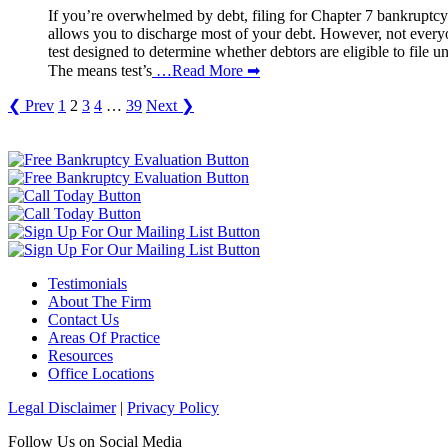
If you’re overwhelmed by debt, filing for Chapter 7 bankruptcy 
allows you to discharge most of your debt. However, not ever
test designed to determine whether debtors are eligible to file
The means test’s
…Read More ➡
❮ Prev
1
2
3
4
…
39
Next ❯
Testimonials
About The Firm
Contact Us
Areas Of Practice
Resources
Office Locations
Legal Disclaimer
|
Privacy Policy
Follow Us on Social Media