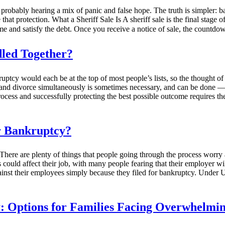
robably hearing a mix of panic and false hope. The truth is simpler: bank
at protection. What a Sheriff Sale Is A sheriff sale is the final stage o
ome and satisfy the debt. Once you receive a notice of sale, the countdo
led Together?
nkruptcy would each be at the top of most people’s lists, so the thought o
 and divorce simultaneously is sometimes necessary, and can be done — b
rocess and successfully protecting the best possible outcome requires th
or Bankruptcy?
e. There are plenty of things that people going through the process wor
uld affect their job, with many people fearing that their employer will 
inst their employees simply because they filed for bankruptcy. Under U.
 Options for Families Facing Overwhelming