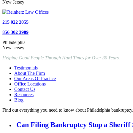
New Jersey
215 922 2055
856 302 3989
Philadelphia
New Jersey
Helping Good People Through Hard Times for Over 30 Years.
Testimonials
About The Firm
Our Areas Of Practice
Office Locations
Contact Us
Resources
Blog
Find out everything you need to know about Philadelphia bankruptcy, P
Can Filing Bankruptcy Stop a Sheriff