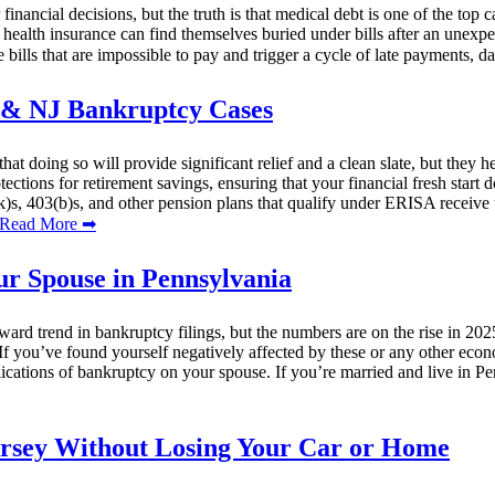
 financial decisions, but the truth is that medical debt is one of the top
 health insurance can find themselves buried under bills after an unexp
 bills that are impossible to pay and trigger a cycle of late payments, da
A & NJ Bankruptcy Cases
at doing so will provide significant relief and a clean slate, but they
ctions for retirement savings, ensuring that your financial fresh start 
)s, 403(b)s, and other pension plans that qualify under ERISA receive 
ead More ➡
ur Spouse in Pennsylvania
 trend in bankruptcy filings, but the numbers are on the rise in 2025.
If you’ve found yourself negatively affected by these or any other econ
plications of bankruptcy on your spouse. If you’re married and live in P
ersey Without Losing Your Car or Home