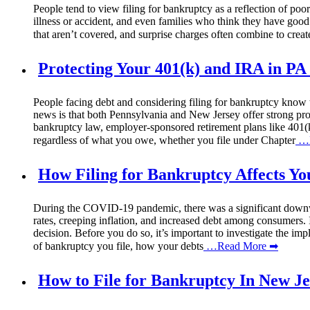
People tend to view filing for bankruptcy as a reflection of poor
illness or accident, and even families who think they have good
that aren’t covered, and surprise charges often combine to create
Protecting Your 401(k) and IRA in P
People facing debt and considering filing for bankruptcy know th
news is that both Pennsylvania and New Jersey offer strong prote
bankruptcy law, employer-sponsored retirement plans like 401(k
regardless of what you owe, whether you file under Chapter
…R
How Filing for Bankruptcy Affects Yo
During the COVID-19 pandemic, there was a significant downward
rates, creeping inflation, and increased debt among consumers. 
decision. Before you do so, it’s important to investigate the im
of bankruptcy you file, how your debts
…Read More ➡
How to File for Bankruptcy In New J