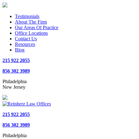
Testimonials
About The Firm
Our Areas Of Practice
Office Locations
Contact Us
Resources
Blog
215 922 2055
856 302 3989
Philadelphia
New Jersey
215 922 2055
856 302 3989
Philadelphia