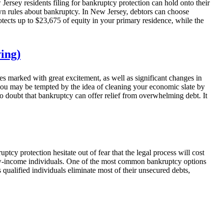
Jersey residents filing for bankruptcy protection can hold onto their
 own rules about bankruptcy. In New Jersey, debtors can choose
ects up to $23,675 of equity in your primary residence, while the
ing)
es marked with great excitement, as well as significant changes in
 you may be tempted by the idea of cleaning your economic slate by
 no doubt that bankruptcy can offer relief from overwhelming debt. It
y protection hesitate out of fear that the legal process will cost
 low-income individuals. One of the most common bankruptcy options
 qualified individuals eliminate most of their unsecured debts,