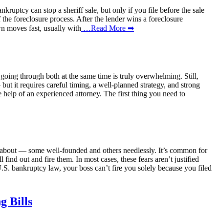
ruptcy can stop a sheriff sale, but only if you file before the sale
f the foreclosure process. After the lender wins a foreclosure
wn moves fast, usually with
…Read More ➡
f going through both at the same time is truly overwhelming. Still,
ut it requires careful timing, a well-planned strategy, and strong
e help of an experienced attorney. The first thing you need to
ry about — some well-founded and others needlessly. It’s common for
find out and fire them. In most cases, these fears aren’t justified
S. bankruptcy law, your boss can’t fire you solely because you filed
 Bills