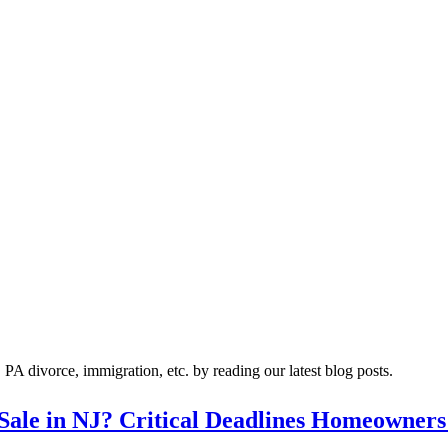
A divorce, immigration, etc. by reading our latest blog posts.
 Sale in NJ? Critical Deadlines Homeowners