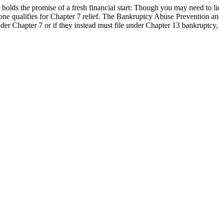
holds the promise of a fresh financial start: Though you may need to li
yone qualifies for Chapter 7 relief. The Bankruptcy Abuse Preventio
 under Chapter 7 or if they instead must file under Chapter 13 bankruptc