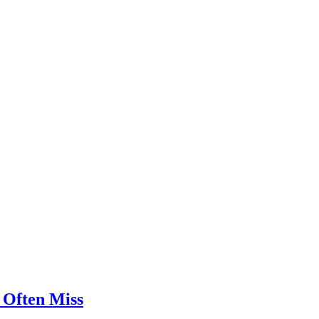
 Often Miss