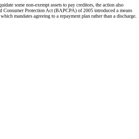
quidate some non-exempt assets to pay creditors, the action also
n and Consumer Protection Act (BAPCPA) of 2005 introduced a means
y, which mandates agreeing to a repayment plan rather than a discharge.