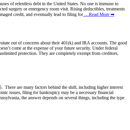
 causes of relentless debt in the United States. No one is immune to
ected surgery or emergency room visit. Rising deductibles, treatments
maged credit, and eventually lead to filing for
…Read More ➡
 hesitate out of concerns about their 401(k) and IRA accounts. The good
doesn’t come at the expense of your future security. Under federal
unlimited protection. They are completely exempt from creditors,
 There are many factors behind the shift, including higher interest
omic issues, filing for bankruptcy may be a necessary financial
ennsylvania, the answer depends on several things, including the type