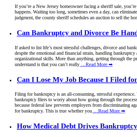
If you’re a New Jersey homeowner facing a sheriff sale, you’re p
happens. Waiting too long, sometimes even a day, can eliminate th
judgment, the county sheriff schedules an auction to sell the h
Can Bankruptcy and Divorce Be Hand
If asked to list life’s most stressful challenges, divorce and ba
despite the emotional and financial strain, handling bankruptcy
organizational skills. More than anything, getting through the p
understand is that you can’t really
…Read More ➡
Can I Lose My Job Because I Filed f
Filing for bankruptcy is an all-consuming, stressful experienc
bankruptcy filers to worry about how going through the process co
because federal law prevents employers from discriminating aga
for bankruptcy. This is true whether you
…Read More ➡
How Medical Debt Drives Bankruptcy: