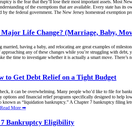
tcy is the fear that they’ll lose their most important assets. Most New 
 understanding of the exemptions that are available. Every state has its
red by the federal government. The New Jersey homestead exemption prot
 Major Life Change? (Marriage, Baby, Mov
g married, having a baby, and relocating are great examples of mileston
elf approaching any of these changes while you’re struggling with debt,
take the time to investigate whether it is actually a smart move. There’s
to Get Debt Relief on a Tight Budget
k, it can be overwhelming. Many people who’d like to file for bankruptc
tcy options and financial relief programs specifically designed to help
o known as “liquidation bankruptcy.” A Chapter 7 bankruptcy filing lets
ead More ➡
7 Bankruptcy Eligibility