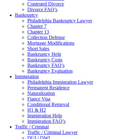
Contested Divorce
Divorce FAQ’s
Bankruptcy
Philadelphia Bankruptcy Lawyer
Chapter 7
Chapter 13
Collection Defense
Mortgage Modifications
Short Sales
Bankruptcy Help
Bankruptcy Costs
Bankruptcy FAQ’s
Bankruptcy Evaluation
Immigration
Philadelphia Immigration Lawyer
Permanent Residence
Naturalization
Fiance Visa
Conditional Removal
H1 & H2
Immigration Help
Immigration FAQ’s
Traffic / Criminal
Traffic / Criminal Lawyer
DUI / DWI