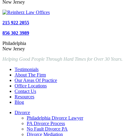
New Jersey
215 922 2055
856 302 3989
Philadelphia
New Jersey
Helping Good People Through Hard Times for Over 30 Years.
Testimonials
About The Firm
Our Areas Of Practice
Office Locations
Contact Us
Resources
Blog
Divorce
Philadelphia Divorce Lawyer
PA Divorce Process
No Fault Divorce PA
Divorce Mediation