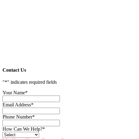
Contact Us
"
*
" indicates required fields
Your Name
*
Email Address
*
Phone Number
*
How Can We Help?
*