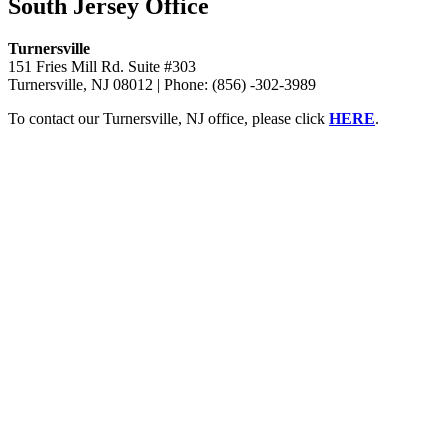
South Jersey Office
Turnersville
151 Fries Mill Rd. Suite #303
Turnersville, NJ 08012 | Phone: (856) -302-3989
To contact our Turnersville, NJ office, please click
HERE
.