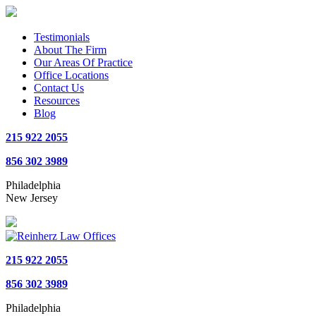
Testimonials
About The Firm
Our Areas Of Practice
Office Locations
Contact Us
Resources
Blog
215 922 2055
856 302 3989
Philadelphia
New Jersey
215 922 2055
856 302 3989
Philadelphia