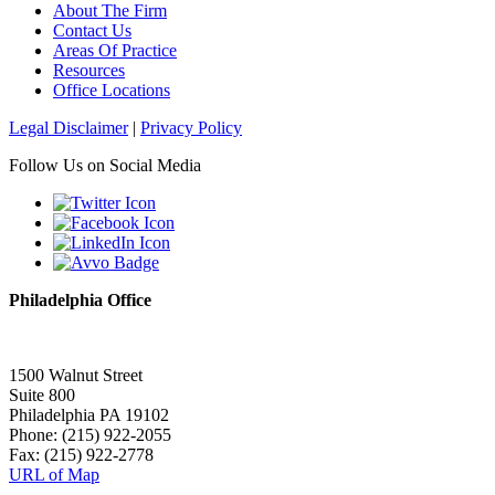
About The Firm
Contact Us
Areas Of Practice
Resources
Office Locations
Legal Disclaimer
|
Privacy Policy
Follow Us on Social Media
Philadelphia Office
1500 Walnut Street
Suite 800
Philadelphia PA 19102
Phone: (215) 922-2055
Fax: (215) 922-2778
URL of Map