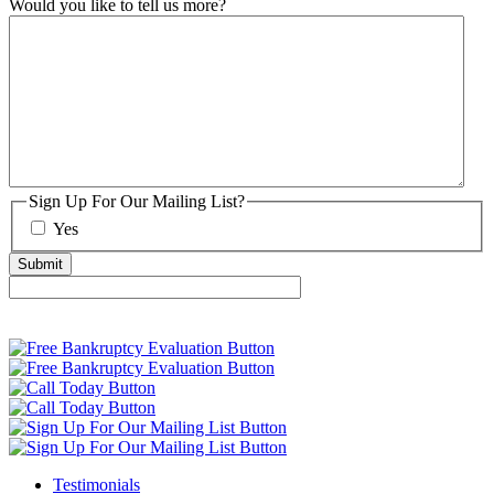
Would you like to tell us more?
Sign Up For Our Mailing List?
Yes
Testimonials