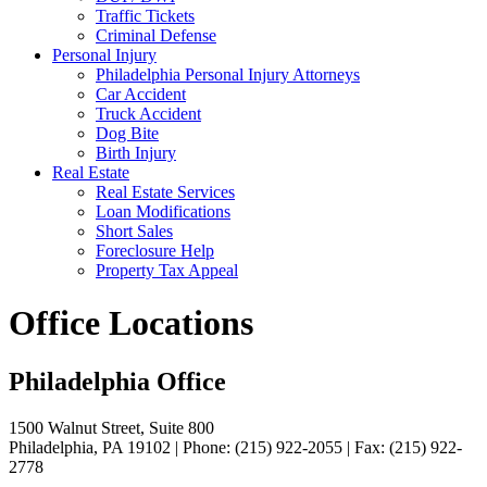
Traffic Tickets
Criminal Defense
Personal Injury
Philadelphia Personal Injury Attorneys
Car Accident
Truck Accident
Dog Bite
Birth Injury
Real Estate
Real Estate Services
Loan Modifications
Short Sales
Foreclosure Help
Property Tax Appeal
Office Locations
Philadelphia Office
1500 Walnut Street, Suite 800
Philadelphia, PA 19102 | Phone: (215) 922-2055 | Fax: (215) 922-
2778