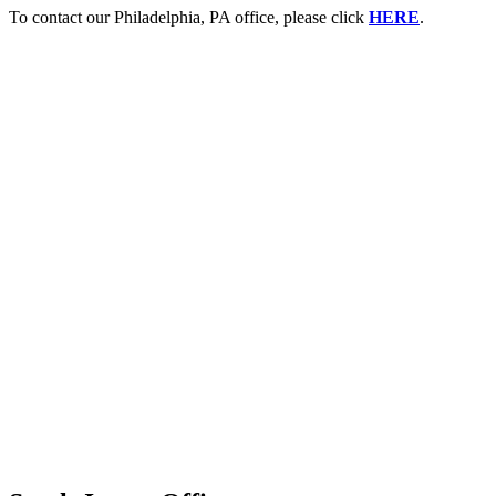
To contact our Philadelphia, PA office, please click
HERE
.