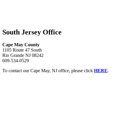
South Jersey Office
Cape May County
1105 Route 47 South
Rio Grande NJ 08242
609-534-0529
To contact our Cape May, NJ office, please click
HERE
.