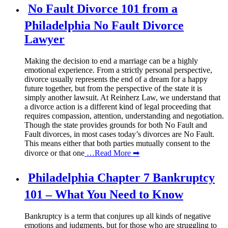
No Fault Divorce 101 from a
Philadelphia No Fault Divorce
Lawyer
Making the decision to end a marriage can be a highly
emotional experience. From a strictly personal perspective,
divorce usually represents the end of a dream for a happy
future together, but from the perspective of the state it is
simply another lawsuit. At Reinherz Law, we understand that
a divorce action is a different kind of legal proceeding that
requires compassion, attention, understanding and negotiation.
Though the state provides grounds for both No Fault and
Fault divorces, in most cases today’s divorces are No Fault.
This means either that both parties mutually consent to the
divorce or that one
…Read More ➡
Philadelphia Chapter 7 Bankruptcy
101 – What You Need to Know
Bankruptcy is a term that conjures up all kinds of negative
emotions and judgments, but for those who are struggling to