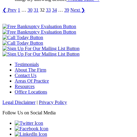
❮ Prev
1
…
30
31
32
33
34
…
39
Next ❯
Testimonials
About The Firm
Contact Us
Areas Of Practice
Resources
Office Locations
Legal Disclaimer
|
Privacy Policy
Follow Us on Social Media