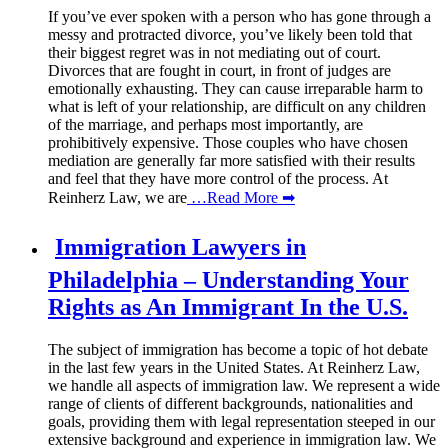
If you’ve ever spoken with a person who has gone through a
messy and protracted divorce, you’ve likely been told that
their biggest regret was in not mediating out of court.
Divorces that are fought in court, in front of judges are
emotionally exhausting. They can cause irreparable harm to
what is left of your relationship, are difficult on any children
of the marriage, and perhaps most importantly, are
prohibitively expensive. Those couples who have chosen
mediation are generally far more satisfied with their results
and feel that they have more control of the process. At
Reinherz Law, we are
…Read More ➡
Immigration Lawyers in
Philadelphia – Understanding Your
Rights as An Immigrant In the U.S.
The subject of immigration has become a topic of hot debate
in the last few years in the United States. At Reinherz Law,
we handle all aspects of immigration law. We represent a wide
range of clients of different backgrounds, nationalities and
goals, providing them with legal representation steeped in our
extensive background and experience in immigration law. We