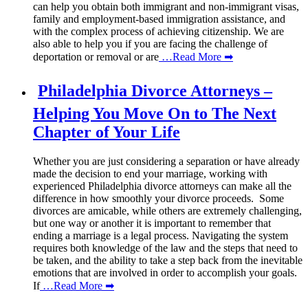
can help you obtain both immigrant and non-immigrant visas,
family and employment-based immigration assistance, and
with the complex process of achieving citizenship. We are
also able to help you if you are facing the challenge of
deportation or removal or are
…Read More ➡
Philadelphia Divorce Attorneys –
Helping You Move On to The Next
Chapter of Your Life
Whether you are just considering a separation or have already
made the decision to end your marriage, working with
experienced Philadelphia divorce attorneys can make all the
difference in how smoothly your divorce proceeds. Some
divorces are amicable, while others are extremely challenging,
but one way or another it is important to remember that
ending a marriage is a legal process. Navigating the system
requires both knowledge of the law and the steps that need to
be taken, and the ability to take a step back from the inevitable
emotions that are involved in order to accomplish your goals.
If
…Read More ➡