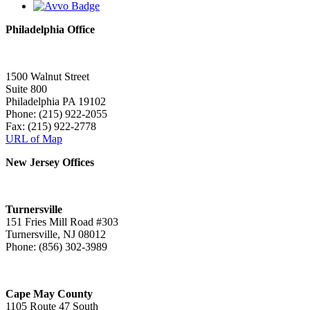
Philadelphia Office
1500 Walnut Street
Suite 800
Philadelphia PA 19102
Phone: (215) 922-2055
Fax: (215) 922-2778
URL of Map
New Jersey Offices
Turnersville
151 Fries Mill Road #303
Turnersville, NJ 08012
Phone: (856) 302-3989
Cape May County
1105 Route 47 South