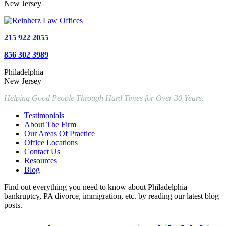
New Jersey
215 922 2055
856 302 3989
Philadelphia
New Jersey
Helping Good People Through Hard Times for Over 30 Years.
Testimonials
About The Firm
Our Areas Of Practice
Office Locations
Contact Us
Resources
Blog
Find out everything you need to know about Philadelphia
bankruptcy, PA divorce, immigration, etc. by reading our latest blog
posts.