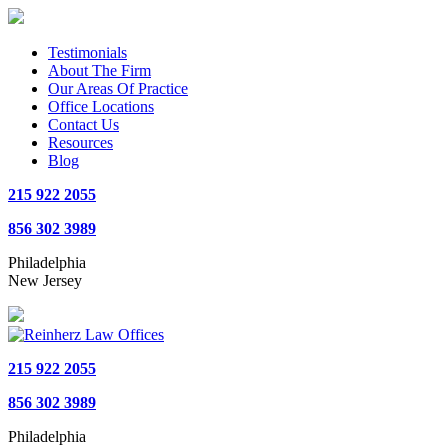
Testimonials
About The Firm
Our Areas Of Practice
Office Locations
Contact Us
Resources
Blog
215 922 2055
856 302 3989
Philadelphia
New Jersey
215 922 2055
856 302 3989
Philadelphia