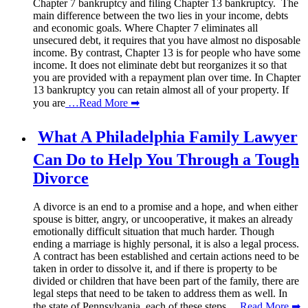
Chapter 7 bankruptcy and filing Chapter 13 bankruptcy. The
main difference between the two lies in your income, debts
and economic goals. Where Chapter 7 eliminates all
unsecured debt, it requires that you have almost no disposable
income. By contrast, Chapter 13 is for people who have some
income. It does not eliminate debt but reorganizes it so that
you are provided with a repayment plan over time. In Chapter
13 bankruptcy you can retain almost all of your property. If
you are
…Read More ➡
What A Philadelphia Family Lawyer
Can Do to Help You Through a Tough
Divorce
A divorce is an end to a promise and a hope, and when either
spouse is bitter, angry, or uncooperative, it makes an already
emotionally difficult situation that much harder. Though
ending a marriage is highly personal, it is also a legal process.
A contract has been established and certain actions need to be
taken in order to dissolve it, and if there is property to be
divided or children that have been part of the family, there are
legal steps that need to be taken to address them as well. In
the state of Pennsylvania, each of these steps
…Read More ➡