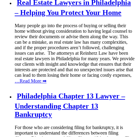
Real Estate Lawyers in Philadelphia
– Helping You Protect Your Home
Many people go into the process of buying or selling their
home without giving consideration to having legal counsel to
review their documents or advise them along the way. This
can be a mistake, as real estate law has many complexities,
and if the proper procedures aren’t followed, challenging
issues can arise. The attorneys at Reinherz Law have been
real estate lawyers in Philadelphia for many years. We provide
our clients with insight and knowledge that ensures that their
interests are protected and that no unexpected issues arise that
can lead to them losing their home or facing costly expenses,
…Read More ➡
Philadelphia Chapter 13 Lawyer –
Understanding Chapter 13
Bankruptcy
For those who are considering filing for bankruptcy, it is
important to understand the differences between filing