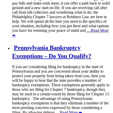
pay bills and make ends meet, it can offer a path back to solid
ground and a new start on life. If you are receiving call after
call from bill collectors and wondering what to do, the
Philadelphia Chapter 7 lawyers at Reinherz Law are here to
help. We will spend all the time you need to the specifics of
your situation, including how you got there and what options
you have for restoring your peace of mind and
…Read More
➡
Pennsylvania Bankruptcy
Exemptions – Do You Qualify?
If you are considering filing for bankruptcy in the state of
Pennsylvania and you are concerned about your ability to
protect your property from being taken from you, then you
will be happy to hear that the state provides a number of
bankruptcy exemptions. These exemptions generally apply to
those who are filing for Chapter 7 bankruptcy, though they
may be used to a certain extent by those filing for Chapter 13
bankruptcy. The advantage of using Pennsylvania
bankruptcy exemptions is that they eliminate a number of the
most pressing concerns expressed by those considering a
filing. By allowing debtors
…Read More ➡