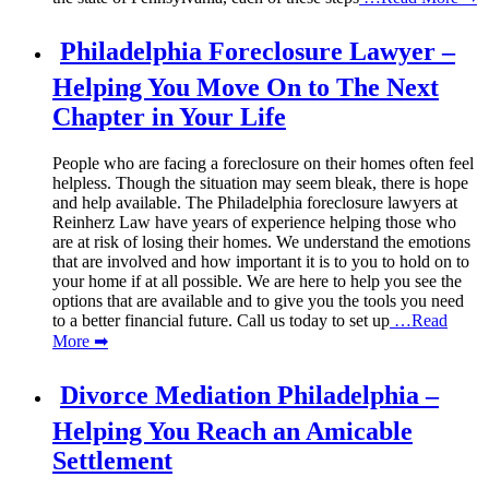
Philadelphia Foreclosure Lawyer –
Helping You Move On to The Next
Chapter in Your Life
People who are facing a foreclosure on their homes often feel
helpless. Though the situation may seem bleak, there is hope
and help available. The Philadelphia foreclosure lawyers at
Reinherz Law have years of experience helping those who
are at risk of losing their homes. We understand the emotions
that are involved and how important it is to you to hold on to
your home if at all possible. We are here to help you see the
options that are available and to give you the tools you need
to a better financial future. Call us today to set up
…Read
More ➡
Divorce Mediation Philadelphia –
Helping You Reach an Amicable
Settlement