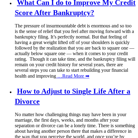
What Can I do to Improve My Credit
Score After Bankruptcy?
The pressure of insurmountable debt is enormous and so too
is the sense of relief that you feel after moving forward with a
bankruptcy filing. It’s perfectly normal. But that feeling of
having a great weight lifted off of your shoulders is quickly
followed by the realization that you are back to square one —
actually below square one — when it comes to your credit
rating. Though it can take time, and the bankruptcy filing will
remain on your credit history for several years, there are
several steps you can take to start rebuilding your financial
health and improving
…Read More ➡
How to Adjust to Single Life After a
Divorce
No matter how challenging things may have been in your
marriage, the first days, weeks, and months after your
separation or divorce can be a lonely time. There is something
about having another person there that makes a difference in
the way that you perceive the world, and once you’re by