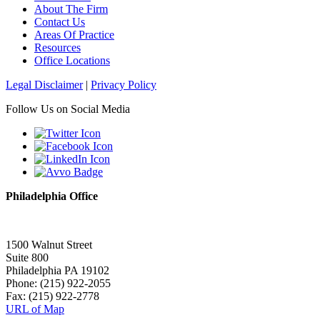
About The Firm
Contact Us
Areas Of Practice
Resources
Office Locations
Legal Disclaimer
|
Privacy Policy
Follow Us on Social Media
Philadelphia Office
1500 Walnut Street
Suite 800
Philadelphia PA 19102
Phone: (215) 922-2055
Fax: (215) 922-2778
URL of Map