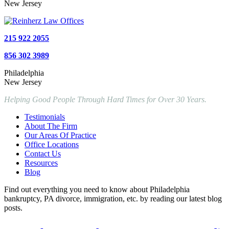
New Jersey
215 922 2055
856 302 3989
Philadelphia
New Jersey
Helping Good People Through Hard Times for Over 30 Years.
Testimonials
About The Firm
Our Areas Of Practice
Office Locations
Contact Us
Resources
Blog
Find out everything you need to know about Philadelphia
bankruptcy, PA divorce, immigration, etc. by reading our latest blog
posts.