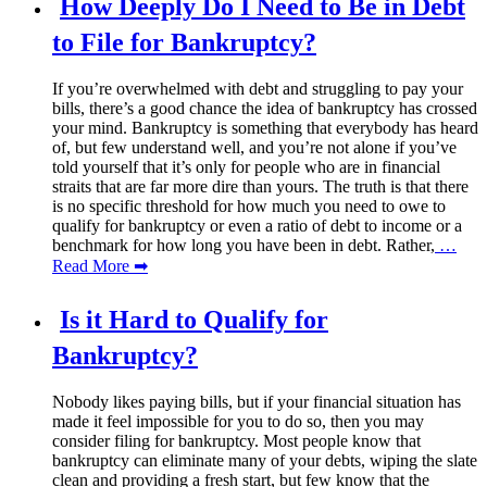
How Deeply Do I Need to Be in Debt
to File for Bankruptcy?
If you’re overwhelmed with debt and struggling to pay your
bills, there’s a good chance the idea of bankruptcy has crossed
your mind. Bankruptcy is something that everybody has heard
of, but few understand well, and you’re not alone if you’ve
told yourself that it’s only for people who are in financial
straits that are far more dire than yours. The truth is that there
is no specific threshold for how much you need to owe to
qualify for bankruptcy or even a ratio of debt to income or a
benchmark for how long you have been in debt. Rather,
…
Read More ➡
Is it Hard to Qualify for
Bankruptcy?
Nobody likes paying bills, but if your financial situation has
made it feel impossible for you to do so, then you may
consider filing for bankruptcy. Most people know that
bankruptcy can eliminate many of your debts, wiping the slate
clean and providing a fresh start, but few know that the