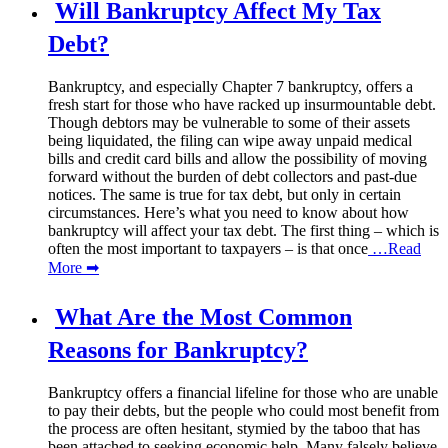
Will Bankruptcy Affect My Tax
Debt?
Bankruptcy, and especially Chapter 7 bankruptcy, offers a
fresh start for those who have racked up insurmountable debt.
Though debtors may be vulnerable to some of their assets
being liquidated, the filing can wipe away unpaid medical
bills and credit card bills and allow the possibility of moving
forward without the burden of debt collectors and past-due
notices. The same is true for tax debt, but only in certain
circumstances. Here’s what you need to know about how
bankruptcy will affect your tax debt. The first thing – which is
often the most important to taxpayers – is that once
…Read
More ➡
What Are the Most Common
Reasons for Bankruptcy?
Bankruptcy offers a financial lifeline for those who are unable
to pay their debts, but the people who could most benefit from
the process are often hesitant, stymied by the taboo that has
been attached to seeking economic help. Many falsely believe