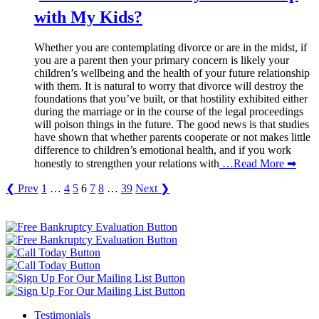
with My Kids?
Whether you are contemplating divorce or are in the midst, if
you are a parent then your primary concern is likely your
children’s wellbeing and the health of your future relationship
with them. It is natural to worry that divorce will destroy the
foundations that you’ve built, or that hostility exhibited either
during the marriage or in the course of the legal proceedings
will poison things in the future. The good news is that studies
have shown that whether parents cooperate or not makes little
difference to children’s emotional health, and if you work
honestly to strengthen your relations with
…Read More ➡
❮ Prev
1
…
4
5
6
7
8
…
39
Next ❯
Testimonials