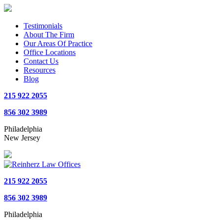
Testimonials
About The Firm
Our Areas Of Practice
Office Locations
Contact Us
Resources
Blog
215 922 2055
856 302 3989
Philadelphia
New Jersey
215 922 2055
856 302 3989
Philadelphia