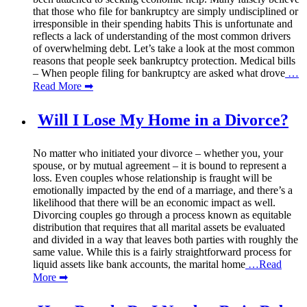
that those who file for bankruptcy are simply undisciplined or
irresponsible in their spending habits This is unfortunate and
reflects a lack of understanding of the most common drivers
of overwhelming debt. Let’s take a look at the most common
reasons that people seek bankruptcy protection. Medical bills
– When people filing for bankruptcy are asked what drove
…
Read More ➡
Will I Lose My Home in a Divorce?
No matter who initiated your divorce – whether you, your
spouse, or by mutual agreement – it is bound to represent a
loss. Even couples whose relationship is fraught will be
emotionally impacted by the end of a marriage, and there’s a
likelihood that there will be an economic impact as well.
Divorcing couples go through a process known as equitable
distribution that requires that all marital assets be evaluated
and divided in a way that leaves both parties with roughly the
same value. While this is a fairly straightforward process for
liquid assets like bank accounts, the marital home
…Read
More ➡