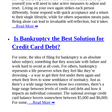
yourself you will need to take active measures to adjust and
reset. Living on your own again strikes each person
differently. Some respond with quick acceptance and a return
to their single lifestyle, while for others separation means pain.
Being alone can lead to invaluable self-reflection, but it takes
…Read More ➡
Is Bankruptcy the Best Solution for
Credit Card Debt?
For some, the idea of filing for bankruptcy is an absolute
taboo subject, something that they associate with failure and
work hard to avoid at all costs. For others, bankruptcy
represents a life preserver when they feel like they’re
drowning – a way to get their feet under them again and
return their lives to some semblance of normalcy. Just as
there’s a wide range between those two extremes, there’s a
huge range between levels of credit card debt and how it
impacts an individual consumer. The national average credit
card balance hovers somewhere between $5,000 and $6,000.
For some,
…Read More ➡