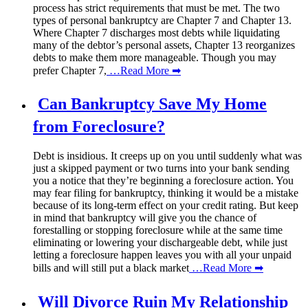
process has strict requirements that must be met. The two
types of personal bankruptcy are Chapter 7 and Chapter 13.
Where Chapter 7 discharges most debts while liquidating
many of the debtor’s personal assets, Chapter 13 reorganizes
debts to make them more manageable. Though you may
prefer Chapter 7,
…Read More ➡
Can Bankruptcy Save My Home
from Foreclosure?
Debt is insidious. It creeps up on you until suddenly what was
just a skipped payment or two turns into your bank sending
you a notice that they’re beginning a foreclosure action. You
may fear filing for bankruptcy, thinking it would be a mistake
because of its long-term effect on your credit rating. But keep
in mind that bankruptcy will give you the chance of
forestalling or stopping foreclosure while at the same time
eliminating or lowering your dischargeable debt, while just
letting a foreclosure happen leaves you with all your unpaid
bills and will still put a black market
…Read More ➡
Will Divorce Ruin My Relationship