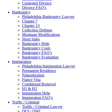
Contested Divorce
Divorce FAQ’s
Bankruptcy
Philadelphia Bankruptcy Lawyer
Chapter 7
Chapter 13
Collection Defense
Mortgage Modifications
Short Sales
Bankruptcy Help
Bankruptcy Costs
Bankruptcy FAQ’s
Bankruptcy Evaluation
Immigration
Philadelphia Immigration Lawyer
Permanent Residence
Naturalization
Fiance Visa
Conditional Removal
H1 & H2
Immigration Help
Immigration FAQ’s
Traffic / Criminal
Traffic / Criminal Lawyer
DUI / DWI