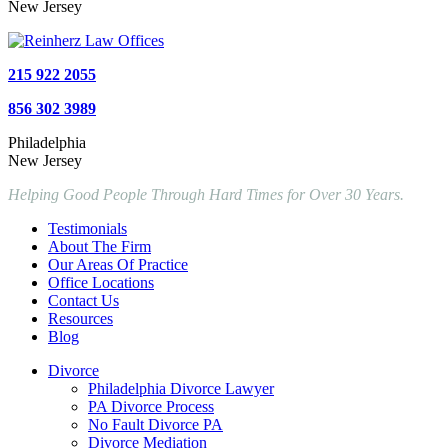
New Jersey
215 922 2055
856 302 3989
Philadelphia
New Jersey
Helping Good People Through Hard Times for Over 30 Years.
Testimonials
About The Firm
Our Areas Of Practice
Office Locations
Contact Us
Resources
Blog
Divorce
Philadelphia Divorce Lawyer
PA Divorce Process
No Fault Divorce PA
Divorce Mediation