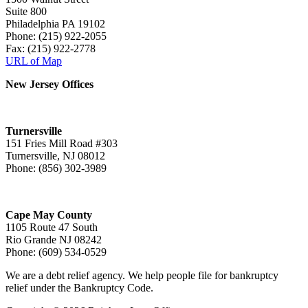
Suite 800
Philadelphia PA 19102
Phone: (215) 922-2055
Fax: (215) 922-2778
URL of Map
New Jersey Offices
Turnersville
151 Fries Mill Road #303
Turnersville, NJ 08012
Phone: (856) 302-3989
Cape May County
1105 Route 47 South
Rio Grande NJ 08242
Phone: (609) 534-0529
We are a debt relief agency. We help people file for bankruptcy
relief under the Bankruptcy Code.