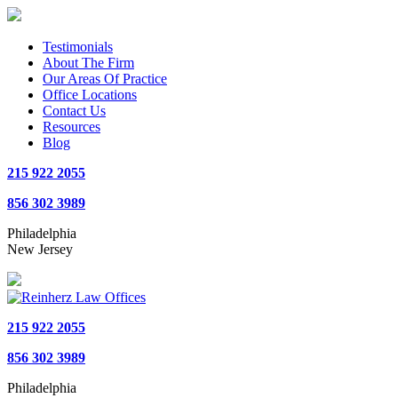
Testimonials
About The Firm
Our Areas Of Practice
Office Locations
Contact Us
Resources
Blog
215 922 2055
856 302 3989
Philadelphia
New Jersey
215 922 2055
856 302 3989
Philadelphia