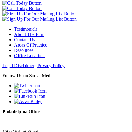
Testimonials
About The Firm
Contact Us
Areas Of Practice
Resources
Office Locations
Legal Disclaimer
|
Privacy Policy
Follow Us on Social Media
Philadelphia Office
1500 Walnut Street