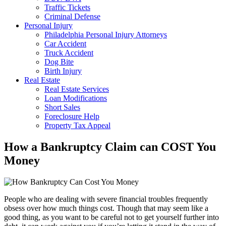
Traffic Tickets
Criminal Defense
Personal Injury
Philadelphia Personal Injury Attorneys
Car Accident
Truck Accident
Dog Bite
Birth Injury
Real Estate
Real Estate Services
Loan Modifications
Short Sales
Foreclosure Help
Property Tax Appeal
How a Bankruptcy Claim can COST You
Money
People who are dealing with severe financial troubles frequently
obsess over how much things cost. Though that may seem like a
good thing, as you want to be careful not to get yourself further into