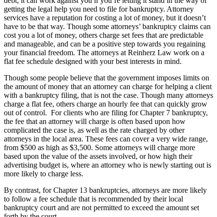
debt, it can work against you if you’re letting it stand in the way of
getting the legal help you need to file for bankruptcy. Attorney
services have a reputation for costing a lot of money, but it doesn’t
have to be that way. Though some attorneys’ bankruptcy claims can
cost you a lot of money, others charge set fees that are predictable
and manageable, and can be a positive step towards you regaining
your financial freedom. The attorneys at Reinherz Law work on a
flat fee schedule designed with your best interests in mind.
Though some people believe that the government imposes limits on
the amount of money that an attorney can charge for helping a client
with a bankruptcy filing, that is not the case. Though many attorneys
charge a flat fee, others charge an hourly fee that can quickly grow
out of control. For clients who are filing for Chapter 7 bankruptcy,
the fee that an attorney will charge is often based upon how
complicated the case is, as well as the rate charged by other
attorneys in the local area. These fees can cover a very wide range,
from $500 as high as $3,500. Some attorneys will charge more
based upon the value of the assets involved, or how high their
advertising budget is, where an attorney who is newly starting out is
more likely to charge less.
By contrast, for Chapter 13 bankruptcies, attorneys are more likely
to follow a fee schedule that is recommended by their local
bankruptcy court and are not permitted to exceed the amount set
forth by the court.