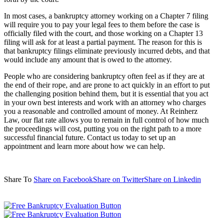
In most cases, a bankruptcy attorney working on a Chapter 7 filing
will require you to pay your legal fees to them before the case is
officially filed with the court, and those working on a Chapter 13
filing will ask for at least a partial payment. The reason for this is
that bankruptcy filings eliminate previously incurred debts, and that
would include any amount that is owed to the attorney.
People who are considering bankruptcy often feel as if they are at
the end of their rope, and are prone to act quickly in an effort to put
the challenging position behind them, but it is essential that you act
in your own best interests and work with an attorney who charges
you a reasonable and controlled amount of money. At Reinherz
Law, our flat rate allows you to remain in full control of how much
the proceedings will cost, putting you on the right path to a more
successful financial future. Contact us today to set up an
appointment and learn more about how we can help.
Share To
Share on Facebook
Share on Twitter
Share on Linkedin