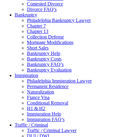
Contested Divorce
Divorce FAQ’s
Bankruptcy
Philadelphia Bankruptcy Lawyer
Chapter 7
Chapter 13
Collection Defense
Mortgage Modifications
Short Sales
Bankruptcy Help
Bankruptcy Costs
Bankruptcy FAQ’s
Bankruptcy Evaluation
Immigration
Philadelphia Immigration Lawyer
Permanent Residence
Naturalization
Fiance Visa
Conditional Removal
H1 & H2
Immigration Help
Immigration FAQ’s
Traffic / Criminal
Traffic / Criminal Lawyer
DUI / DWI