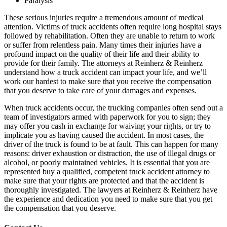
Paralysis
These serious injuries require a tremendous amount of medical
attention. Victims of truck accidents often require long hospital stays
followed by rehabilitation. Often they are unable to return to work
or suffer from relentless pain. Many times their injuries have a
profound impact on the quality of their life and their ability to
provide for their family. The attorneys at Reinherz & Reinherz
understand how a truck accident can impact your life, and we’ll
work our hardest to make sure that you receive the compensation
that you deserve to take care of your damages and expenses.
When truck accidents occur, the trucking companies often send out a
team of investigators armed with paperwork for you to sign; they
may offer you cash in exchange for waiving your rights, or try to
implicate you as having caused the accident. In most cases, the
driver of the truck is found to be at fault. This can happen for many
reasons: driver exhaustion or distraction, the use of illegal drugs or
alcohol, or poorly maintained vehicles. It is essential that you are
represented buy a qualified, competent truck accident attorney to
make sure that your rights are protected and that the accident is
thoroughly investigated. The lawyers at Reinherz & Reinherz have
the experience and dedication you need to make sure that you get
the compensation that you deserve.