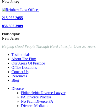
New Jersey
215 922 2055
856 302 3989
Philadelphia
New Jersey
Helping Good People Through Hard Times for Over 30 Years.
Testimonials
About The Firm
Our Areas Of Practice
Office Locations
Contact Us
Resources
Blog
Divorce
Philadelphia Divorce Lawyer
PA Divorce Process
No Fault Divorce PA
Divorce Mediation