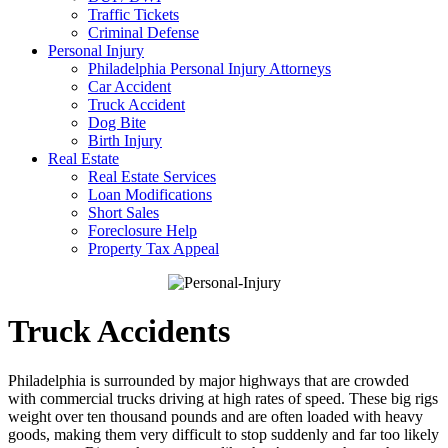
Traffic Tickets
Criminal Defense
Personal Injury
Philadelphia Personal Injury Attorneys
Car Accident
Truck Accident
Dog Bite
Birth Injury
Real Estate
Real Estate Services
Loan Modifications
Short Sales
Foreclosure Help
Property Tax Appeal
Truck Accidents
Philadelphia is surrounded by major highways that are crowded
with commercial trucks driving at high rates of speed. These big rigs
weight over ten thousand pounds and are often loaded with heavy
goods, making them very difficult to stop suddenly and far too likely