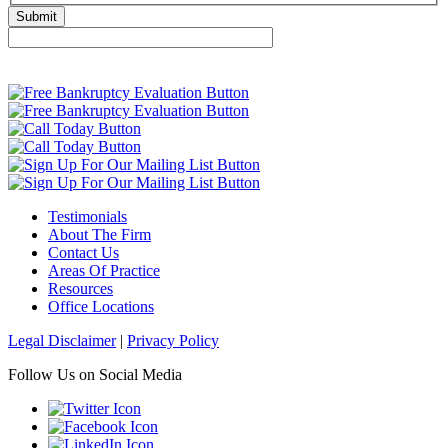
Testimonials
About The Firm
Contact Us
Areas Of Practice
Resources
Office Locations
Legal Disclaimer
|
Privacy Policy
Follow Us on Social Media