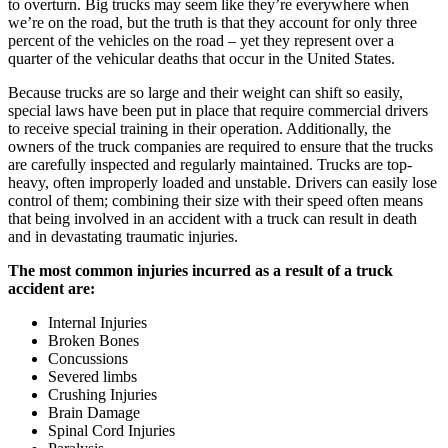
to overturn. Big trucks may seem like they’re everywhere when
we’re on the road, but the truth is that they account for only three
percent of the vehicles on the road – yet they represent over a
quarter of the vehicular deaths that occur in the United States.
Because trucks are so large and their weight can shift so easily,
special laws have been put in place that require commercial drivers
to receive special training in their operation. Additionally, the
owners of the truck companies are required to ensure that the trucks
are carefully inspected and regularly maintained. Trucks are top-
heavy, often improperly loaded and unstable. Drivers can easily lose
control of them; combining their size with their speed often means
that being involved in an accident with a truck can result in death
and in devastating traumatic injuries.
The most common injuries incurred as a result of a truck
accident are:
Internal Injuries
Broken Bones
Concussions
Severed limbs
Crushing Injuries
Brain Damage
Spinal Cord Injuries