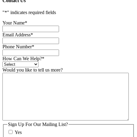
Contact Us
"
*
" indicates required fields
Your Name
*
Email Address
*
Phone Number
*
How Can We Help?
*
Would you like to tell us more?
Sign Up For Our Mailing List?
Yes