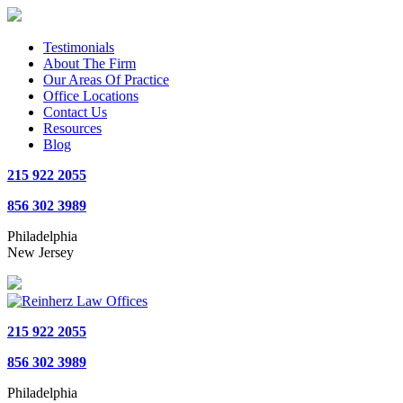
Testimonials
About The Firm
Our Areas Of Practice
Office Locations
Contact Us
Resources
Blog
215 922 2055
856 302 3989
Philadelphia
New Jersey
215 922 2055
856 302 3989
Philadelphia