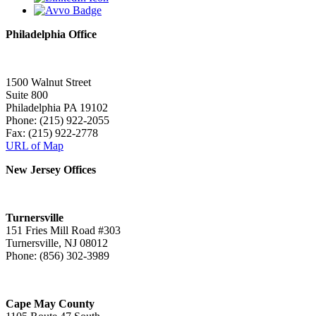
Philadelphia Office
1500 Walnut Street
Suite 800
Philadelphia PA 19102
Phone: (215) 922-2055
Fax: (215) 922-2778
URL of Map
New Jersey Offices
Turnersville
151 Fries Mill Road #303
Turnersville, NJ 08012
Phone: (856) 302-3989
Cape May County