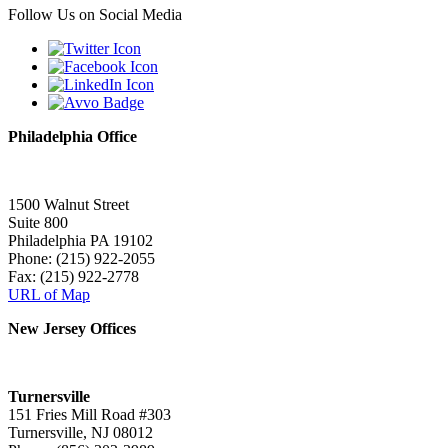
Follow Us on Social Media
Philadelphia Office
1500 Walnut Street
Suite 800
Philadelphia PA 19102
Phone: (215) 922-2055
Fax: (215) 922-2778
URL of Map
New Jersey Offices
Turnersville
151 Fries Mill Road #303
Turnersville, NJ 08012