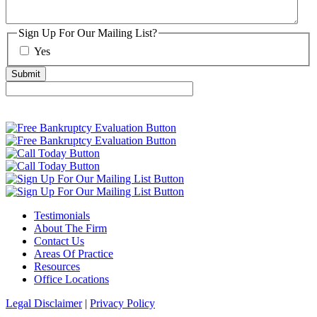
Sign Up For Our Mailing List?
Yes
Testimonials
About The Firm
Contact Us
Areas Of Practice
Resources
Office Locations
Legal Disclaimer
|
Privacy Policy