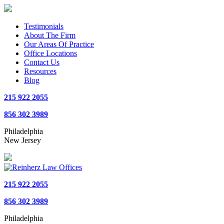
Testimonials
About The Firm
Our Areas Of Practice
Office Locations
Contact Us
Resources
Blog
215 922 2055
856 302 3989
Philadelphia
New Jersey
215 922 2055
856 302 3989
Philadelphia