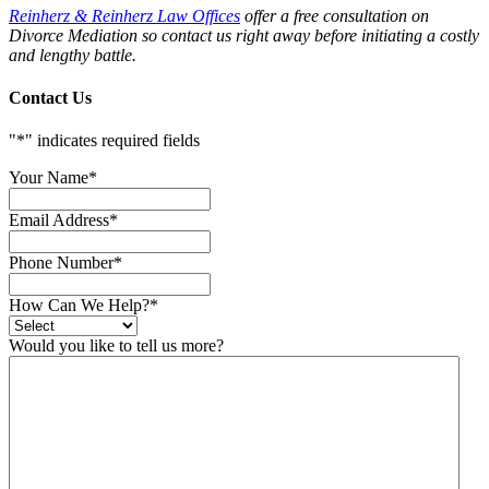
Reinherz & Reinherz Law Offices
offer a free consultation on
Divorce Mediation so contact us right away before initiating a costly
and lengthy battle.
Contact Us
"
*
" indicates required fields
Your Name
*
Email Address
*
Phone Number
*
How Can We Help?
*
Would you like to tell us more?