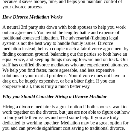
because it saves money, time, and helps you maintain control of
your divorce process.
How Divorce Mediation Works
A neutral 3rd party sits down with both spouses to help you work
out an agreement. You avoid the lengthy battle and expense of
traditional contested litigation. The adversarial (fighting) legal
system is not the best way to handle family issues. Divorce
mediation instead, helps a couple reach a fair divorce agreement by
finding common ground, balancing out the parties so both have an
equal voice, and keeping things moving forward and on track. Our
staff has certified divorce mediators who are experienced attorneys.
We help you find faster, more agreeable, and less expensive
solutions to your marital problems. Your divorce does not have to
drag on, be hugely expensive, or be a bitter fight. If you can
cooperate at all, this is truly a much better way.
Why you Should Consider Hiring a Divorce Mediator
Hiring a divorce mediator is a great option if both spouses want to
work together on the divorce, but just are not able to figure out how
to fairly settle their issues and need some help. If you are truly
dedicated to working together, Mediation may be a great option for
you and can provide significant cost saving to traditional divorce.