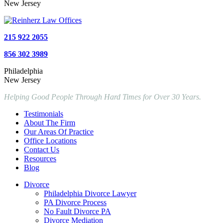
New Jersey
215 922 2055
856 302 3989
Philadelphia
New Jersey
Helping Good People Through Hard Times for Over 30 Years.
Testimonials
About The Firm
Our Areas Of Practice
Office Locations
Contact Us
Resources
Blog
Divorce
Philadelphia Divorce Lawyer
PA Divorce Process
No Fault Divorce PA
Divorce Mediation