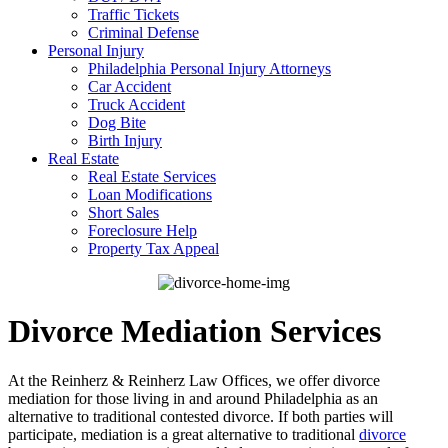
Traffic Tickets
Criminal Defense
Personal Injury
Philadelphia Personal Injury Attorneys
Car Accident
Truck Accident
Dog Bite
Birth Injury
Real Estate
Real Estate Services
Loan Modifications
Short Sales
Foreclosure Help
Property Tax Appeal
Divorce Mediation Services
At the Reinherz & Reinherz Law Offices, we offer divorce
mediation for those living in and around Philadelphia as an
alternative to traditional contested divorce. If both parties will
participate, mediation is a great alternative to traditional
divorce