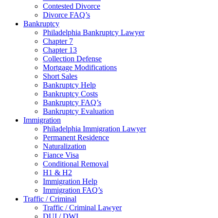
Contested Divorce
Divorce FAQ’s
Bankruptcy
Philadelphia Bankruptcy Lawyer
Chapter 7
Chapter 13
Collection Defense
Mortgage Modifications
Short Sales
Bankruptcy Help
Bankruptcy Costs
Bankruptcy FAQ’s
Bankruptcy Evaluation
Immigration
Philadelphia Immigration Lawyer
Permanent Residence
Naturalization
Fiance Visa
Conditional Removal
H1 & H2
Immigration Help
Immigration FAQ’s
Traffic / Criminal
Traffic / Criminal Lawyer
DUI / DWI