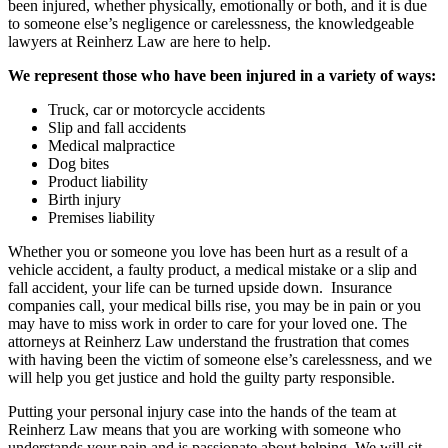
been injured, whether physically, emotionally or both, and it is due
to someone else’s negligence or carelessness, the knowledgeable
lawyers at Reinherz Law are here to help.
We represent those who have been injured in a variety of ways:
Truck, car or motorcycle accidents
Slip and fall accidents
Medical malpractice
Dog bites
Product liability
Birth injury
Premises liability
Whether you or someone you love has been hurt as a result of a
vehicle accident, a faulty product, a medical mistake or a slip and
fall accident, your life can be turned upside down. Insurance
companies call, your medical bills rise, you may be in pain or you
may have to miss work in order to care for your loved one. The
attorneys at Reinherz Law understand the frustration that comes
with having been the victim of someone else’s carelessness, and we
will help you get justice and hold the guilty party responsible.
Putting your personal injury case into the hands of the team at
Reinherz Law means that you are working with someone who
understands your pain and is passionate about helping. We will sit