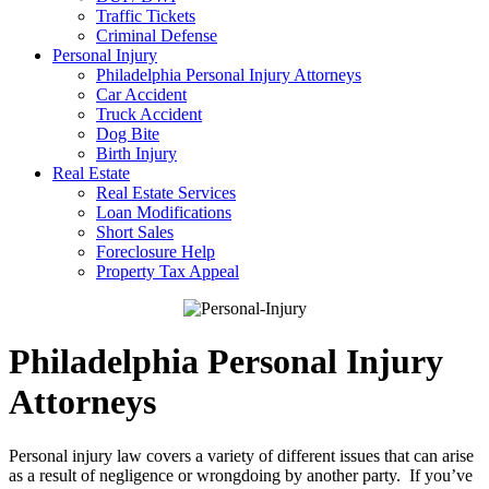
Traffic Tickets
Criminal Defense
Personal Injury
Philadelphia Personal Injury Attorneys
Car Accident
Truck Accident
Dog Bite
Birth Injury
Real Estate
Real Estate Services
Loan Modifications
Short Sales
Foreclosure Help
Property Tax Appeal
Philadelphia Personal Injury
Attorneys
Personal injury law covers a variety of different issues that can arise
as a result of negligence or wrongdoing by another party. If you’ve