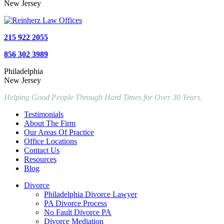
New Jersey
215 922 2055
856 302 3989
Philadelphia
New Jersey
Helping Good People Through Hard Times for Over 30 Years.
Testimonials
About The Firm
Our Areas Of Practice
Office Locations
Contact Us
Resources
Blog
Divorce
Philadelphia Divorce Lawyer
PA Divorce Process
No Fault Divorce PA
Divorce Mediation