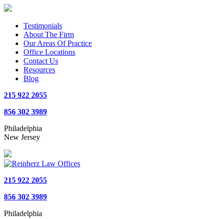
Testimonials
About The Firm
Our Areas Of Practice
Office Locations
Contact Us
Resources
Blog
215 922 2055
856 302 3989
Philadelphia
New Jersey
215 922 2055
856 302 3989
Philadelphia