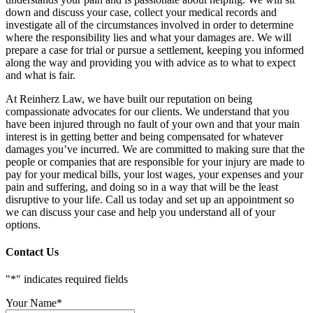
down and discuss your case, collect your medical records and
investigate all of the circumstances involved in order to determine
where the responsibility lies and what your damages are. We will
prepare a case for trial or pursue a settlement, keeping you informed
along the way and providing you with advice as to what to expect
and what is fair.
At Reinherz Law, we have built our reputation on being
compassionate advocates for our clients. We understand that you
have been injured through no fault of your own and that your main
interest is in getting better and being compensated for whatever
damages you’ve incurred. We are committed to making sure that the
people or companies that are responsible for your injury are made to
pay for your medical bills, your lost wages, your expenses and your
pain and suffering, and doing so in a way that will be the least
disruptive to your life. Call us today and set up an appointment so
we can discuss your case and help you understand all of your
options.
Contact Us
"
*
" indicates required fields
Your Name
*