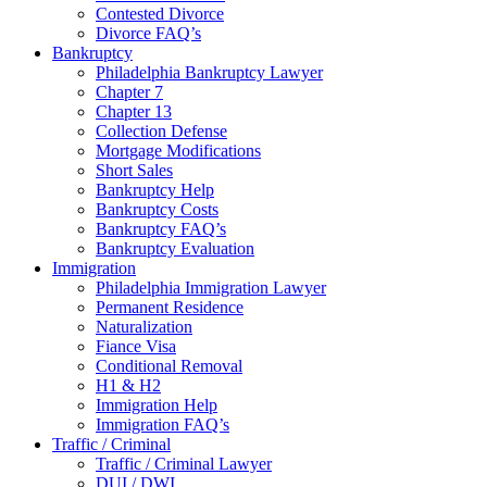
Contested Divorce
Divorce FAQ’s
Bankruptcy
Philadelphia Bankruptcy Lawyer
Chapter 7
Chapter 13
Collection Defense
Mortgage Modifications
Short Sales
Bankruptcy Help
Bankruptcy Costs
Bankruptcy FAQ’s
Bankruptcy Evaluation
Immigration
Philadelphia Immigration Lawyer
Permanent Residence
Naturalization
Fiance Visa
Conditional Removal
H1 & H2
Immigration Help
Immigration FAQ’s
Traffic / Criminal
Traffic / Criminal Lawyer
DUI / DWI