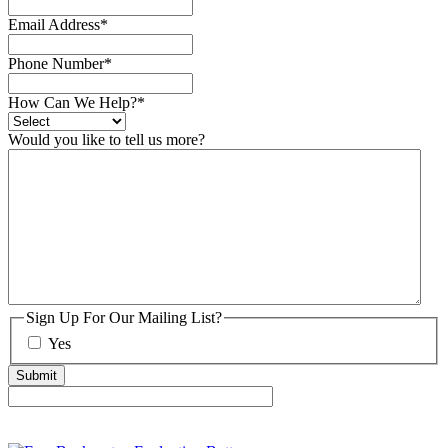
Email Address
*
Phone Number
*
How Can We Help?
*
Would you like to tell us more?
Sign Up For Our Mailing List?
Yes