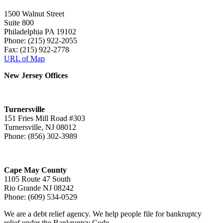
1500 Walnut Street
Suite 800
Philadelphia PA 19102
Phone: (215) 922-2055
Fax: (215) 922-2778
URL of Map
New Jersey Offices
Turnersville
151 Fries Mill Road #303
Turnersville, NJ 08012
Phone: (856) 302-3989
Cape May County
1105 Route 47 South
Rio Grande NJ 08242
Phone: (609) 534-0529
We are a debt relief agency. We help people file for bankruptcy
relief under the Bankruptcy Code.