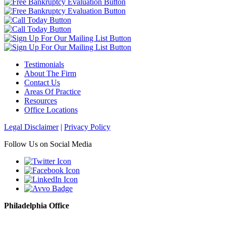
Testimonials
About The Firm
Contact Us
Areas Of Practice
Resources
Office Locations
Legal Disclaimer
|
Privacy Policy
Follow Us on Social Media
Philadelphia Office