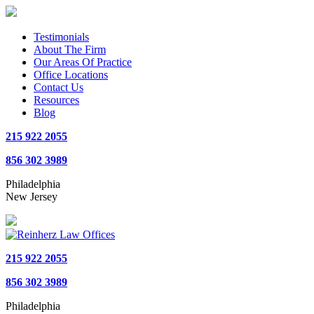
Testimonials
About The Firm
Our Areas Of Practice
Office Locations
Contact Us
Resources
Blog
215 922 2055
856 302 3989
Philadelphia
New Jersey
215 922 2055
856 302 3989
Philadelphia