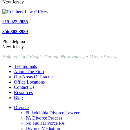
New Jersey
215 922 2055
856 302 3989
Philadelphia
New Jersey
Helping Good People Through Hard Times for Over 30 Years.
Testimonials
About The Firm
Our Areas Of Practice
Office Locations
Contact Us
Resources
Blog
Divorce
Philadelphia Divorce Lawyer
PA Divorce Process
No Fault Divorce PA
Divorce Mediation