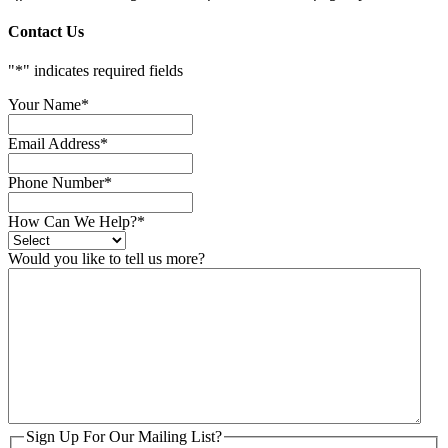
Contact Us
"
*
" indicates required fields
Your Name
*
Email Address
*
Phone Number
*
How Can We Help?
*
Would you like to tell us more?
Sign Up For Our Mailing List?