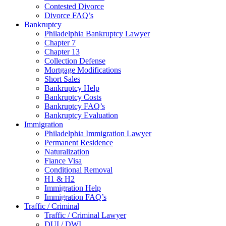
Contested Divorce
Divorce FAQ’s
Bankruptcy
Philadelphia Bankruptcy Lawyer
Chapter 7
Chapter 13
Collection Defense
Mortgage Modifications
Short Sales
Bankruptcy Help
Bankruptcy Costs
Bankruptcy FAQ’s
Bankruptcy Evaluation
Immigration
Philadelphia Immigration Lawyer
Permanent Residence
Naturalization
Fiance Visa
Conditional Removal
H1 & H2
Immigration Help
Immigration FAQ’s
Traffic / Criminal
Traffic / Criminal Lawyer
DUI / DWI