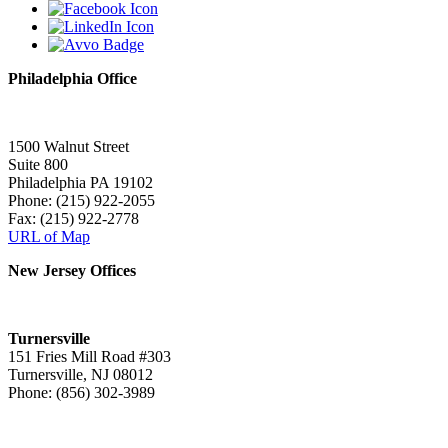
Philadelphia Office
1500 Walnut Street
Suite 800
Philadelphia PA 19102
Phone: (215) 922-2055
Fax: (215) 922-2778
URL of Map
New Jersey Offices
Turnersville
151 Fries Mill Road #303
Turnersville, NJ 08012
Phone: (856) 302-3989