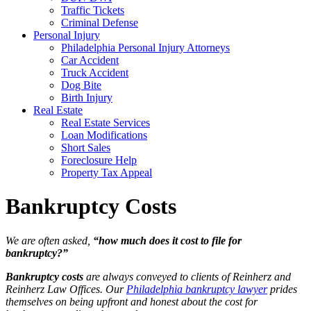
Traffic Tickets
Criminal Defense
Personal Injury
Philadelphia Personal Injury Attorneys
Car Accident
Truck Accident
Dog Bite
Birth Injury
Real Estate
Real Estate Services
Loan Modifications
Short Sales
Foreclosure Help
Property Tax Appeal
Bankruptcy Costs
We are often asked,
“how much does it cost to file for
bankruptcy?”
Bankruptcy costs
are always conveyed to clients of Reinherz and
Reinherz Law Offices. Our
Philadelphia bankruptcy lawyer
prides
themselves on being upfront and honest about the cost for