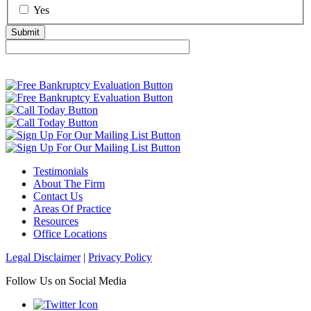
Yes
Testimonials
About The Firm
Contact Us
Areas Of Practice
Resources
Office Locations
Legal Disclaimer
|
Privacy Policy
Follow Us on Social Media