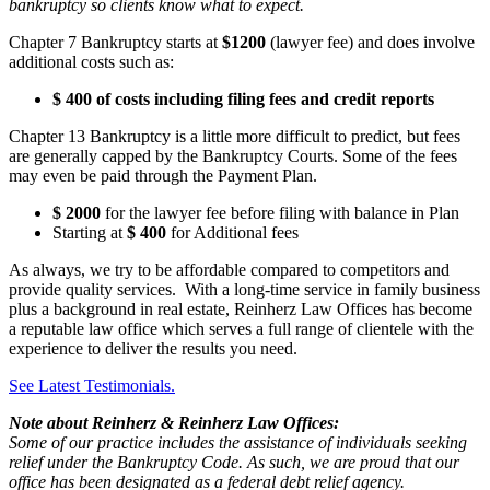
bankruptcy so clients know what to expect.
Chapter 7 Bankruptcy starts at
$1200
(lawyer fee) and does involve
additional costs such as:
$ 400 of costs including filing fees and credit reports
Chapter 13 Bankruptcy is a little more difficult to predict, but fees
are generally capped by the Bankruptcy Courts. Some of the fees
may even be paid through the Payment Plan.
$ 2000
for the lawyer fee before filing with balance in Plan
Starting at
$ 400
for Additional fees
As always, we try to be affordable compared to competitors and
provide quality services. With a long-time service in family business
plus a background in real estate, Reinherz Law Offices has become
a reputable law office which serves a full range of clientele with the
experience to deliver the results you need.
See Latest Testimonials.
Note about Reinherz & Reinherz Law Offices:
Some of our practice includes the assistance of individuals seeking
relief under the Bankruptcy Code. As such, we are proud that our
office has been designated as a federal debt relief agency.