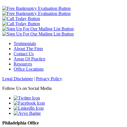
Testimonials
About The Firm
Contact Us
Areas Of Practice
Resources
Office Locations
Legal Disclaimer
|
Privacy Policy
Follow Us on Social Media
Philadelphia Office