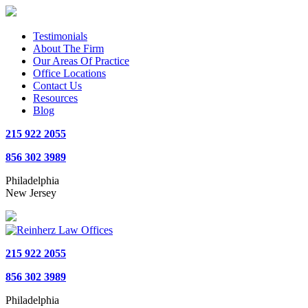
Testimonials
About The Firm
Our Areas Of Practice
Office Locations
Contact Us
Resources
Blog
215 922 2055
856 302 3989
Philadelphia
New Jersey
215 922 2055
856 302 3989
Philadelphia