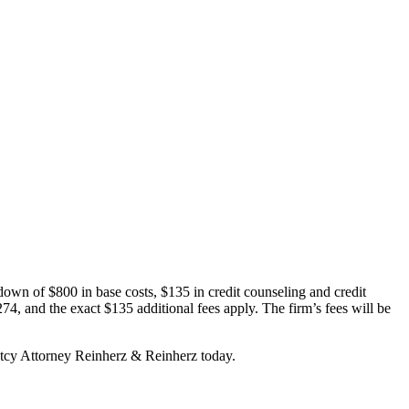
wn of $800 in base costs, $135 in credit counseling and credit
274, and the exact $135 additional fees apply. The firm’s fees will be
ptcy Attorney Reinherz & Reinherz today.