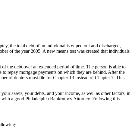
tcy, the total debt of an individual is wiped out and discharged,
October of the year 2005. A new means test was created that individuals
 of the debt over an extended period of time. The person is able to
 able to repay mortgage payments on which they are behind. After the
mber of debtors must file for Chapter 13 instead of Chapter 7. This
 your assets, your debts, and your income, as well as other factors, in
ult with a good Philadelphia Bankrutpcy Attorney. Following this
ollowing: