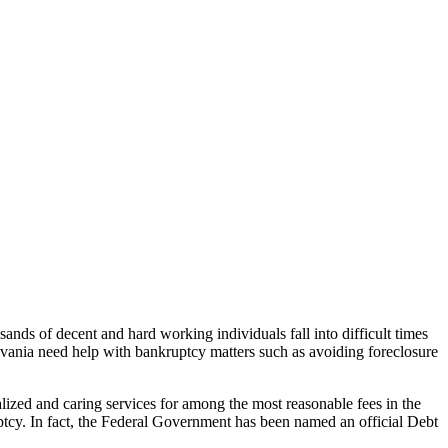
usands of decent and hard working individuals fall into difficult times
vania need help with bankruptcy matters such as avoiding foreclosure
alized and caring services for among the most reasonable fees in the
uptcy. In fact, the Federal Government has been named an official Debt