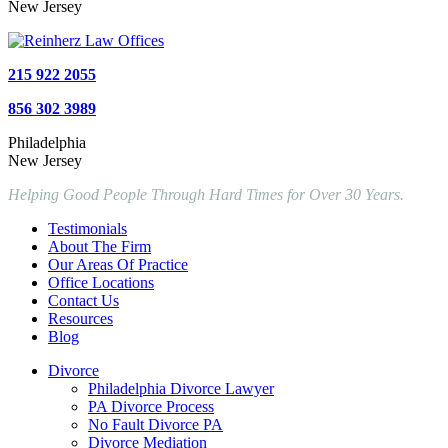
New Jersey
215 922 2055
856 302 3989
Philadelphia
New Jersey
Helping Good People Through Hard Times for Over 30 Years.
Testimonials
About The Firm
Our Areas Of Practice
Office Locations
Contact Us
Resources
Blog
Divorce
Philadelphia Divorce Lawyer
PA Divorce Process
No Fault Divorce PA
Divorce Mediation