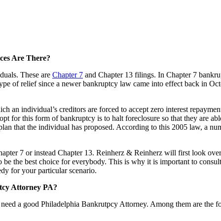
ces Are There?
iduals. These are
Chapter 7
and Chapter 13 filings. In Chapter 7 bankrup
his type of relief since a newer bankruptcy law came into effect back in 
h an individual’s creditors are forced to accept zero interest repayment
 opt for this form of bankruptcy is to halt foreclosure so that they are
plan that the individual has proposed. According to this 2005 law, a nu
Chapter 7 or instead Chapter 13. Reinherz & Reinherz will first look over
o be the best choice for everybody. This is why it is important to cons
dy for your particular scenario.
tcy Attorney PA?
 need a good Philadelphia Bankrutpcy Attorney. Among them are the f