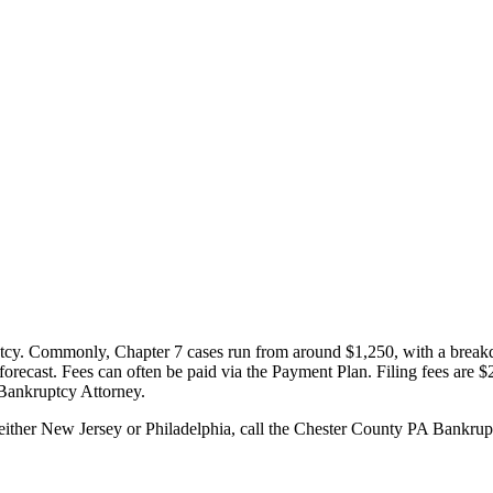
ptcy. Commonly, Chapter 7 cases run from around $1,250, with a breakdo
o forecast. Fees can often be paid via the Payment Plan. Filing fees are $
 Bankruptcy Attorney.
 either New Jersey or Philadelphia, call the Chester County PA Bankru