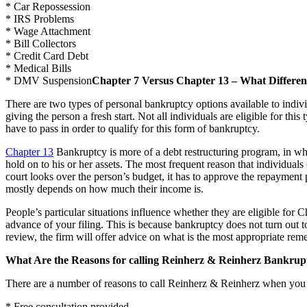
* Car Repossession
* IRS Problems
* Wage Attachment
* Bill Collectors
* Credit Card Debt
* Medical Bills
* DMV Suspension
Chapter 7 Versus Chapter 13 – What Differen
There are two types of personal bankruptcy options available to indiv
giving the person a fresh start. Not all individuals are eligible for t
have to pass in order to qualify for this form of bankruptcy.
Chapter 13
Bankruptcy is more of a debt restructuring program, in whic
hold on to his or her assets. The most frequent reason that individuals
court looks over the person’s budget, it has to approve the repayment 
mostly depends on how much their income is.
People’s particular situations influence whether they are eligible for 
advance of your filing. This is because bankruptcy does not turn out t
review, the firm will offer advice on what is the most appropriate reme
What Are the Reasons for calling Reinherz & Reinherz Bankrup
There are a number of reasons to call Reinherz & Reinherz when you
* Free consultation provided