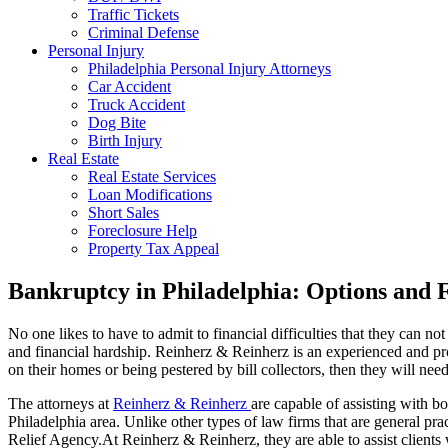
Traffic Tickets
Criminal Defense
Personal Injury
Philadelphia Personal Injury Attorneys
Car Accident
Truck Accident
Dog Bite
Birth Injury
Real Estate
Real Estate Services
Loan Modifications
Short Sales
Foreclosure Help
Property Tax Appeal
Bankruptcy in Philadelphia: Options and 
No one likes to have to admit to financial difficulties that they can no
and financial hardship. Reinherz & Reinherz is an experienced and p
on their homes or being pestered by bill collectors, then they will nee
The attorneys at
Reinherz & Reinherz
are capable of assisting with b
Philadelphia area. Unlike other types of law firms that are general pr
Relief Agency.At Reinherz & Reinherz, they are able to assist clients 