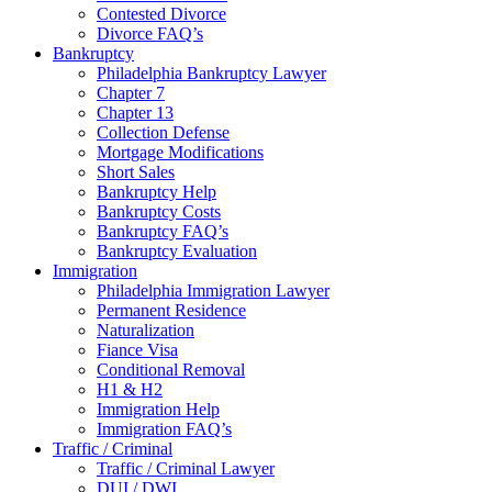
Contested Divorce
Divorce FAQ’s
Bankruptcy
Philadelphia Bankruptcy Lawyer
Chapter 7
Chapter 13
Collection Defense
Mortgage Modifications
Short Sales
Bankruptcy Help
Bankruptcy Costs
Bankruptcy FAQ’s
Bankruptcy Evaluation
Immigration
Philadelphia Immigration Lawyer
Permanent Residence
Naturalization
Fiance Visa
Conditional Removal
H1 & H2
Immigration Help
Immigration FAQ’s
Traffic / Criminal
Traffic / Criminal Lawyer
DUI / DWI