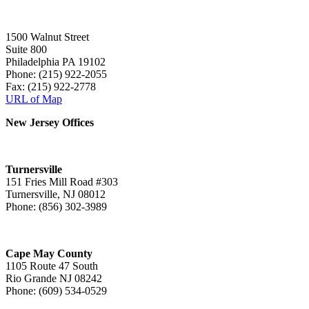
1500 Walnut Street
Suite 800
Philadelphia PA 19102
Phone: (215) 922-2055
Fax: (215) 922-2778
URL of Map
New Jersey Offices
Turnersville
151 Fries Mill Road #303
Turnersville, NJ 08012
Phone: (856) 302-3989
Cape May County
1105 Route 47 South
Rio Grande NJ 08242
Phone: (609) 534-0529