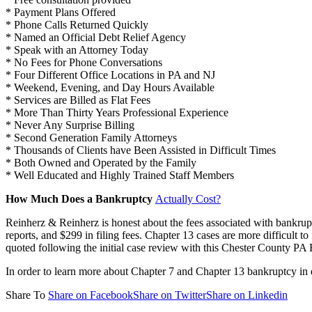
* Payment Plans Offered
* Phone Calls Returned Quickly
* Named an Official Debt Relief Agency
* Speak with an Attorney Today
* No Fees for Phone Conversations
* Four Different Office Locations in PA and NJ
* Weekend, Evening, and Day Hours Available
* Services are Billed as Flat Fees
* More Than Thirty Years Professional Experience
* Never Any Surprise Billing
* Second Generation Family Attorneys
* Thousands of Clients have Been Assisted in Difficult Times
* Both Owned and Operated by the Family
* Well Educated and Highly Trained Staff Members
How Much Does a Bankruptcy
Actually Cost?
Reinherz & Reinherz is honest about the fees associated with bankru
reports, and $299 in filing fees. Chapter 13 cases are more difficult t
quoted following the initial case review with this Chester County PA
In order to learn more about Chapter 7 and Chapter 13 bankruptcy in
Share To
Share on Facebook
Share on Twitter
Share on Linkedin