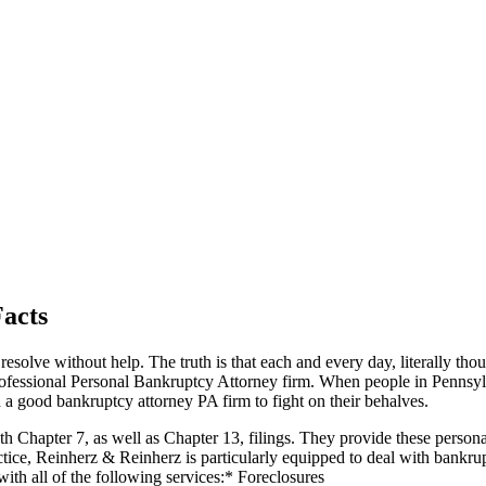
Facts
t resolve without help. The truth is that each and every day, literally tho
rofessional Personal Bankruptcy Attorney firm. When people in Pennsyl
d a good bankruptcy attorney PA firm to fight on their behalves.
oth Chapter 7, as well as Chapter 13, filings. They provide these person
actice, Reinherz & Reinherz is particularly equipped to deal with bankr
with all of the following services:* Foreclosures