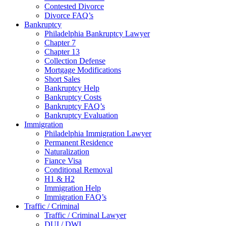
Contested Divorce
Divorce FAQ’s
Bankruptcy
Philadelphia Bankruptcy Lawyer
Chapter 7
Chapter 13
Collection Defense
Mortgage Modifications
Short Sales
Bankruptcy Help
Bankruptcy Costs
Bankruptcy FAQ’s
Bankruptcy Evaluation
Immigration
Philadelphia Immigration Lawyer
Permanent Residence
Naturalization
Fiance Visa
Conditional Removal
H1 & H2
Immigration Help
Immigration FAQ’s
Traffic / Criminal
Traffic / Criminal Lawyer
DUI / DWI