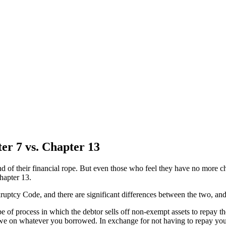
er 7 vs. Chapter 13
nd of their financial rope. But even those who feel they have no more ch
Chapter 13.
ruptcy Code, and there are significant differences between the two, and
pe of process in which the debtor sells off non-exempt assets to repay th
we on whatever you borrowed. In exchange for not having to repay your d