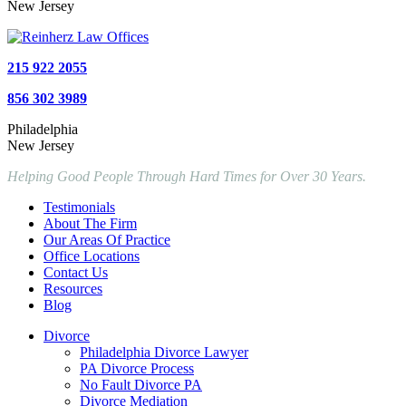
New Jersey
215 922 2055
856 302 3989
Philadelphia
New Jersey
Helping Good People Through Hard Times for Over 30 Years.
Testimonials
About The Firm
Our Areas Of Practice
Office Locations
Contact Us
Resources
Blog
Divorce
Philadelphia Divorce Lawyer
PA Divorce Process
No Fault Divorce PA
Divorce Mediation