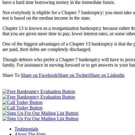
have a hard time borrowing money in the immediate future.
Not everybody is eligible for a Chapter 7 bankruptcy: you must take 
test is based on the median income in the state.
Chapter 13 is known as a reorganization bankruptcy because rather th
that you are given more time to pay, lower interest rates, or some othe
One of the biggest advantages of a Chapter 13 bankruptcy is that the p
are paid, their debts are completely discharged.
Though debtors who prefer a Chapter 7 bankruptcy will have to prove th
family. For assistance in moving forward or to get answers to your bank
Share To
Share on Facebook
Share on Twitter
Share on Linkedin
Testimonials
About The Firm