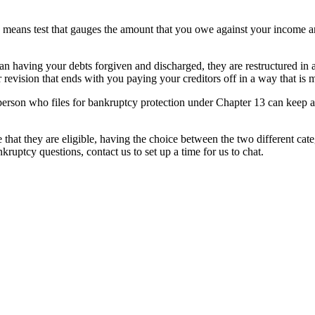
a means test that gauges the amount that you owe against your income an
an having your debts forgiven and discharged, they are restructured in
r revision that ends with you paying your creditors off in a way that is
erson who files for bankruptcy protection under Chapter 13 can keep all o
at they are eligible, having the choice between the two different catego
ruptcy questions, contact us to set up a time for us to chat.