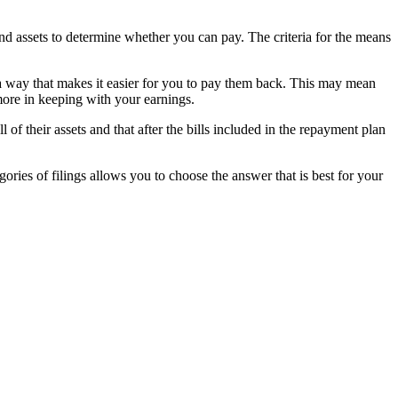
d assets to determine whether you can pay. The criteria for the means
 a way that makes it easier for you to pay them back. This may mean
 more in keeping with your earnings.
f their assets and that after the bills included in the repayment plan
ries of filings allows you to choose the answer that is best for your