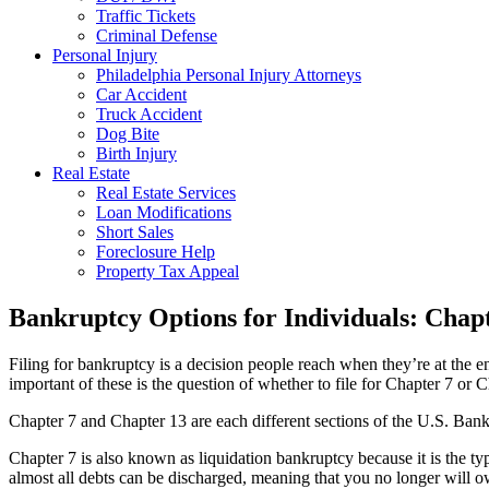
Traffic Tickets
Criminal Defense
Personal Injury
Philadelphia Personal Injury Attorneys
Car Accident
Truck Accident
Dog Bite
Birth Injury
Real Estate
Real Estate Services
Loan Modifications
Short Sales
Foreclosure Help
Property Tax Appeal
Bankruptcy Options for Individuals: Chapt
Filing for bankruptcy is a decision people reach when they’re at the e
important of these is the question of whether to file for Chapter 7 or 
Chapter 7 and Chapter 13 are each different sections of the U.S. Bank
Chapter 7 is also known as liquidation bankruptcy because it is the ty
almost all debts can be discharged, meaning that you no longer will o