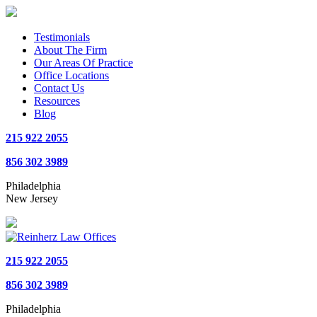
Testimonials
About The Firm
Our Areas Of Practice
Office Locations
Contact Us
Resources
Blog
215 922 2055
856 302 3989
Philadelphia
New Jersey
215 922 2055
856 302 3989
Philadelphia