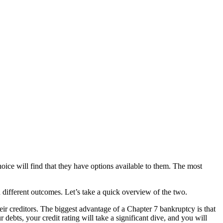
oice will find that they have options available to them. The most
 different outcomes. Let’s take a quick overview of the two.
eir creditors. The biggest advantage of a Chapter 7 bankruptcy is that
ebts, your credit rating will take a significant dive, and you will