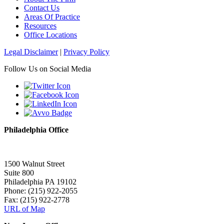
Contact Us
Areas Of Practice
Resources
Office Locations
Legal Disclaimer
|
Privacy Policy
Follow Us on Social Media
Philadelphia Office
1500 Walnut Street
Suite 800
Philadelphia PA 19102
Phone: (215) 922-2055
Fax: (215) 922-2778
URL of Map