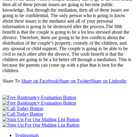
then all of these private issues are going to become public
knowledge. But through the mediation, then all of these issues are
going to be confidential. The only person who is going to know
about these issues is the mediator and all of your personal
information is going to be destroyed after the process.The fifth
benefit is that the couple is going to be a lot less stressed about the
divorce. Therefore, there are going to be less conflicts about the
distribution of the couple’s property, custody of the children, and
any spousal or child support. The couple is going to be able to be
civil to each other after the divorce. The sixth benefit is that the
children are going to be a lot better off through a mediation. This is
because the parents can come up with a plan that is best for the
children.
Share To
Share on Facebook
Share on Twitter
Share on Linkedin
Testimonials