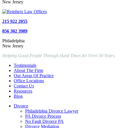
New Jersey
215 922 2055
856 302 3989
Philadelphia
New Jersey
Helping Good People Through Hard Times for Over 30 Years.
Testimonials
About The Firm
Our Areas Of Practice
Office Locations
Contact Us
Resources
Blog
Divorce
Philadelphia Divorce Lawyer
PA Divorce Process
No Fault Divorce PA
Divorce Mediation