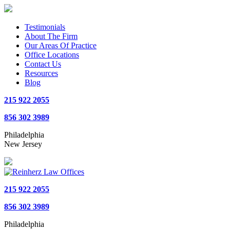
Testimonials
About The Firm
Our Areas Of Practice
Office Locations
Contact Us
Resources
Blog
215 922 2055
856 302 3989
Philadelphia
New Jersey
215 922 2055
856 302 3989
Philadelphia