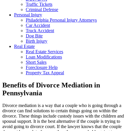
Traffic Tickets
Criminal Defense
Personal Injury
Philadelphia Personal Injury Attorneys
Car Accident
Truck Accident
Dog Bite
Birth Injury
Real Estate
Real Estate Services
Loan Modifications
Short Sales
Foreclosure Help
Property Tax Appeal
Benefits of Divorce Mediation in
Pennsylvania
Divorce mediation is a way that a couple who is going through a
divorce can find solutions to certain things going on within the
divorce. These things include custody issues with the children and
spousal support. It is the best alternative if the couple is trying to
avoid going to divorce court. If the lawyer knows that the couple