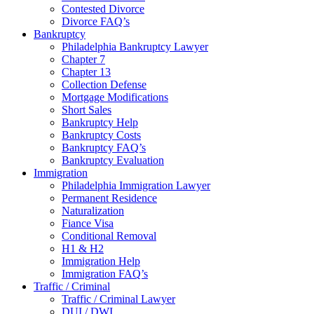
Contested Divorce
Divorce FAQ’s
Bankruptcy
Philadelphia Bankruptcy Lawyer
Chapter 7
Chapter 13
Collection Defense
Mortgage Modifications
Short Sales
Bankruptcy Help
Bankruptcy Costs
Bankruptcy FAQ’s
Bankruptcy Evaluation
Immigration
Philadelphia Immigration Lawyer
Permanent Residence
Naturalization
Fiance Visa
Conditional Removal
H1 & H2
Immigration Help
Immigration FAQ’s
Traffic / Criminal
Traffic / Criminal Lawyer
DUI / DWI