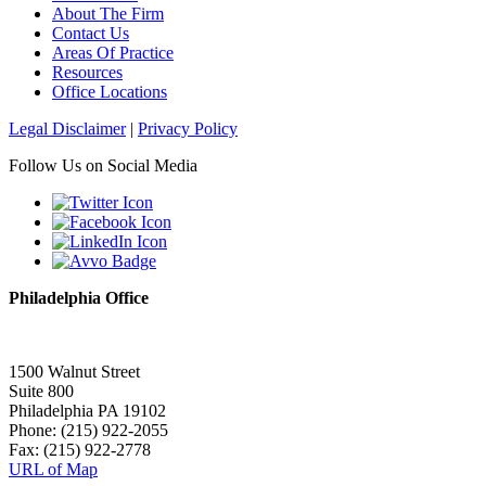
About The Firm
Contact Us
Areas Of Practice
Resources
Office Locations
Legal Disclaimer
|
Privacy Policy
Follow Us on Social Media
Philadelphia Office
1500 Walnut Street
Suite 800
Philadelphia PA 19102
Phone: (215) 922-2055
Fax: (215) 922-2778
URL of Map