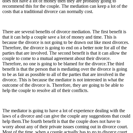
does not have a lot of money then they are probably going to
recommend this for the couple. The mediation can keep a lot of the
costs that a traditional divorce can normally cost.
There are several benefits of divorce mediation. The first benefit is
that it can help a couple save a lot of money and time. This is
because the divorce is not going to be drawn out like most divorces.
Therefore, the divorce is going to end on a better note for all of the
parties that are involved. The second benefit is that it can allow the
couple to come to a mutual agreement about their divorce.
Therefore, no one is going to be blamed for the divorce.The third
benefit is that the person that is mediating over the divorce is going
to be as fair as possible to all of the parties that are involved in the
divorce. This is because the mediator is not interested in what the
outcome of the divorce is. Therefore, they are going to be able to
help the couple to resolve all of their conflicts.
The mediator is going to have a lot of experience dealing with the
laws of a divorce and can give the couple any suggestions that could
help them.The fourth benefit is that the couple does not have to
worry about any of their private issues coming out in divorce court.
Most of the time, when a couple actually has to go to divorce court,