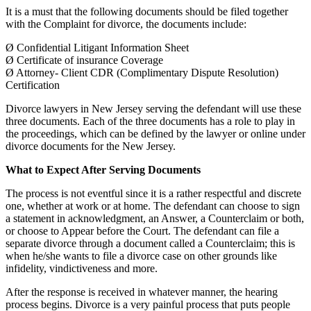
It is a must that the following documents should be filed together
with the Complaint for divorce, the documents include:
Ø Confidential Litigant Information Sheet
Ø Certificate of insurance Coverage
Ø Attorney- Client CDR (Complimentary Dispute Resolution)
Certification
Divorce lawyers in New Jersey serving the defendant will use these
three documents. Each of the three documents has a role to play in
the proceedings, which can be defined by the lawyer or online under
divorce documents for the New Jersey.
What to Expect After Serving Documents
The process is not eventful since it is a rather respectful and discrete
one, whether at work or at home. The defendant can choose to sign
a statement in acknowledgment, an Answer, a Counterclaim or both,
or choose to Appear before the Court. The defendant can file a
separate divorce through a document called a Counterclaim; this is
when he/she wants to file a divorce case on other grounds like
infidelity, vindictiveness and more.
After the response is received in whatever manner, the hearing
process begins. Divorce is a very painful process that puts people