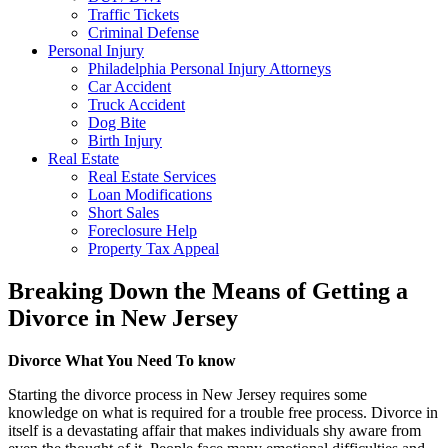
Traffic Tickets
Criminal Defense
Personal Injury
Philadelphia Personal Injury Attorneys
Car Accident
Truck Accident
Dog Bite
Birth Injury
Real Estate
Real Estate Services
Loan Modifications
Short Sales
Foreclosure Help
Property Tax Appeal
Breaking Down the Means of Getting a
Divorce in New Jersey
Divorce What You Need To know
Starting the divorce process in New Jersey requires some
knowledge on what is required for a trouble free process. Divorce in
itself is a devastating affair that makes individuals shy aware from