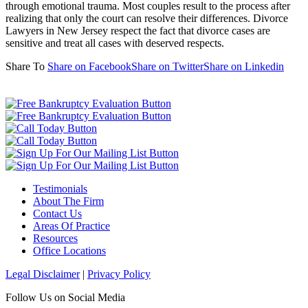
through emotional trauma. Most couples result to the process after
realizing that only the court can resolve their differences. Divorce
Lawyers in New Jersey respect the fact that divorce cases are
sensitive and treat all cases with deserved respects.
Share To
Share on Facebook
Share on Twitter
Share on Linkedin
Testimonials
About The Firm
Contact Us
Areas Of Practice
Resources
Office Locations
Legal Disclaimer
|
Privacy Policy
Follow Us on Social Media