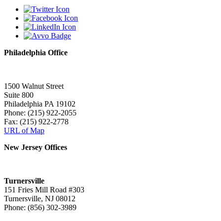
Philadelphia Office
1500 Walnut Street
Suite 800
Philadelphia PA 19102
Phone: (215) 922-2055
Fax: (215) 922-2778
URL of Map
New Jersey Offices
Turnersville
151 Fries Mill Road #303
Turnersville, NJ 08012
Phone: (856) 302-3989