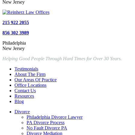
New Jersey
215 922 2055
856 302 3989
Philadelphia
New Jersey
Helping Good People Through Hard Times for Over 30 Years.
Testimonials
About The Firm
Our Areas Of Practice
Office Locations
Contact Us
Resources
Blog
Divorce
Philadelphia Divorce Lawyer
PA Divorce Process
No Fault Divorce PA
Divorce Mediation