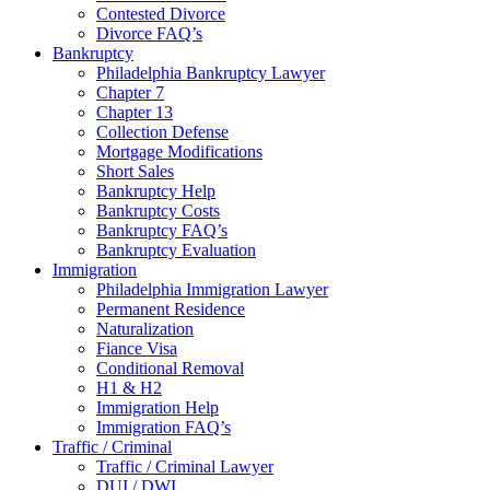
Contested Divorce
Divorce FAQ’s
Bankruptcy
Philadelphia Bankruptcy Lawyer
Chapter 7
Chapter 13
Collection Defense
Mortgage Modifications
Short Sales
Bankruptcy Help
Bankruptcy Costs
Bankruptcy FAQ’s
Bankruptcy Evaluation
Immigration
Philadelphia Immigration Lawyer
Permanent Residence
Naturalization
Fiance Visa
Conditional Removal
H1 & H2
Immigration Help
Immigration FAQ’s
Traffic / Criminal
Traffic / Criminal Lawyer
DUI / DWI