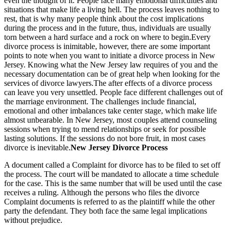
even the thought of it. People face many emotional difficulties and
situations that make life a living hell. The process leaves nothing to
rest, that is why many people think about the cost implications
during the process and in the future, thus, individuals are usually
torn between a hard surface and a rock on where to begin.Every
divorce process is inimitable, however, there are some important
points to note when you want to initiate a divorce process in New
Jersey. Knowing what the New Jersey law requires of you and the
necessary documentation can be of great help when looking for the
services of divorce lawyers.The after effects of a divorce process
can leave you very unsettled. People face different challenges out of
the marriage environment. The challenges include financial,
emotional and other imbalances take center stage, which make life
almost unbearable. In New Jersey, most couples attend counseling
sessions when trying to mend relationships or seek for possible
lasting solutions. If the sessions do not bore fruit, in most cases
divorce is inevitable.
New Jersey Divorce Process
A document called a Complaint for divorce has to be filed to set off
the process. The court will be mandated to allocate a time schedule
for the case. This is the same number that will be used until the case
receives a ruling. Although the persons who files the divorce
Complaint documents is referred to as the plaintiff while the other
party the defendant. They both face the same legal implications
without prejudice.