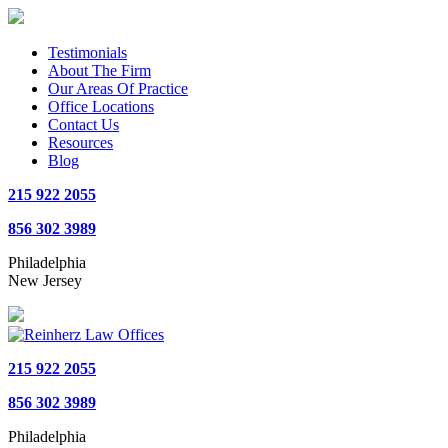
Testimonials
About The Firm
Our Areas Of Practice
Office Locations
Contact Us
Resources
Blog
215 922 2055
856 302 3989
Philadelphia
New Jersey
215 922 2055
856 302 3989
Philadelphia