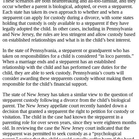
These scenarios are both heartbreaking and all-too-familiar, and they
occur whether a parent is biological, adopted, or even a stepparent.
Each state has taken its own approach to whether and when a
stepparent can apply for custody during a divorce, with some states
holding that custody is only available to a stepparent if they have
legally adopted the child. In other cases, including in Pennsylvania
and New Jersey, the rules are less stringent and allow custody based
on established relationships and what is in the child’s best interest.
In the state of Pennsylvania, a stepparent or grandparent who has
taken on responsibilities for a child is considered “in loco parentis.”
When a marriage ends and a stepparent has an established
relationship with the child and has performed care duties for the
child, they are able to seek custody. Pennsylvania’s courts will
consider awarding these stepparents custody without making them
responsible for the child’s financial support.
The state of New Jersey has taken a similar view to the question of
stepparent custody following a divorce from the child’s biological
parent. The New Jersey appellate court recently handed down a
decision that granted a stepparent the right to petition for custody or
visitation. The child in the case had known the stepparent in a
parenting role for over seven years, since they were eighteen months
old. In reviewing the case the New Jersey court indicated that the
stepparent was permitted to seek custody as a “psychological