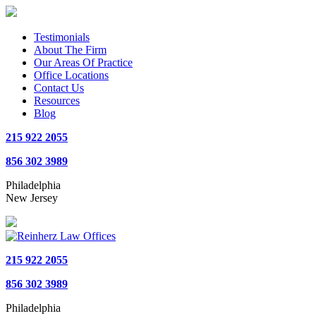
Testimonials
About The Firm
Our Areas Of Practice
Office Locations
Contact Us
Resources
Blog
215 922 2055
856 302 3989
Philadelphia
New Jersey
215 922 2055
856 302 3989
Philadelphia