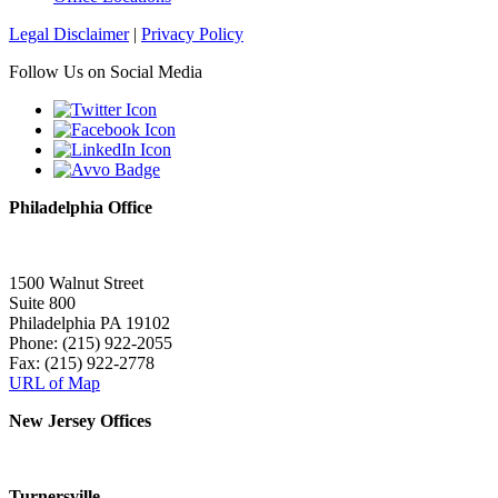
Legal Disclaimer
|
Privacy Policy
Follow Us on Social Media
Philadelphia Office
1500 Walnut Street
Suite 800
Philadelphia PA 19102
Phone: (215) 922-2055
Fax: (215) 922-2778
URL of Map
New Jersey Offices
Turnersville