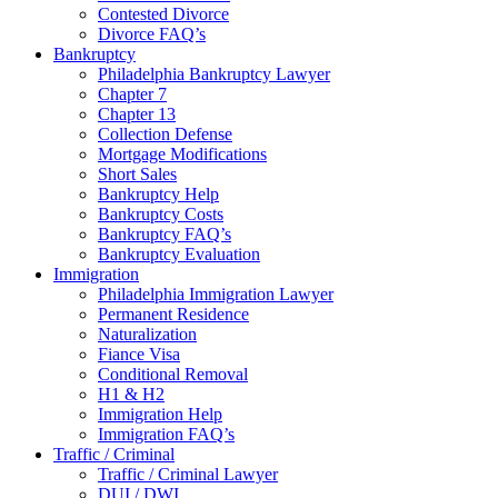
Contested Divorce
Divorce FAQ’s
Bankruptcy
Philadelphia Bankruptcy Lawyer
Chapter 7
Chapter 13
Collection Defense
Mortgage Modifications
Short Sales
Bankruptcy Help
Bankruptcy Costs
Bankruptcy FAQ’s
Bankruptcy Evaluation
Immigration
Philadelphia Immigration Lawyer
Permanent Residence
Naturalization
Fiance Visa
Conditional Removal
H1 & H2
Immigration Help
Immigration FAQ’s
Traffic / Criminal
Traffic / Criminal Lawyer
DUI / DWI