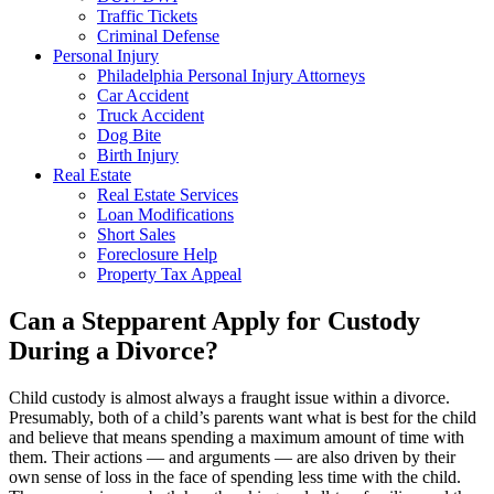
Traffic Tickets
Criminal Defense
Personal Injury
Philadelphia Personal Injury Attorneys
Car Accident
Truck Accident
Dog Bite
Birth Injury
Real Estate
Real Estate Services
Loan Modifications
Short Sales
Foreclosure Help
Property Tax Appeal
Can a Stepparent Apply for Custody
During a Divorce?
Child custody is almost always a fraught issue within a divorce.
Presumably, both of a child’s parents want what is best for the child
and believe that means spending a maximum amount of time with
them. Their actions — and arguments — are also driven by their
own sense of loss in the face of spending less time with the child.