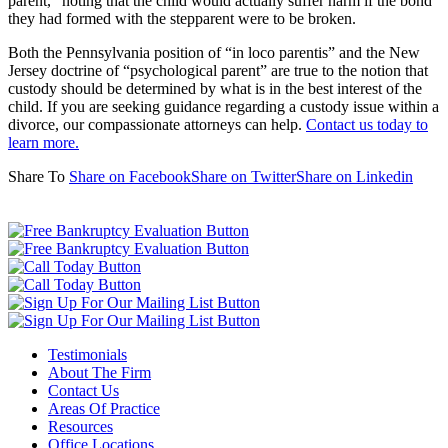
parent,” noting that the child would actually suffer harm if the bond
they had formed with the stepparent were to be broken.
Both the Pennsylvania position of “in loco parentis” and the New
Jersey doctrine of “psychological parent” are true to the notion that
custody should be determined by what is in the best interest of the
child. If you are seeking guidance regarding a custody issue within a
divorce, our compassionate attorneys can help.
Contact us today to
learn more.
Share To
Share on Facebook
Share on Twitter
Share on Linkedin
Testimonials
About The Firm
Contact Us
Areas Of Practice
Resources
Office Locations