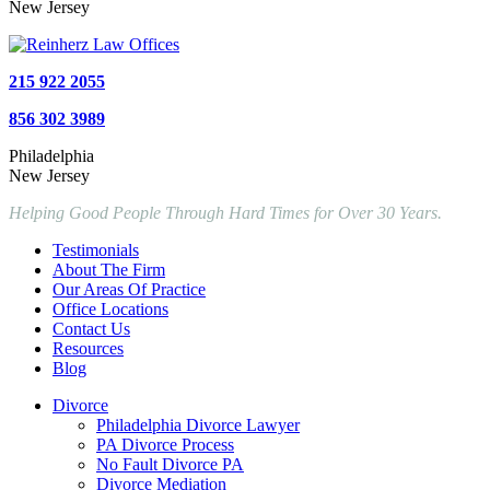
New Jersey
215 922 2055
856 302 3989
Philadelphia
New Jersey
Helping Good People Through Hard Times for Over 30 Years.
Testimonials
About The Firm
Our Areas Of Practice
Office Locations
Contact Us
Resources
Blog
Divorce
Philadelphia Divorce Lawyer
PA Divorce Process
No Fault Divorce PA
Divorce Mediation