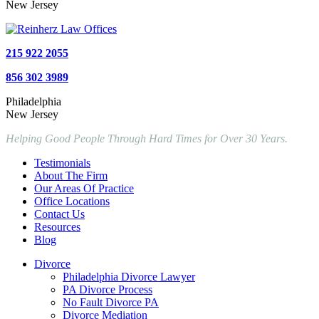
New Jersey
215 922 2055
856 302 3989
Philadelphia
New Jersey
Helping Good People Through Hard Times for Over 30 Years.
Testimonials
About The Firm
Our Areas Of Practice
Office Locations
Contact Us
Resources
Blog
Divorce
Philadelphia Divorce Lawyer
PA Divorce Process
No Fault Divorce PA
Divorce Mediation