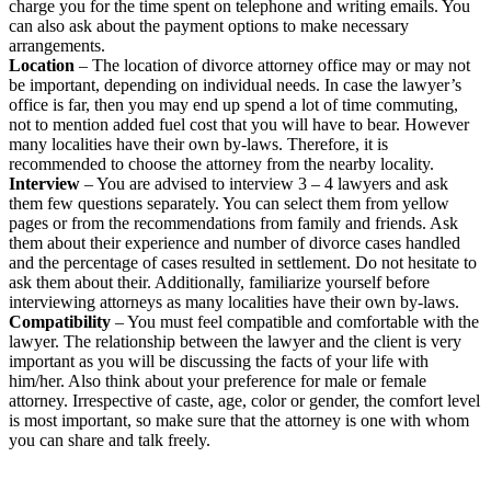
charge you for the time spent on telephone and writing emails. You
can also ask about the payment options to make necessary
arrangements.
Location
– The location of divorce attorney office may or may not
be important, depending on individual needs. In case the lawyer’s
office is far, then you may end up spend a lot of time commuting,
not to mention added fuel cost that you will have to bear. However
many localities have their own by-laws. Therefore, it is
recommended to choose the attorney from the nearby locality.
Interview
– You are advised to interview 3 – 4 lawyers and ask
them few questions separately. You can select them from yellow
pages or from the recommendations from family and friends. Ask
them about their experience and number of divorce cases handled
and the percentage of cases resulted in settlement. Do not hesitate to
ask them about their. Additionally, familiarize yourself before
interviewing attorneys as many localities have their own by-laws.
Compatibility
– You must feel compatible and comfortable with the
lawyer. The relationship between the lawyer and the client is very
important as you will be discussing the facts of your life with
him/her. Also think about your preference for male or female
attorney. Irrespective of caste, age, color or gender, the comfort level
is most important, so make sure that the attorney is one with whom
you can share and talk freely.