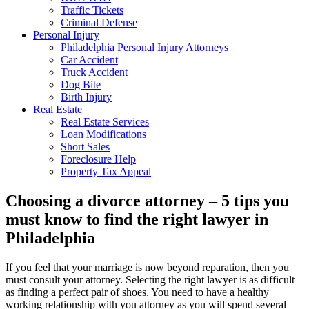
Traffic Tickets
Criminal Defense
Personal Injury
Philadelphia Personal Injury Attorneys
Car Accident
Truck Accident
Dog Bite
Birth Injury
Real Estate
Real Estate Services
Loan Modifications
Short Sales
Foreclosure Help
Property Tax Appeal
Choosing a divorce attorney – 5 tips you
must know to find the right lawyer in
Philadelphia
If you feel that your marriage is now beyond reparation, then you
must consult your attorney. Selecting the right lawyer is as difficult
as finding a perfect pair of shoes. You need to have a healthy
working relationship with you attorney as you will spend several