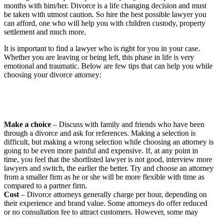
months with him/her. Divorce is a life changing decision and must
be taken with utmost caution. So hire the best possible lawyer you
can afford, one who will help you with children custody, property
settlement and much more.
It is important to find a lawyer who is right for you in your case.
Whether you are leaving or being left, this phase in life is very
emotional and traumatic. Below are few tips that can help you while
choosing your divorce attorney:
Make a choice
– Discuss with family and friends who have been
through a divorce and ask for references. Making a selection is
difficult, but making a wrong selection while choosing an attorney is
going to be even more painful and expensive. If, at any point in
time, you feel that the shortlisted lawyer is not good, interview more
lawyers and switch, the earlier the better. Try and choose an attorney
from a smaller firm as he or she will be more flexible with time as
compared to a partner firm.
Cost
– Divorce attorneys generally charge per hour, depending on
their experience and brand value. Some attorneys do offer reduced
or no consultation fee to attract customers. However, some may