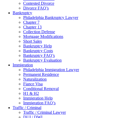
Contested Divorce
Divorce FAQ’s
Bankruptcy
Philadelphia Bankruptcy Lawyer
Chapter 7
Chapter 13
Collection Defense
Mortgage Modifications
Short Sales
Bankruptcy Help
Bankruptcy Costs
Bankruptcy FAQ’s
Bankruptcy Evaluation
Immigration
Philadelphia Immigration Lawyer
Permanent Residence
Naturalization
Fiance Visa
Conditional Removal
H1 & H2
Immigration Help
Immigration FAQ’s
Traffic / Criminal
Traffic / Criminal Lawyer
DUI / DWI