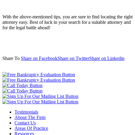
With the above-mentioned tips, you are sure to find locating the right
attorney easy. Best of luck in your search for a suitable attorney and
for the legal battle ahead!
Share To
Share on Facebook
Share on Twitter
Share on Linkedin
Testimonials
About The Firm
Contact Us
Areas Of Practice
Resources