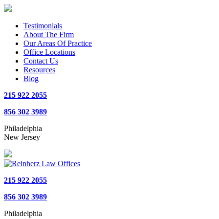
Testimonials
About The Firm
Our Areas Of Practice
Office Locations
Contact Us
Resources
Blog
215 922 2055
856 302 3989
Philadelphia
New Jersey
215 922 2055
856 302 3989
Philadelphia