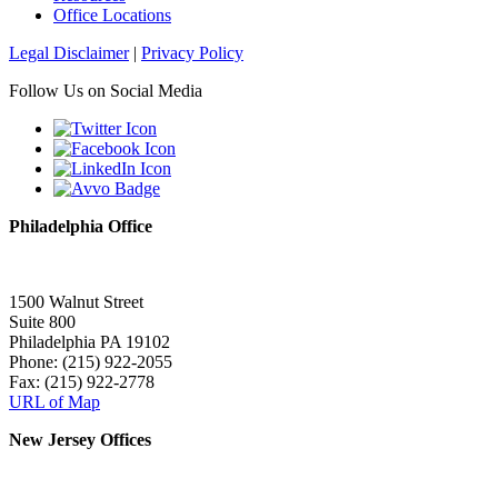
Office Locations
Legal Disclaimer
|
Privacy Policy
Follow Us on Social Media
Philadelphia Office
1500 Walnut Street
Suite 800
Philadelphia PA 19102
Phone: (215) 922-2055
Fax: (215) 922-2778
URL of Map
New Jersey Offices