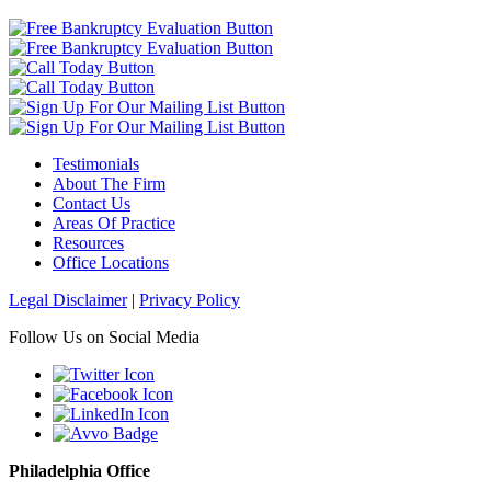
Testimonials
About The Firm
Contact Us
Areas Of Practice
Resources
Office Locations
Legal Disclaimer
|
Privacy Policy
Follow Us on Social Media
Philadelphia Office