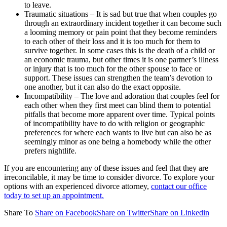
to leave.
Traumatic situations – It is sad but true that when couples go
through an extraordinary incident together it can become such
a looming memory or pain point that they become reminders
to each other of their loss and it is too much for them to
survive together. In some cases this is the death of a child or
an economic trauma, but other times it is one partner’s illness
or injury that is too much for the other spouse to face or
support. These issues can strengthen the team’s devotion to
one another, but it can also do the exact opposite.
Incompatibility – The love and adoration that couples feel for
each other when they first meet can blind them to potential
pitfalls that become more apparent over time. Typical points
of incompatibility have to do with religion or geographic
preferences for where each wants to live but can also be as
seemingly minor as one being a homebody while the other
prefers nightlife.
If you are encountering any of these issues and feel that they are
irreconcilable, it may be time to consider divorce. To explore your
options with an experienced divorce attorney,
contact our office
today to set up an appointment.
Share To
Share on Facebook
Share on Twitter
Share on Linkedin