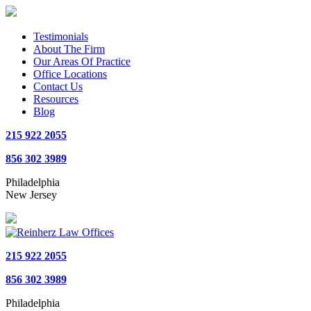
Testimonials
About The Firm
Our Areas Of Practice
Office Locations
Contact Us
Resources
Blog
215 922 2055
856 302 3989
Philadelphia
New Jersey
215 922 2055
856 302 3989
Philadelphia