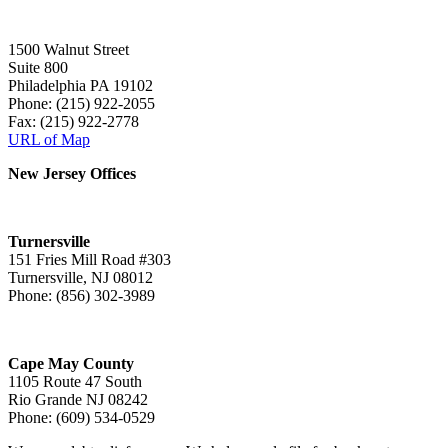
1500 Walnut Street
Suite 800
Philadelphia PA 19102
Phone: (215) 922-2055
Fax: (215) 922-2778
URL of Map
New Jersey Offices
Turnersville
151 Fries Mill Road #303
Turnersville, NJ 08012
Phone: (856) 302-3989
Cape May County
1105 Route 47 South
Rio Grande NJ 08242
Phone: (609) 534-0529