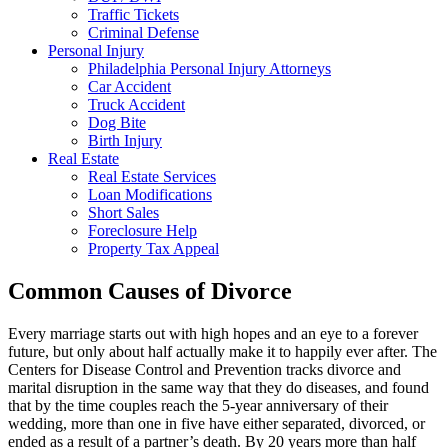
Traffic Tickets
Criminal Defense
Personal Injury
Philadelphia Personal Injury Attorneys
Car Accident
Truck Accident
Dog Bite
Birth Injury
Real Estate
Real Estate Services
Loan Modifications
Short Sales
Foreclosure Help
Property Tax Appeal
Common Causes of Divorce
Every marriage starts out with high hopes and an eye to a forever
future, but only about half actually make it to happily ever after. The
Centers for Disease Control and Prevention tracks divorce and
marital disruption in the same way that they do diseases, and found
that by the time couples reach the 5-year anniversary of their
wedding, more than one in five have either separated, divorced, or
ended as a result of a partner’s death. By 20 years more than half