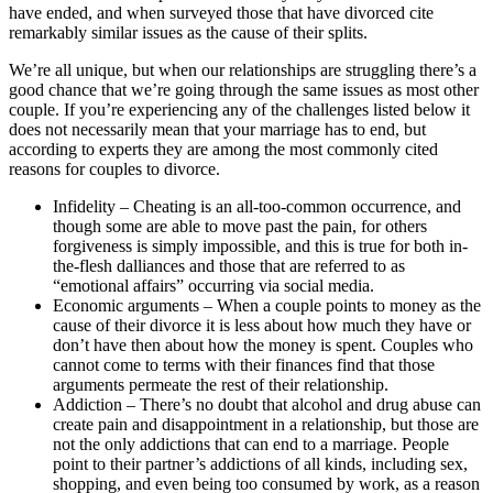
have ended, and when surveyed those that have divorced cite
remarkably similar issues as the cause of their splits.
We’re all unique, but when our relationships are struggling there’s a
good chance that we’re going through the same issues as most other
couple. If you’re experiencing any of the challenges listed below it
does not necessarily mean that your marriage has to end, but
according to experts they are among the most commonly cited
reasons for couples to divorce.
Infidelity – Cheating is an all-too-common occurrence, and
though some are able to move past the pain, for others
forgiveness is simply impossible, and this is true for both in-
the-flesh dalliances and those that are referred to as
“emotional affairs” occurring via social media.
Economic arguments – When a couple points to money as the
cause of their divorce it is less about how much they have or
don’t have then about how the money is spent. Couples who
cannot come to terms with their finances find that those
arguments permeate the rest of their relationship.
Addiction – There’s no doubt that alcohol and drug abuse can
create pain and disappointment in a relationship, but those are
not the only addictions that can end to a marriage. People
point to their partner’s addictions of all kinds, including sex,
shopping, and even being too consumed by work, as a reason