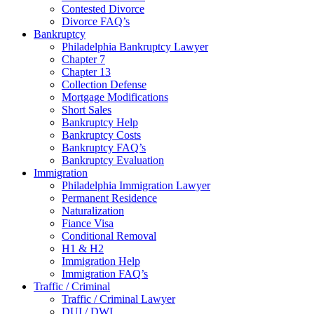
Contested Divorce
Divorce FAQ’s
Bankruptcy
Philadelphia Bankruptcy Lawyer
Chapter 7
Chapter 13
Collection Defense
Mortgage Modifications
Short Sales
Bankruptcy Help
Bankruptcy Costs
Bankruptcy FAQ’s
Bankruptcy Evaluation
Immigration
Philadelphia Immigration Lawyer
Permanent Residence
Naturalization
Fiance Visa
Conditional Removal
H1 & H2
Immigration Help
Immigration FAQ’s
Traffic / Criminal
Traffic / Criminal Lawyer
DUI / DWI