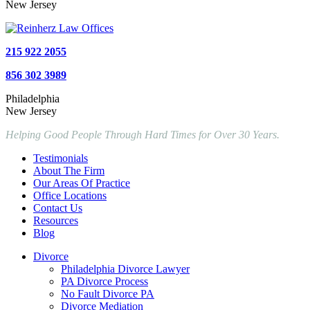
New Jersey
215 922 2055
856 302 3989
Philadelphia
New Jersey
Helping Good People Through Hard Times for Over 30 Years.
Testimonials
About The Firm
Our Areas Of Practice
Office Locations
Contact Us
Resources
Blog
Divorce
Philadelphia Divorce Lawyer
PA Divorce Process
No Fault Divorce PA
Divorce Mediation