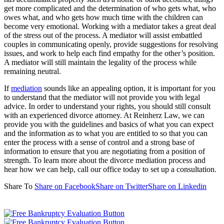
get more complicated and the determination of who gets what, who
owes what, and who gets how much time with the children can
become very emotional. Working with a mediator takes a great deal
of the stress out of the process. A mediator will assist embattled
couples in communicating openly, provide suggestions for resolving
issues, and work to help each find empathy for the other’s position.
A mediator will still maintain the legality of the process while
remaining neutral.
If
mediation
sounds like an appealing option, it is important for you
to understand that the mediator will not provide you with legal
advice. In order to understand your rights, you should still consult
with an experienced divorce attorney. At Reinherz Law, we can
provide you with the guidelines and basics of what you can expect
and the information as to what you are entitled to so that you can
enter the process with a sense of control and a strong base of
information to ensure that you are negotiating from a position of
strength. To learn more about the divorce mediation process and
hear how we can help, call our office today to set up a consultation.
Share To
Share on Facebook
Share on Twitter
Share on Linkedin