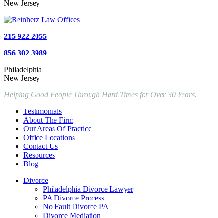
New Jersey
215 922 2055
856 302 3989
Philadelphia
New Jersey
Helping Good People Through Hard Times for Over 30 Years.
Testimonials
About The Firm
Our Areas Of Practice
Office Locations
Contact Us
Resources
Blog
Divorce
Philadelphia Divorce Lawyer
PA Divorce Process
No Fault Divorce PA
Divorce Mediation