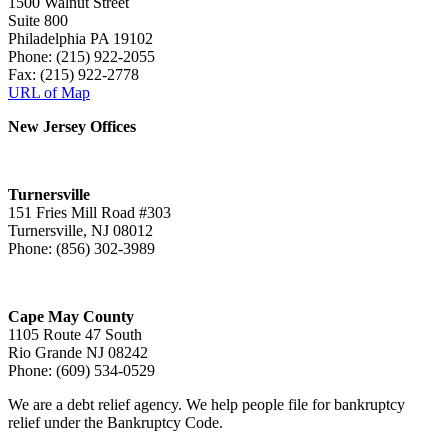
1500 Walnut Street
Suite 800
Philadelphia PA 19102
Phone: (215) 922-2055
Fax: (215) 922-2778
URL of Map
New Jersey Offices
Turnersville
151 Fries Mill Road #303
Turnersville, NJ 08012
Phone: (856) 302-3989
Cape May County
1105 Route 47 South
Rio Grande NJ 08242
Phone: (609) 534-0529
We are a debt relief agency. We help people file for bankruptcy
relief under the Bankruptcy Code.