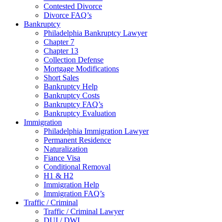
Contested Divorce
Divorce FAQ’s
Bankruptcy
Philadelphia Bankruptcy Lawyer
Chapter 7
Chapter 13
Collection Defense
Mortgage Modifications
Short Sales
Bankruptcy Help
Bankruptcy Costs
Bankruptcy FAQ’s
Bankruptcy Evaluation
Immigration
Philadelphia Immigration Lawyer
Permanent Residence
Naturalization
Fiance Visa
Conditional Removal
H1 & H2
Immigration Help
Immigration FAQ’s
Traffic / Criminal
Traffic / Criminal Lawyer
DUI / DWI