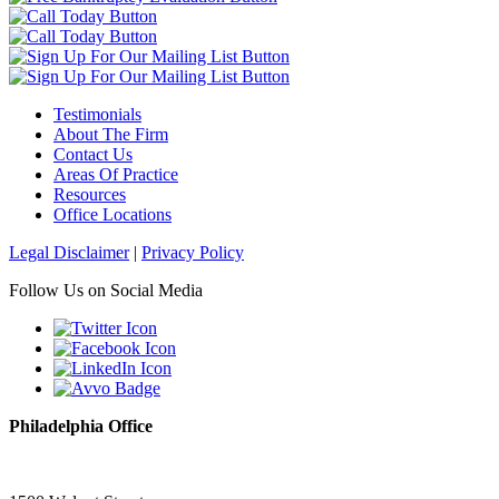
Testimonials
About The Firm
Contact Us
Areas Of Practice
Resources
Office Locations
Legal Disclaimer
|
Privacy Policy
Follow Us on Social Media
Philadelphia Office