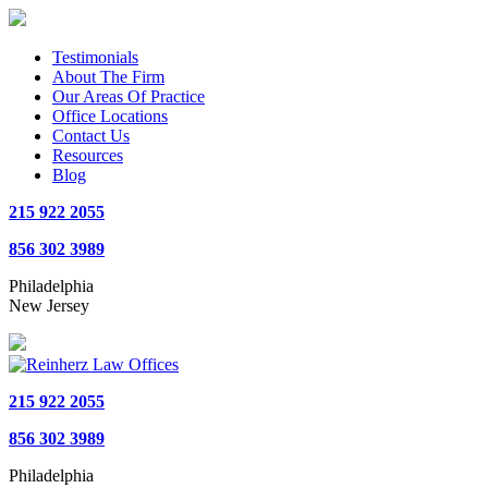
Testimonials
About The Firm
Our Areas Of Practice
Office Locations
Contact Us
Resources
Blog
215 922 2055
856 302 3989
Philadelphia
New Jersey
215 922 2055
856 302 3989
Philadelphia