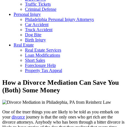
Traffic Tickets
Criminal Defense
Personal Injury
Philadelphia Personal Injury Attorneys
Car Accident
Truck Accident
Dog Bite
Birth Injury
Real Estate
Real Estate Services
Loan Modifications
Short Sales
Foreclosure Help
Property Tax Appeal
How a Divorce Mediation Can Save You
(Both) Some Money
One of the truer things you are likely to be told as you embark on
your
divorce
journey is that the only ones who get rich are the
divorce attorneys. Anybody who has been through a bitter divorce is