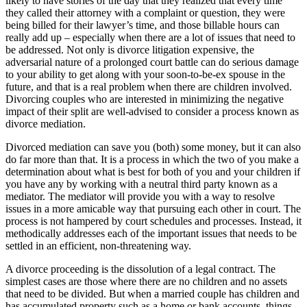
likely to have stories of the day that they realized that every time
they called their attorney with a complaint or question, they were
being billed for their lawyer’s time, and those billable hours can
really add up – especially when there are a lot of issues that need to
be addressed. Not only is divorce litigation expensive, the
adversarial nature of a prolonged court battle can do serious damage
to your ability to get along with your soon-to-be-ex spouse in the
future, and that is a real problem when there are children involved.
Divorcing couples who are interested in minimizing the negative
impact of their split are well-advised to consider a process known as
divorce mediation.
Divorced mediation can save you (both) some money, but it can also
do far more than that. It is a process in which the two of you make a
determination about what is best for both of you and your children if
you have any by working with a neutral third party known as a
mediator. The mediator will provide you with a way to resolve
issues in a more amicable way that pursuing each other in court. The
process is not hampered by court schedules and processes. Instead, it
methodically addresses each of the important issues that needs to be
settled in an efficient, non-threatening way.
A divorce proceeding is the dissolution of a legal contract. The
simplest cases are those where there are no children and no assets
that need to be divided. But when a married couple has children and
has accumulated property such as a home or bank accounts, things