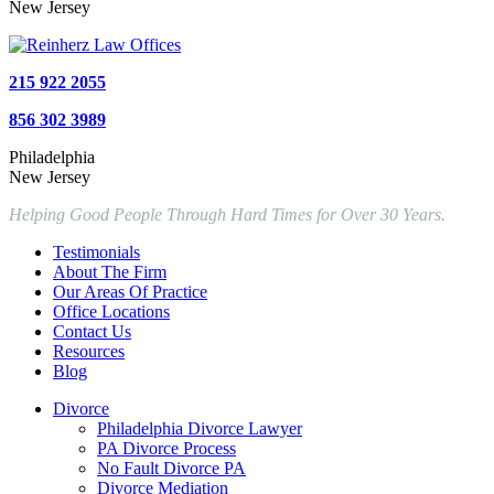
New Jersey
215 922 2055
856 302 3989
Philadelphia
New Jersey
Helping Good People Through Hard Times for Over 30 Years.
Testimonials
About The Firm
Our Areas Of Practice
Office Locations
Contact Us
Resources
Blog
Divorce
Philadelphia Divorce Lawyer
PA Divorce Process
No Fault Divorce PA
Divorce Mediation