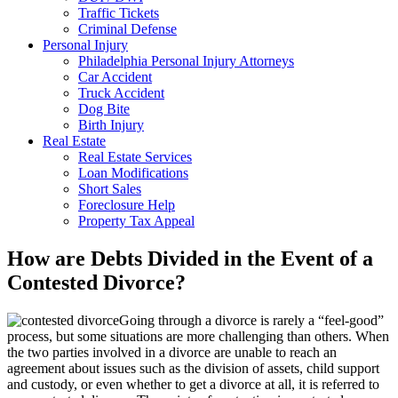
Traffic Tickets
Criminal Defense
Personal Injury
Philadelphia Personal Injury Attorneys
Car Accident
Truck Accident
Dog Bite
Birth Injury
Real Estate
Real Estate Services
Loan Modifications
Short Sales
Foreclosure Help
Property Tax Appeal
How are Debts Divided in the Event of a
Contested Divorce?
Going through a divorce is rarely a “feel-good”
process, but some situations are more challenging than others. When
the two parties involved in a divorce are unable to reach an
agreement about issues such as the division of assets, child support
and custody, or even whether to get a divorce at all, it is referred to