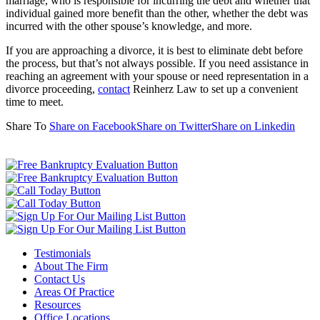
marriage, who is responsible for incurring the debt and whether that
individual gained more benefit than the other, whether the debt was
incurred with the other spouse’s knowledge, and more.
If you are approaching a divorce, it is best to eliminate debt before
the process, but that’s not always possible. If you need assistance in
reaching an agreement with your spouse or need representation in a
divorce proceeding,
contact
Reinherz Law to set up a convenient
time to meet.
Share To
Share on Facebook
Share on Twitter
Share on Linkedin
Testimonials
About The Firm
Contact Us
Areas Of Practice
Resources
Office Locations