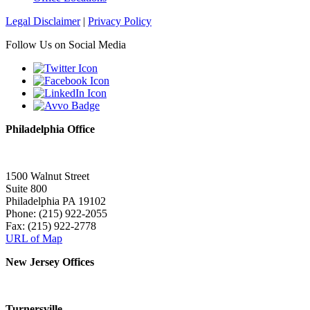
Legal Disclaimer
|
Privacy Policy
Follow Us on Social Media
Philadelphia Office
1500 Walnut Street
Suite 800
Philadelphia PA 19102
Phone: (215) 922-2055
Fax: (215) 922-2778
URL of Map
New Jersey Offices
Turnersville