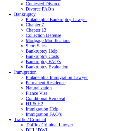
Contested Divorce
Divorce FAQ’s
Bankruptcy
Philadelphia Bankruptcy Lawyer
Chapter 7
Chapter 13
Collection Defense
Mortgage Modifications
Short Sales
Bankruptcy Help
Bankruptcy Costs
Bankruptcy FAQ’s
Bankruptcy Evaluation
Immigration
Philadelphia Immigration Lawyer
Permanent Residence
Naturalization
Fiance Visa
Conditional Removal
H1 & H2
Immigration Help
Immigration FAQ’s
Traffic / Criminal
Traffic / Criminal Lawyer
DUI / DWI