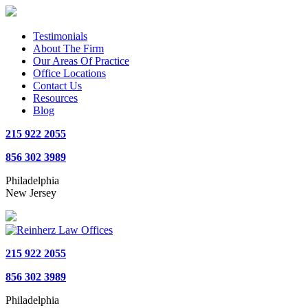
Testimonials
About The Firm
Our Areas Of Practice
Office Locations
Contact Us
Resources
Blog
215 922 2055
856 302 3989
Philadelphia
New Jersey
215 922 2055
856 302 3989
Philadelphia