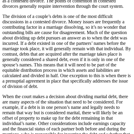
as a contested divorce. The points of contention in contested
divorces generally require intervention through the court system.
The division of a couple’s debts is one of the most difficult
discussions in a contested divorce. Money issues are frequently a
contributing factor in a marriage dissolving, so it’s no wonder that
outstanding bills are cause for disagreement. Much of the question
about dividing up debt pursues an answer as to when the debt was
incurred. If a debt existed in one of the partners’ names before the
marriage took place, it will generally remain with that individual. By
contrast, debts that are acquired after the marriage takes place is
generally considered a shared debt, even if it is only in one of the
spouse’s names. This means that it will need to be part of the
equitable distribution process in which assets and liabilities are
calculated and divided in half. One exception to this is when there is
a prenuptial agreement in place that specifically addresses the issue
of division of debt.
When the court makes a decision about dividing marital debt, there
are many aspects of the situation that need to be considered. For
example, if a debt is in one person’s name and legally needs to
remain that way but is considered marital, there will likely be an
offset of property to make up for the debt remaining in that
individual’s name. Other considerations include earnings capacity
and the financial status of each partner both before and during the