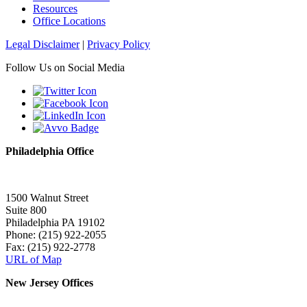
Resources
Office Locations
Legal Disclaimer
|
Privacy Policy
Follow Us on Social Media
Philadelphia Office
1500 Walnut Street
Suite 800
Philadelphia PA 19102
Phone: (215) 922-2055
Fax: (215) 922-2778
URL of Map
New Jersey Offices