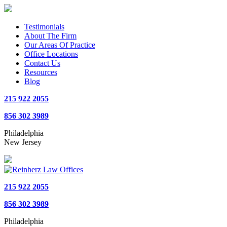
Testimonials
About The Firm
Our Areas Of Practice
Office Locations
Contact Us
Resources
Blog
215 922 2055
856 302 3989
Philadelphia
New Jersey
215 922 2055
856 302 3989
Philadelphia