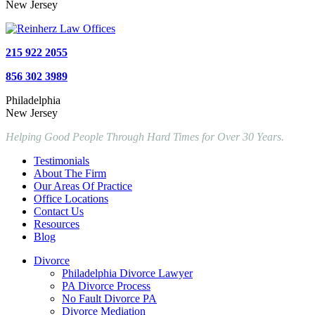
New Jersey
215 922 2055
856 302 3989
Philadelphia
New Jersey
Helping Good People Through Hard Times for Over 30 Years.
Testimonials
About The Firm
Our Areas Of Practice
Office Locations
Contact Us
Resources
Blog
Divorce
Philadelphia Divorce Lawyer
PA Divorce Process
No Fault Divorce PA
Divorce Mediation