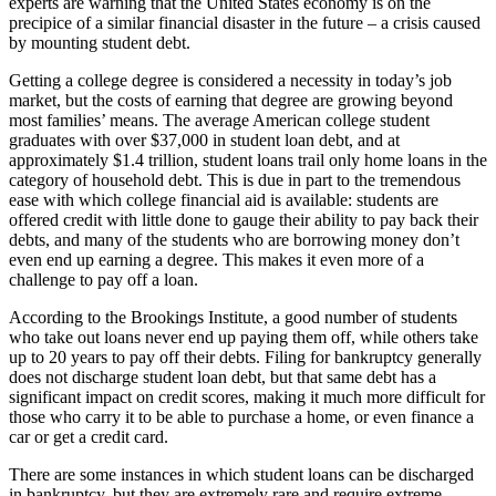
experts are warning that the United States economy is on the
precipice of a similar financial disaster in the future – a crisis caused
by mounting student debt.
Getting a college degree is considered a necessity in today’s job
market, but the costs of earning that degree are growing beyond
most families’ means. The average American college student
graduates with over $37,000 in student loan debt, and at
approximately $1.4 trillion, student loans trail only home loans in the
category of household debt. This is due in part to the tremendous
ease with which college financial aid is available: students are
offered credit with little done to gauge their ability to pay back their
debts, and many of the students who are borrowing money don’t
even end up earning a degree. This makes it even more of a
challenge to pay off a loan.
According to the Brookings Institute, a good number of students
who take out loans never end up paying them off, while others take
up to 20 years to pay off their debts. Filing for bankruptcy generally
does not discharge student loan debt, but that same debt has a
significant impact on credit scores, making it much more difficult for
those who carry it to be able to purchase a home, or even finance a
car or get a credit card.
There are some instances in which student loans can be discharged
in bankruptcy, but they are extremely rare and require extreme