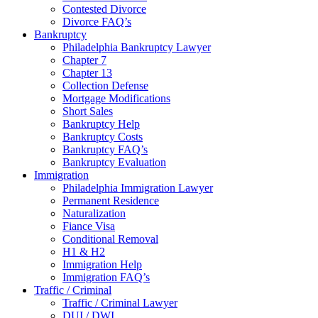
Contested Divorce
Divorce FAQ’s
Bankruptcy
Philadelphia Bankruptcy Lawyer
Chapter 7
Chapter 13
Collection Defense
Mortgage Modifications
Short Sales
Bankruptcy Help
Bankruptcy Costs
Bankruptcy FAQ’s
Bankruptcy Evaluation
Immigration
Philadelphia Immigration Lawyer
Permanent Residence
Naturalization
Fiance Visa
Conditional Removal
H1 & H2
Immigration Help
Immigration FAQ’s
Traffic / Criminal
Traffic / Criminal Lawyer
DUI / DWI