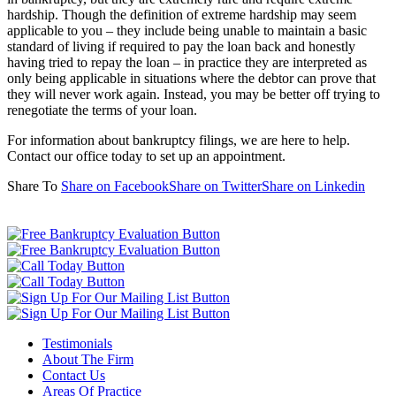
hardship. Though the definition of extreme hardship may seem
applicable to you – they include being unable to maintain a basic
standard of living if required to pay the loan back and honestly
having tried to repay the loan – in practice they are interpreted as
only being applicable in situations where the debtor can prove that
they will never work again. Instead, you may be better off trying to
renegotiate the terms of your loan.
For information about bankruptcy filings, we are here to help.
Contact our office today to set up an appointment.
Share To
Share on Facebook
Share on Twitter
Share on Linkedin
Testimonials
About The Firm
Contact Us
Areas Of Practice