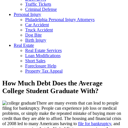
Traffic Tickets
Criminal Defense
Personal Injury
Philadelphia Personal Injury Attorneys
Car Accident
Truck Accident
Dog Bite
Birth Injury
Real Estate
Real Estate Services
Loan Modifications
Short Sales
Foreclosure Help
Property Tax Appeal
How Much Debt Does the Average
College Student Graduate With?
There are many events that can lead to people
filing for bankruptcy. People can experience job loss or medical
problems, or simply make the repeated mistake of buying more on
credit than they are able to afford. The housing and financial crisis
of 2008 led to many Americans having to
file for bankruptcy
, and