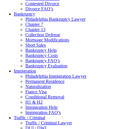
Contested Divorce
Divorce FAQ’s
Bankruptcy
Philadelphia Bankruptcy Lawyer
Chapter 7
Chapter 13
Collection Defense
Mortgage Modifications
Short Sales
Bankruptcy Help
Bankruptcy Costs
Bankruptcy FAQ’s
Bankruptcy Evaluation
Immigration
Philadelphia Immigration Lawyer
Permanent Residence
Naturalization
Fiance Visa
Conditional Removal
H1 & H2
Immigration Help
Immigration FAQ’s
Traffic / Criminal
Traffic / Criminal Lawyer
DUI / DWI