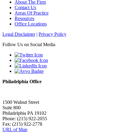
About The Firm
Contact Us
Areas Of Practice
Resources
Office Locations
Legal Disclaimer
|
Privacy Policy
Follow Us on Social Media
Philadelphia Office
1500 Walnut Street
Suite 800
Philadelphia PA 19102
Phone: (215) 922-2055
Fax: (215) 922-2778
URL of Map