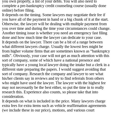
you own property, a list of your debts. You will also need to
complete a pre-bankruptcy credit counseling course (usually done
online) before filing.
It depends on the timing. Some lawyers may negotiate their fee if
you have all of the payment in hand or a big chunk of it at the start.
Otherwise, the lawyer will be dealing with multiple payment from
you over time and during the time your circumstances could change.
Another timing issue is whether you need an emergency fast filing
done and how much time the lawyer can dedicate to your case.
It depends on the lawyer. There can be a bit of a range between
what different lawyers charge. Usually the lowest fees might be
from higher volume firms that are sometimes known as “bankruptcy
mills”. Obviously, your case will not get as much attention with this
sort of company, some of which have a national presence and
typically have a young local lawyer doing the intake but a clerk in a
different state preparing the papers. I would suggest avoiding that
sort of company. Research the company and lawyer to see what
his/her clients say in reviews and try to find referrals from others
who might have used the lawyer. The lawyer with the highest fee
may not necessarily be the best either, so put the time in to really
research this. Experience also counts, so please take that into
consideration.
It depends on what is included in the price. Many lawyers charge
extra fees for extra items such as vehicle reaffirmation agreements
(we include these in our price), motions, and various court