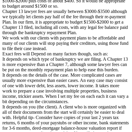
$1000-$2000 plus costs of about $400. So it would be appropriate
to budget around $1500 or so.
Chapter 13 lawyer fees are usually between $3000-$3500 although
we typically let clients pay half of the fee through their re-payment
Plan. In our firm, it is appropriate to budget $1500-$2000 to get a
Chapter 13 filed, including all costs, with any legal fee balance paid
through the bankruptcy repayment Plan.
We work with our clients with payment plans to be affordable and
many of our clients will stop paying their creditors, using those fund
to file their case instead.
Exact fees will Depend on many factors though, such as:
It depends on which type of bankruptcy we are filing. A Chapter 13
is more expensive than a Chapter 7, although some lawyer fees can
be put on the monthly repayment plan to help ease this burden.
It depends on the details of the case. More complicated cases are
usually more expensive than easier cases. An easy case may consist
of one with lower debt, less assets, lower income. It takes more
work to prepare a case involving multiple properties, business
income, trickier assets. When I set my fee on each each it can vary a
bit depending on the circumstances.
It depends on you (the client). A client who is more organized with
all of their documents from the start will certainly be easier to deal
with. Helpful tip- Consider have copies of your last 2 years tax
returns, 6 months of your paystubs or other income, bank statements
for 3-6 months, deed-mortgage balance-house valuation report if