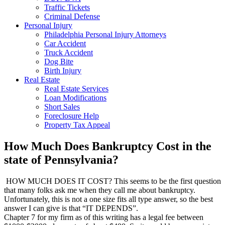
Traffic Tickets
Criminal Defense
Personal Injury
Philadelphia Personal Injury Attorneys
Car Accident
Truck Accident
Dog Bite
Birth Injury
Real Estate
Real Estate Services
Loan Modifications
Short Sales
Foreclosure Help
Property Tax Appeal
How Much Does Bankruptcy Cost in the
state of Pennsylvania?
HOW MUCH DOES IT COST? This seems to be the first question
that many folks ask me when they call me about bankruptcy.
Unfortunately, this is not a one size fits all type answer, so the best
answer I can give is that “IT DEPENDS”.
Chapter 7 for my firm as of this writing has a legal fee between