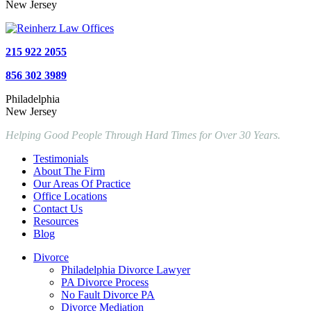
New Jersey
215 922 2055
856 302 3989
Philadelphia
New Jersey
Helping Good People Through Hard Times for Over 30 Years.
Testimonials
About The Firm
Our Areas Of Practice
Office Locations
Contact Us
Resources
Blog
Divorce
Philadelphia Divorce Lawyer
PA Divorce Process
No Fault Divorce PA
Divorce Mediation