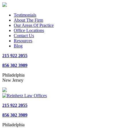
Testimonials
About The Firm
Our Areas Of Practice
Office Locations
Contact Us
Resources
Blog
215 922 2055
856 302 3989
Philadelphia
New Jersey
215 922 2055
856 302 3989
Philadelphia