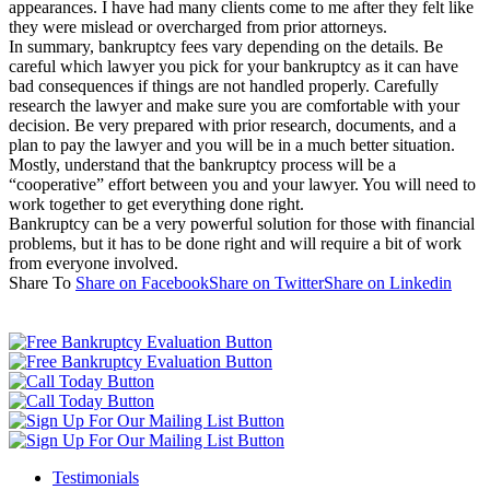
appearances. I have had many clients come to me after they felt like
they were mislead or overcharged from prior attorneys.
In summary, bankruptcy fees vary depending on the details. Be
careful which lawyer you pick for your bankruptcy as it can have
bad consequences if things are not handled properly. Carefully
research the lawyer and make sure you are comfortable with your
decision. Be very prepared with prior research, documents, and a
plan to pay the lawyer and you will be in a much better situation.
Mostly, understand that the bankruptcy process will be a
“cooperative” effort between you and your lawyer. You will need to
work together to get everything done right.
Bankruptcy can be a very powerful solution for those with financial
problems, but it has to be done right and will require a bit of work
from everyone involved.
Share To
Share on Facebook
Share on Twitter
Share on Linkedin
Testimonials