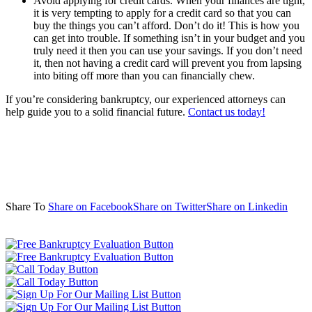
Avoid applying for credit cards. When your finances are tight,
it is very tempting to apply for a credit card so that you can
buy the things you can’t afford. Don’t do it! This is how you
can get into trouble. If something isn’t in your budget and you
truly need it then you can use your savings. If you don’t need
it, then not having a credit card will prevent you from lapsing
into biting off more than you can financially chew.
If you’re considering bankruptcy, our experienced attorneys can
help guide you to a solid financial future.
Contact us today!
Share To
Share on Facebook
Share on Twitter
Share on Linkedin