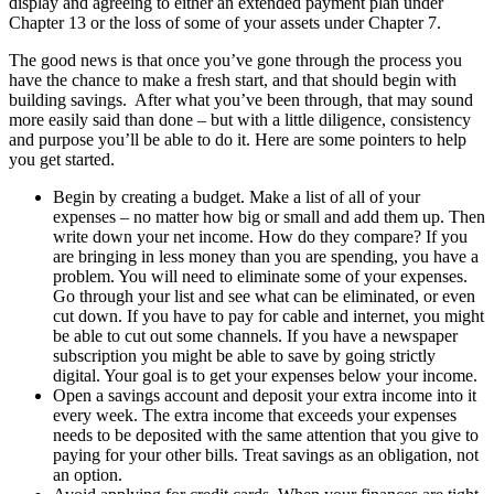
display and agreeing to either an extended payment plan under
Chapter 13 or the loss of some of your assets under Chapter 7.
The good news is that once you’ve gone through the process you
have the chance to make a fresh start, and that should begin with
building savings. After what you’ve been through, that may sound
more easily said than done – but with a little diligence, consistency
and purpose you’ll be able to do it. Here are some pointers to help
you get started.
Begin by creating a budget. Make a list of all of your
expenses – no matter how big or small and add them up. Then
write down your net income. How do they compare? If you
are bringing in less money than you are spending, you have a
problem. You will need to eliminate some of your expenses.
Go through your list and see what can be eliminated, or even
cut down. If you have to pay for cable and internet, you might
be able to cut out some channels. If you have a newspaper
subscription you might be able to save by going strictly
digital. Your goal is to get your expenses below your income.
Open a savings account and deposit your extra income into it
every week. The extra income that exceeds your expenses
needs to be deposited with the same attention that you give to
paying for your other bills. Treat savings as an obligation, not
an option.