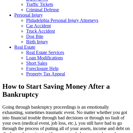
Traffic Tickets
Criminal Defense
Personal Injury
Philadelphia Personal Injury Attorneys
Car Accident
Truck Accident
Dog Bite
Birth Injury
Real Estate
Real Estate Services
Loan Modifications
Short Sales
Foreclosure Help
Property Tax Appeal
How to Start Saving Money After a
Bankruptcy
Going through bankruptcy proceedings is an emotionally
exhausting, sometimes traumatic event. No matter whether you got
into financial trouble through bad decisions or through no fault of
your own (medical event, job loss, etc.), you still have had to go
through the process of putting all of your assets, income and debt on