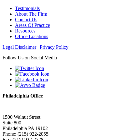
Testimonials
About The Firm
Contact Us
Areas Of Practice
Resources
Office Locations
Legal Disclaimer
|
Privacy Policy
Follow Us on Social Media
Philadelphia Office
1500 Walnut Street
Suite 800
Philadelphia PA 19102
Phone: (215) 922-2055
Fax: (215) 922-2778