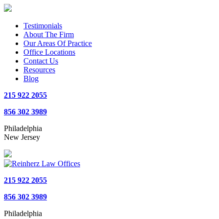
Testimonials
About The Firm
Our Areas Of Practice
Office Locations
Contact Us
Resources
Blog
215 922 2055
856 302 3989
Philadelphia
New Jersey
215 922 2055
856 302 3989
Philadelphia