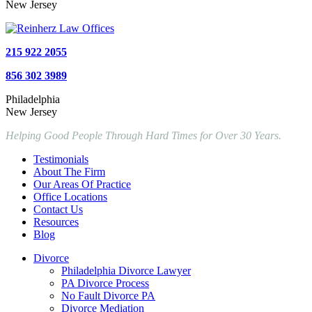
New Jersey
215 922 2055
856 302 3989
Philadelphia
New Jersey
Helping Good People Through Hard Times for Over 30 Years.
Testimonials
About The Firm
Our Areas Of Practice
Office Locations
Contact Us
Resources
Blog
Divorce
Philadelphia Divorce Lawyer
PA Divorce Process
No Fault Divorce PA
Divorce Mediation