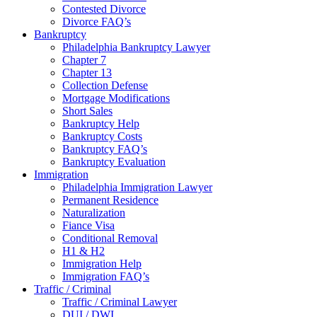
Contested Divorce
Divorce FAQ’s
Bankruptcy
Philadelphia Bankruptcy Lawyer
Chapter 7
Chapter 13
Collection Defense
Mortgage Modifications
Short Sales
Bankruptcy Help
Bankruptcy Costs
Bankruptcy FAQ’s
Bankruptcy Evaluation
Immigration
Philadelphia Immigration Lawyer
Permanent Residence
Naturalization
Fiance Visa
Conditional Removal
H1 & H2
Immigration Help
Immigration FAQ’s
Traffic / Criminal
Traffic / Criminal Lawyer
DUI / DWI