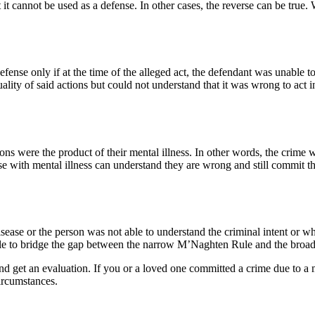
 cannot be used as a defense. In other cases, the reverse can be true. Wh
efense only if at the time of the alleged act, the defendant was unable t
ity of said actions but could not understand that it was wrong to act in s
tions were the product of their mental illness. In other words, the crime
e with mental illness can understand they are wrong and still commit the 
 disease or the person was not able to understand the criminal intent or 
 rule to bridge the gap between the narrow M’Naghten Rule and the bro
 get an evaluation. If you or a loved one committed a crime due to a m
circumstances.