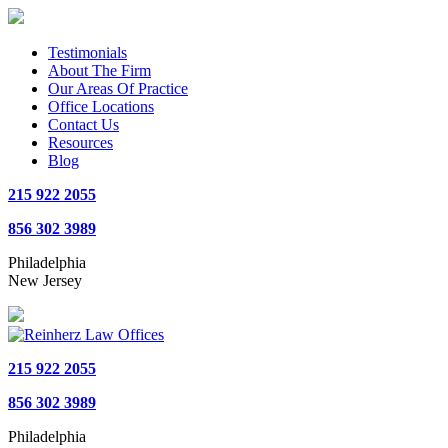
Testimonials
About The Firm
Our Areas Of Practice
Office Locations
Contact Us
Resources
Blog
215 922 2055
856 302 3989
Philadelphia
New Jersey
215 922 2055
856 302 3989
Philadelphia