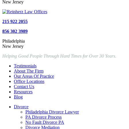
New Jersey
215 922 2055
856 302 3989
Philadelphia
New Jersey
Helping Good People Through Hard Times for Over 30 Years.
Testimonials
About The Firm
Our Areas Of Practice
Office Locations
Contact Us
Resources
Blog
Divorce
Philadelphia Divorce Lawyer
PA Divorce Process
No Fault Divorce PA
Divorce Mediation