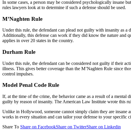
In some cases, a person may be considered psychologically insane but it
rules lawyers look at to determine if such a defense should be used.
M’Naghten Rule
Under this rule, the defendant can plead not guilty with insanity as a d
Additionally, this defense can work if they did know the nature and qual
applies in over 20 states in the country.
Durham Rule
Under this rule, the defendant can be considered not guilty if their ac
illness. This gives better coverage than the M’Naghten Rule since thos
control impulses.
Model Penal Code Rule
If, at the time of the crime, the behavior came as a result of a mental
guilty by reason of insanity. The American Law Institute wrote this
Unlike in Hollywood, someone cannot simply claim they are insane and
works in every situation and can tailor your defense to your specific 
Share To
Share on Facebook
Share on Twitter
Share on Linkedin