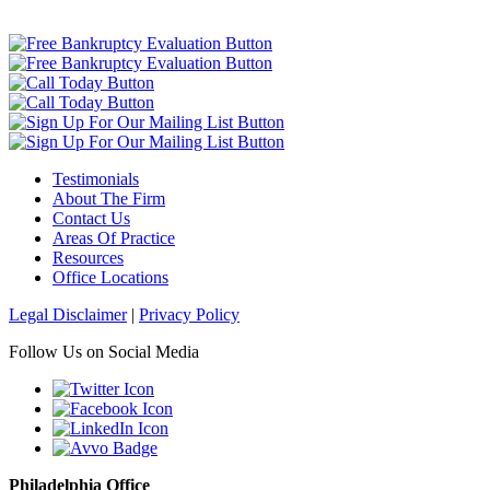
Testimonials
About The Firm
Contact Us
Areas Of Practice
Resources
Office Locations
Legal Disclaimer
|
Privacy Policy
Follow Us on Social Media
Philadelphia Office