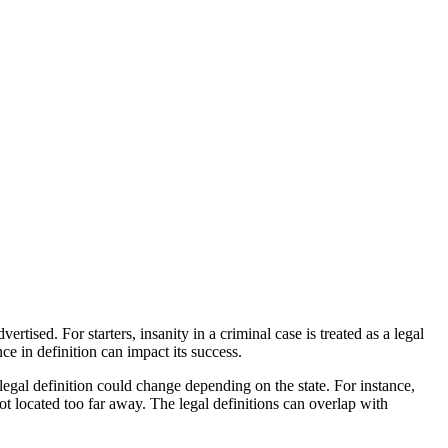
tised. For starters, insanity in a criminal case is treated as a legal
ce in definition can impact its success.
legal definition could change depending on the state. For instance,
 located too far away. The legal definitions can overlap with