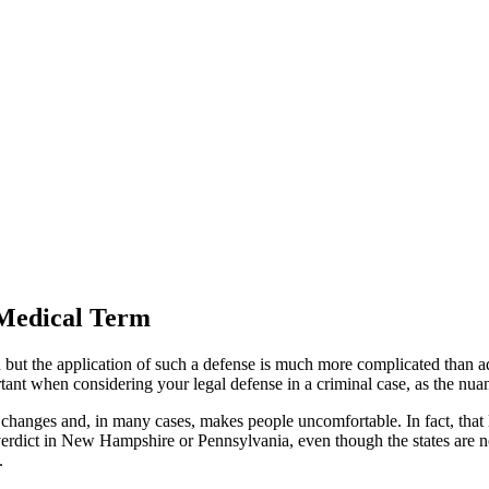
 Medical Term
but the application of such a defense is much more complicated than adver
tant when considering your legal defense in a criminal case, as the nuan
on changes and, in many cases, makes people uncomfortable. In fact, that 
rdict in New Hampshire or Pennsylvania, even though the states are not
.