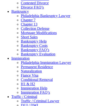
Contested Divorce
Divorce FAQ’s
Bankruptcy
Philadelphia Bankruptcy Lawyer
Chapter 7
Chapter 13
Collection Defense
Mortgage Modifications
Short Sales
Bankruptcy Help
Bankruptcy Costs
Bankruptcy FAQ’s
Bankruptcy Evaluation
Immigration
Philadelphia Immigration Lawyer
Permanent Residence
Naturalization
Fiance Visa
Conditional Removal
H1 & H2
Immigration Help
Immigration FAQ’s
Traffic / Criminal
Traffic / Criminal Lawyer
DUI / DWI