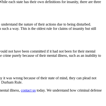
ile each state has their own definitions for insanity, there are three
o understand the nature of their actions due to being disturbed.
uch a way. This is the oldest rule for claims of insanity but still
 would not have been committed if it had not been for their mental
crime purely because of their mental illness, such as an inability to
why it was wrong because of their state of mind, they can plead not
ad Durham Rule.
ental illness,
contact us
today. We understand how criminal defense