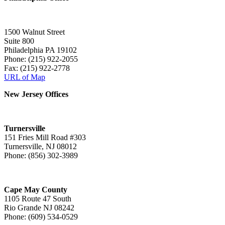
1500 Walnut Street
Suite 800
Philadelphia PA 19102
Phone: (215) 922-2055
Fax: (215) 922-2778
URL of Map
New Jersey Offices
Turnersville
151 Fries Mill Road #303
Turnersville, NJ 08012
Phone: (856) 302-3989
Cape May County
1105 Route 47 South
Rio Grande NJ 08242
Phone: (609) 534-0529