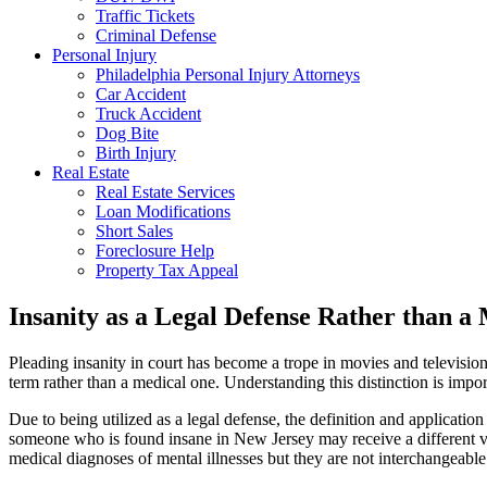
Traffic Tickets
Criminal Defense
Personal Injury
Philadelphia Personal Injury Attorneys
Car Accident
Truck Accident
Dog Bite
Birth Injury
Real Estate
Real Estate Services
Loan Modifications
Short Sales
Foreclosure Help
Property Tax Appeal
Insanity as a Legal Defense Rather than a
Pleading insanity in court has become a trope in movies and television 
term rather than a medical one. Understanding this distinction is impor
Due to being utilized as a legal defense, the definition and applicati
someone who is found insane in New Jersey may receive a different ve
medical diagnoses of mental illnesses but they are not interchangeable