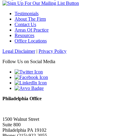
Testimonials
About The Firm
Contact Us
Areas Of Practice
Resources
Office Locations
Legal Disclaimer
|
Privacy Policy
Follow Us on Social Media
Philadelphia Office
1500 Walnut Street
Suite 800
Philadelphia PA 19102
Phone: (215) 922-2055