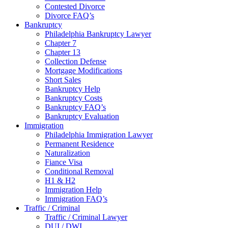
Contested Divorce
Divorce FAQ’s
Bankruptcy
Philadelphia Bankruptcy Lawyer
Chapter 7
Chapter 13
Collection Defense
Mortgage Modifications
Short Sales
Bankruptcy Help
Bankruptcy Costs
Bankruptcy FAQ’s
Bankruptcy Evaluation
Immigration
Philadelphia Immigration Lawyer
Permanent Residence
Naturalization
Fiance Visa
Conditional Removal
H1 & H2
Immigration Help
Immigration FAQ’s
Traffic / Criminal
Traffic / Criminal Lawyer
DUI / DWI