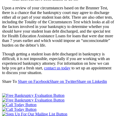
Upon a review of your circumstances based on the Brunner Test,
there is a chance that the bankruptcy court may agree to discharge
either all or part of your student loan debt. There are also other tests,
including the Totality of the Circumstances Test which looks at all of
the factors involved in your bankruptcy to determine whether you
should have your student loan debt discharged, and the special test
for Health Education Assistance Loans for loans that were due more
than 7 years earlier and which would impose an “unconscionable”
burden on the debtor’s life.
Though getting a student loan debt discharged in bankruptcy is
difficult, it is not impossible, especially if you are working with an
experienced bankruptcy attorney. For information on how we can
help you get a fresh start,
contact us today
to set up an appointment
to discuss your situation.
Share To
Share on Facebook
Share on Twitter
Share on Linkedin