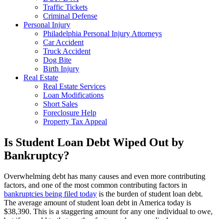
Traffic Tickets
Criminal Defense
Personal Injury
Philadelphia Personal Injury Attorneys
Car Accident
Truck Accident
Dog Bite
Birth Injury
Real Estate
Real Estate Services
Loan Modifications
Short Sales
Foreclosure Help
Property Tax Appeal
Is Student Loan Debt Wiped Out by
Bankruptcy?
Overwhelming debt has many causes and even more contributing
factors, and one of the most common contributing factors in
bankruptcies being filed today
is the burden of student loan debt.
The average amount of student loan debt in America today is
$38,390. This is a staggering amount for any one individual to owe,