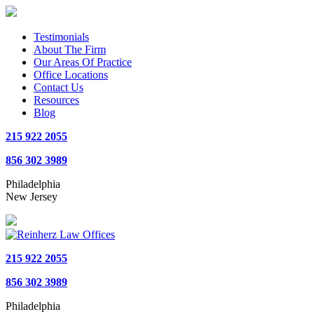
Testimonials
About The Firm
Our Areas Of Practice
Office Locations
Contact Us
Resources
Blog
215 922 2055
856 302 3989
Philadelphia
New Jersey
215 922 2055
856 302 3989
Philadelphia