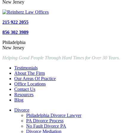
New Jersey
215 922 2055
856 302 3989
Philadelphia
New Jersey
Helping Good People Through Hard Times for Over 30 Years.
Testimonials
About The Firm
Our Areas Of Practice
Office Locations
Contact Us
Resources
Blog
Divorce
Philadelphia Divorce Lawyer
PA Divorce Process
No Fault Divorce PA
Divorce Mediation