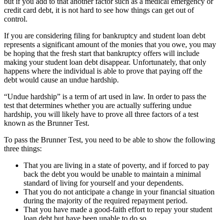
but if you add to that another factor such as a medical emergency or
credit card debt, it is not hard to see how things can get out of
control.
If you are considering filing for bankruptcy and student loan debt
represents a significant amount of the monies that you owe, you may
be hoping that the fresh start that bankruptcy offers will include
making your student loan debt disappear. Unfortunately, that only
happens where the individual is able to prove that paying off the
debt would cause an undue hardship.
“Undue hardship” is a term of art used in law. In order to pass the
test that determines whether you are actually suffering undue
hardship, you will likely have to prove all three factors of a test
known as the Brunner Test.
To pass the Brunner Test, you need to be able to show the following
three things:
That you are living in a state of poverty, and if forced to pay
back the debt you would be unable to maintain a minimal
standard of living for yourself and your dependents.
That you do not anticipate a change in your financial situation
during the majority of the required repayment period.
That you have made a good-faith effort to repay your student
loan debt but have been unable to do so.