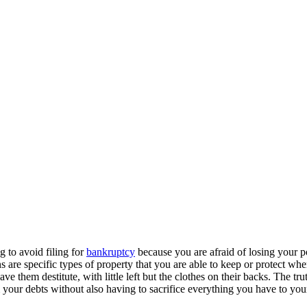
g to avoid filing for
bankruptcy
because you are afraid of losing your p
e specific types of property that you are able to keep or protect when 
 them destitute, with little left but the clothes on their backs. The tr
your debts without also having to sacrifice everything you have to yo