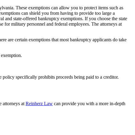
nsylvania. These exemptions can allow you to protect items such as
exemptions can shield you from having to provide too large a
l and state-offered bankruptcy exemptions. If you choose the state
ose for military personnel and federal employees. The attorneys at
here are certain exemptions that most bankruptcy applicants do take
y exemption.
 policy specifically prohibits proceeds being paid to a creditor.
e attorneys at
Reinherz Law
can provide you with a more in-depth