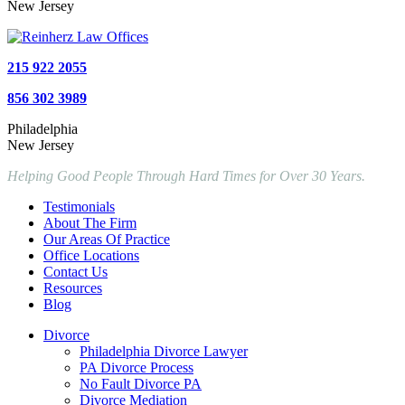
New Jersey
215 922 2055
856 302 3989
Philadelphia
New Jersey
Helping Good People Through Hard Times for Over 30 Years.
Testimonials
About The Firm
Our Areas Of Practice
Office Locations
Contact Us
Resources
Blog
Divorce
Philadelphia Divorce Lawyer
PA Divorce Process
No Fault Divorce PA
Divorce Mediation