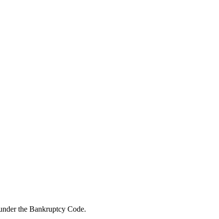
f under the Bankruptcy Code.