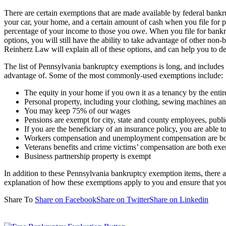
There are certain exemptions that are made available by federal bankru
your car, your home, and a certain amount of cash when you file for 
percentage of your income to those you owe. When you file for bankru
options, you will still have the ability to take advantage of other no
Reinherz Law will explain all of these options, and can help you to 
The list of Pennsylvania bankruptcy exemptions is long, and includes 
advantage of. Some of the most commonly-used exemptions include:
The equity in your home if you own it as a tenancy by the enti
Personal property, including your clothing, sewing machines a
You may keep 75% of our wages
Pensions are exempt for city, state and county employees, publ
If you are the beneficiary of an insurance policy, you are able t
Workers compensation and unemployment compensation are b
Veterans benefits and crime victims’ compensation are both ex
Business partnership property is exempt
In addition to these Pennsylvania bankruptcy exemption items, there ar
explanation of how these exemptions apply to you and ensure that you
Share To
Share on Facebook
Share on Twitter
Share on Linkedin