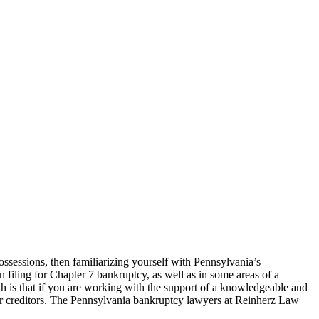
ossessions, then familiarizing yourself with Pennsylvania’s
filing for Chapter 7 bankruptcy, as well as in some areas of a
uth is that if you are working with the support of a knowledgeable and
ur creditors. The Pennsylvania bankruptcy lawyers at Reinherz Law