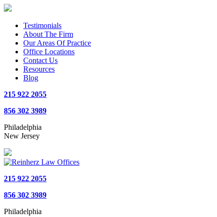
Testimonials
About The Firm
Our Areas Of Practice
Office Locations
Contact Us
Resources
Blog
215 922 2055
856 302 3989
Philadelphia
New Jersey
215 922 2055
856 302 3989
Philadelphia