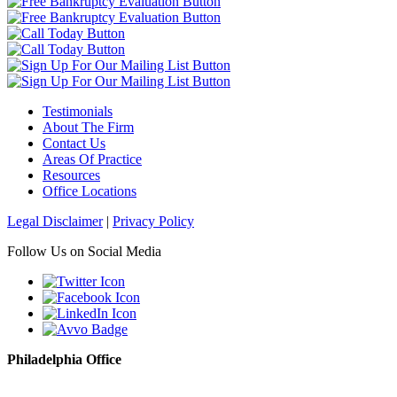
Testimonials
About The Firm
Contact Us
Areas Of Practice
Resources
Office Locations
Legal Disclaimer
|
Privacy Policy
Follow Us on Social Media
Philadelphia Office