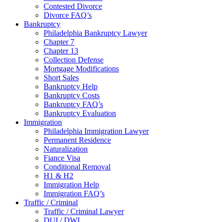
Contested Divorce
Divorce FAQ’s
Bankruptcy
Philadelphia Bankruptcy Lawyer
Chapter 7
Chapter 13
Collection Defense
Mortgage Modifications
Short Sales
Bankruptcy Help
Bankruptcy Costs
Bankruptcy FAQ’s
Bankruptcy Evaluation
Immigration
Philadelphia Immigration Lawyer
Permanent Residence
Naturalization
Fiance Visa
Conditional Removal
H1 & H2
Immigration Help
Immigration FAQ’s
Traffic / Criminal
Traffic / Criminal Lawyer
DUI / DWI