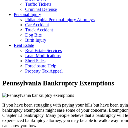
Traffic Tickets
Criminal Defense
Personal Injury
Philadelphia Personal Injury Attorneys
Car Accident
Truck Accident
Dog Bite
Birth Injury
Real Estate
Real Estate Services
Loan Modifications
Short Sales
Foreclosure Help
Property Tax Appeal
Pennsylvania Bankruptcy Exemptions
If you have been struggling with paying your bills but have been tryin
bankruptcy exemptions might ease some of your concerns. Exemptions ar
Chapter 13 bankruptcy. Many people believe that a bankruptcy will leave
experienced bankruptcy attorney, you may be able to walk away from 
can show you how.