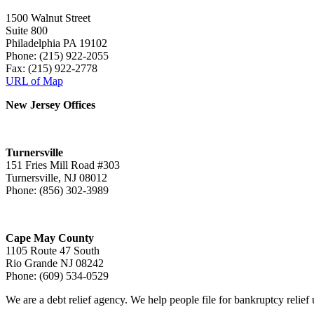
1500 Walnut Street
Suite 800
Philadelphia PA 19102
Phone: (215) 922-2055
Fax: (215) 922-2778
URL of Map
New Jersey Offices
Turnersville
151 Fries Mill Road #303
Turnersville, NJ 08012
Phone: (856) 302-3989
Cape May County
1105 Route 47 South
Rio Grande NJ 08242
Phone: (609) 534-0529
We are a debt relief agency. We help people file for bankruptcy relie