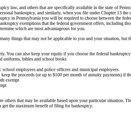
ptcy law, and others that are specifically available in the state of Pen
personal bankruptcy, and similarly, when you file under Chapter 13 the 
ptcy in Pennsylvania you will be required to choose between the federa
n-bankruptcy exemptions that the federal government offers, including th
determine which are most advantageous for you.
many things that may not be applicable to you and your situation, but t
rety. You can also keep your equity if you choose the federal bankruptc
nd uniforms, bibles and school books
ic school employees and police officers and municipal employees.
o keep the proceeds (or up to $100 per month of annuity payments) if the
oth exempt
empt
e others that may be available based upon your particular situation. Th
 get the maximum benefit of filing for bankruptcy.