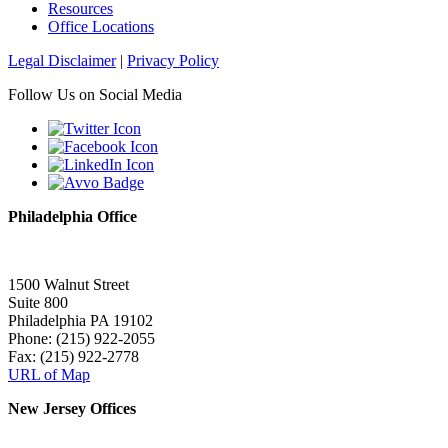
Resources
Office Locations
Legal Disclaimer
|
Privacy Policy
Follow Us on Social Media
Philadelphia Office
1500 Walnut Street
Suite 800
Philadelphia PA 19102
Phone: (215) 922-2055
Fax: (215) 922-2778
URL of Map
New Jersey Offices