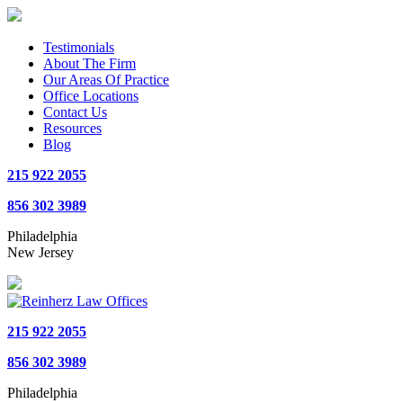
Testimonials
About The Firm
Our Areas Of Practice
Office Locations
Contact Us
Resources
Blog
215 922 2055
856 302 3989
Philadelphia
New Jersey
215 922 2055
856 302 3989
Philadelphia