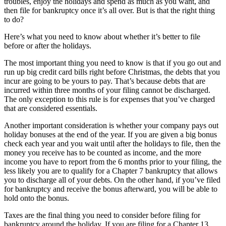
troubles, enjoy the holidays and spend as much as you want, and
then file for bankruptcy once it’s all over. But is that the right thing
to do?
Here’s what you need to know about whether it’s better to file
before or after the holidays.
The most important thing you need to know is that if you go out and
run up big credit card bills right before Christmas, the debts that you
incur are going to be yours to pay. That’s because debts that are
incurred within three months of your filing cannot be discharged.
The only exception to this rule is for expenses that you’ve charged
that are considered essentials.
Another important consideration is whether your company pays out
holiday bonuses at the end of the year. If you are given a big bonus
check each year and you wait until after the holidays to file, then the
money you receive has to be counted as income, and the more
income you have to report from the 6 months prior to your filing, the
less likely you are to qualify for a Chapter 7 bankruptcy that allows
you to discharge all of your debts. On the other hand, if you’ve filed
for bankruptcy and receive the bonus afterward, you will be able to
hold onto the bonus.
Taxes are the final thing you need to consider before filing for
bankruptcy around the holiday. If you are filing for a Chapter 13