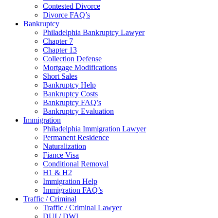
Contested Divorce
Divorce FAQ’s
Bankruptcy
Philadelphia Bankruptcy Lawyer
Chapter 7
Chapter 13
Collection Defense
Mortgage Modifications
Short Sales
Bankruptcy Help
Bankruptcy Costs
Bankruptcy FAQ’s
Bankruptcy Evaluation
Immigration
Philadelphia Immigration Lawyer
Permanent Residence
Naturalization
Fiance Visa
Conditional Removal
H1 & H2
Immigration Help
Immigration FAQ’s
Traffic / Criminal
Traffic / Criminal Lawyer
DUI / DWI