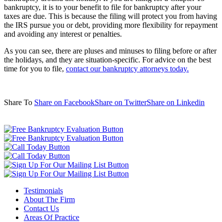
bankruptcy, it is to your benefit to file for bankruptcy after your
taxes are due. This is because the filing will protect you from having
the IRS pursue you or debt, providing more flexibility for repayment
and avoiding any interest or penalties.
As you can see, there are pluses and minuses to filing before or after
the holidays, and they are situation-specific. For advice on the best
time for you to file,
contact our bankruptcy attorneys today.
Share To
Share on Facebook
Share on Twitter
Share on Linkedin
Testimonials
About The Firm
Contact Us
Areas Of Practice