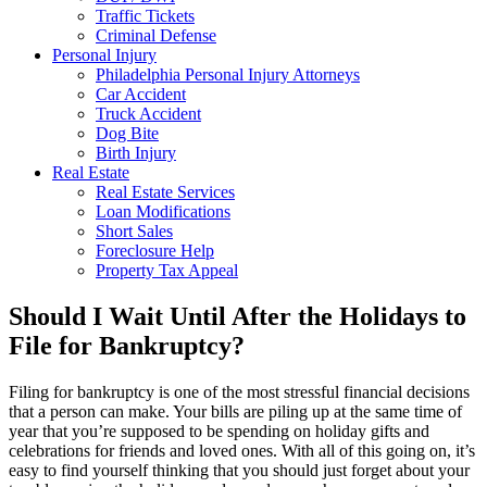
Traffic Tickets
Criminal Defense
Personal Injury
Philadelphia Personal Injury Attorneys
Car Accident
Truck Accident
Dog Bite
Birth Injury
Real Estate
Real Estate Services
Loan Modifications
Short Sales
Foreclosure Help
Property Tax Appeal
Should I Wait Until After the Holidays to
File for Bankruptcy?
Filing for bankruptcy is one of the most stressful financial decisions
that a person can make. Your bills are piling up at the same time of
year that you’re supposed to be spending on holiday gifts and
celebrations for friends and loved ones. With all of this going on, it’s
easy to find yourself thinking that you should just forget about your