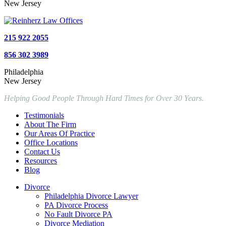
New Jersey
215 922 2055
856 302 3989
Philadelphia
New Jersey
Helping Good People Through Hard Times for Over 30 Years.
Testimonials
About The Firm
Our Areas Of Practice
Office Locations
Contact Us
Resources
Blog
Divorce
Philadelphia Divorce Lawyer
PA Divorce Process
No Fault Divorce PA
Divorce Mediation