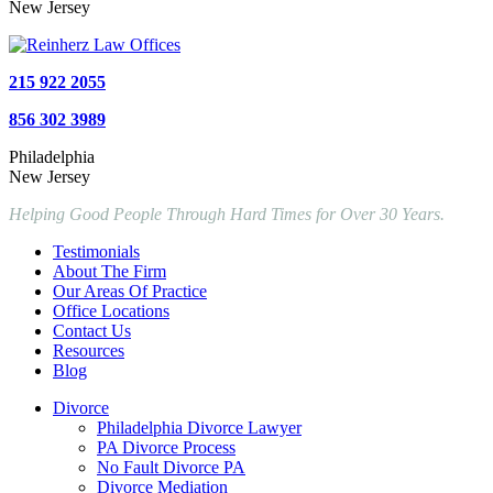
New Jersey
215 922 2055
856 302 3989
Philadelphia
New Jersey
Helping Good People Through Hard Times for Over 30 Years.
Testimonials
About The Firm
Our Areas Of Practice
Office Locations
Contact Us
Resources
Blog
Divorce
Philadelphia Divorce Lawyer
PA Divorce Process
No Fault Divorce PA
Divorce Mediation