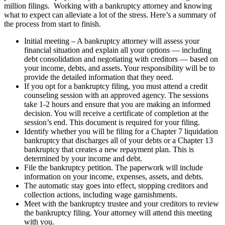
million filings. Working with a bankruptcy attorney and knowing
what to expect can alleviate a lot of the stress. Here’s a summary of
the process from start to finish.
Initial meeting – A bankruptcy attorney will assess your
financial situation and explain all your options — including
debt consolidation and negotiating with creditors — based on
your income, debts, and assets. Your responsibility will be to
provide the detailed information that they need.
If you opt for a bankruptcy filing, you must attend a credit
counseling session with an approved agency. The sessions
take 1-2 hours and ensure that you are making an informed
decision. You will receive a certificate of completion at the
session’s end. This document is required for your filing.
Identify whether you will be filing for a Chapter 7 liquidation
bankruptcy that discharges all of your debts or a Chapter 13
bankruptcy that creates a new repayment plan. This is
determined by your income and debt.
File the bankruptcy petition. The paperwork will include
information on your income, expenses, assets, and debts.
The automatic stay goes into effect, stopping creditors and
collection actions, including wage garnishments.
Meet with the bankruptcy trustee and your creditors to review
the bankruptcy filing. Your attorney will attend this meeting
with you.