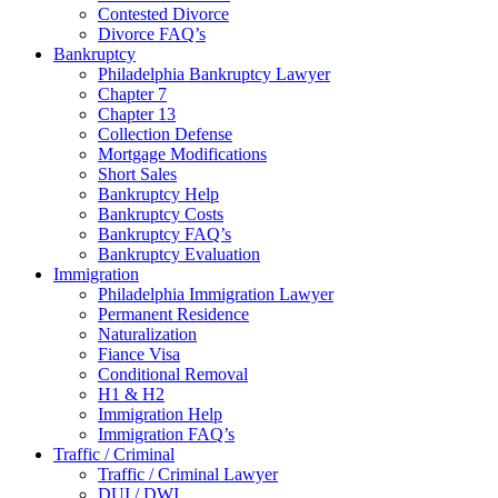
Contested Divorce
Divorce FAQ’s
Bankruptcy
Philadelphia Bankruptcy Lawyer
Chapter 7
Chapter 13
Collection Defense
Mortgage Modifications
Short Sales
Bankruptcy Help
Bankruptcy Costs
Bankruptcy FAQ’s
Bankruptcy Evaluation
Immigration
Philadelphia Immigration Lawyer
Permanent Residence
Naturalization
Fiance Visa
Conditional Removal
H1 & H2
Immigration Help
Immigration FAQ’s
Traffic / Criminal
Traffic / Criminal Lawyer
DUI / DWI