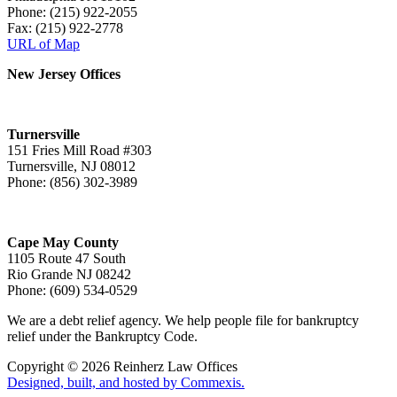
Phone: (215) 922-2055
Fax: (215) 922-2778
URL of Map
New Jersey Offices
Turnersville
151 Fries Mill Road #303
Turnersville, NJ 08012
Phone: (856) 302-3989
Cape May County
1105 Route 47 South
Rio Grande NJ 08242
Phone: (609) 534-0529
We are a debt relief agency. We help people file for bankruptcy
relief under the Bankruptcy Code.
Copyright © 2026 Reinherz Law Offices
Designed, built, and hosted by Commexis.