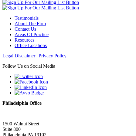
Testimonials
About The Firm
Contact Us
Areas Of Practice
Resources
Office Locations
Legal Disclaimer
|
Privacy Policy
Follow Us on Social Media
Philadelphia Office
1500 Walnut Street
Suite 800
Philadelphia PA 19102