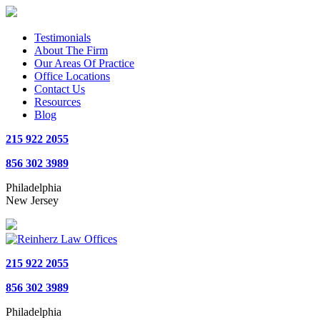
Testimonials
About The Firm
Our Areas Of Practice
Office Locations
Contact Us
Resources
Blog
215 922 2055
856 302 3989
Philadelphia
New Jersey
215 922 2055
856 302 3989
Philadelphia