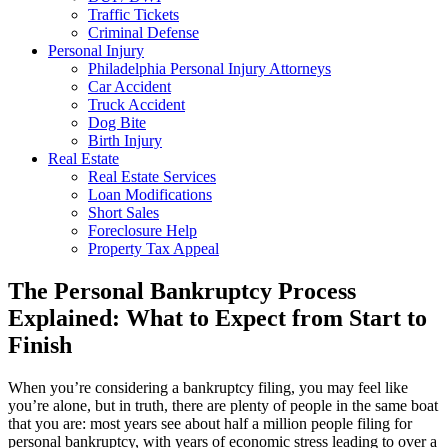
Traffic Tickets
Criminal Defense
Personal Injury
Philadelphia Personal Injury Attorneys
Car Accident
Truck Accident
Dog Bite
Birth Injury
Real Estate
Real Estate Services
Loan Modifications
Short Sales
Foreclosure Help
Property Tax Appeal
The Personal Bankruptcy Process
Explained: What to Expect from Start to
Finish
When you’re considering a bankruptcy filing, you may feel like
you’re alone, but in truth, there are plenty of people in the same boat
that you are: most years see about half a million people filing for
personal bankruptcy, with years of economic stress leading to over a