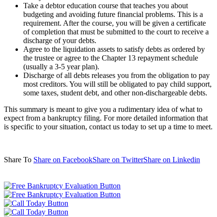
Take a debtor education course that teaches you about
budgeting and avoiding future financial problems. This is a
requirement. After the course, you will be given a certificate
of completion that must be submitted to the court to receive a
discharge of your debts.
Agree to the liquidation assets to satisfy debts as ordered by
the trustee or agree to the Chapter 13 repayment schedule
(usually a 3-5 year plan).
Discharge of all debts releases you from the obligation to pay
most creditors. You will still be obligated to pay child support,
some taxes, student debt, and other non-dischargeable debts.
This summary is meant to give you a rudimentary idea of what to
expect from a bankruptcy filing. For more detailed information that
is specific to your situation, contact us today to set up a time to meet.
Share To
Share on Facebook
Share on Twitter
Share on Linkedin