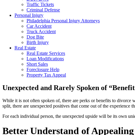
Traffic Tickets
Criminal Defense
Personal Injury
Philadelphia Personal Injury Attorneys
Car Accident
Truck Accident
Dog Bite
Birth Injury
Real Estate
Real Estate Services
Loan Modifications
Short Sales
Foreclosure Help
Property Tax Appeal
Unexpected and Rarely Spoken of “Benefit
While it is not often spoken of, there are perks or benefits to divor
split, there are unexpected positives that come out of the experience 
For each individual person, the unexpected upside will be its own un
Better Understand of Appealing