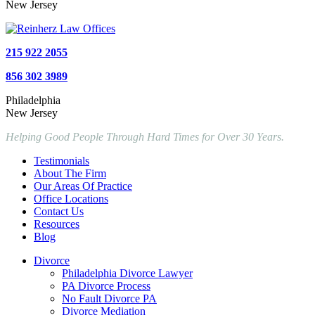
New Jersey
215 922 2055
856 302 3989
Philadelphia
New Jersey
Helping Good People Through Hard Times for Over 30 Years.
Testimonials
About The Firm
Our Areas Of Practice
Office Locations
Contact Us
Resources
Blog
Divorce
Philadelphia Divorce Lawyer
PA Divorce Process
No Fault Divorce PA
Divorce Mediation