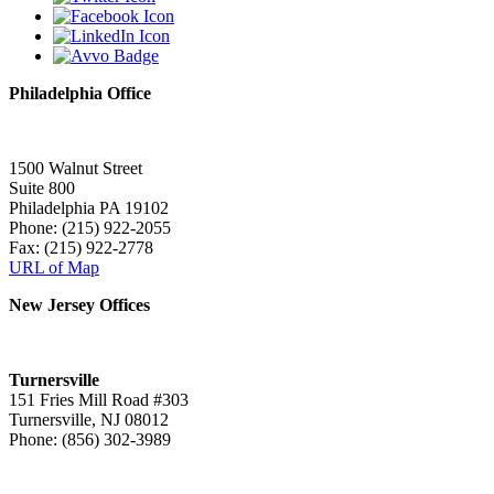
Philadelphia Office
1500 Walnut Street
Suite 800
Philadelphia PA 19102
Phone: (215) 922-2055
Fax: (215) 922-2778
URL of Map
New Jersey Offices
Turnersville
151 Fries Mill Road #303
Turnersville, NJ 08012
Phone: (856) 302-3989