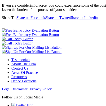
If you are considering divorce, you could experience some of the posit
lessen the burden of the process off your shoulders.
Share To
Share on Facebook
Share on Twitter
Share on Linkedin
Testimonials
About The Firm
Contact Us
Areas Of Practice
Resources
Office Locations
Legal Disclaimer
|
Privacy Policy
Follow Us on Social Media