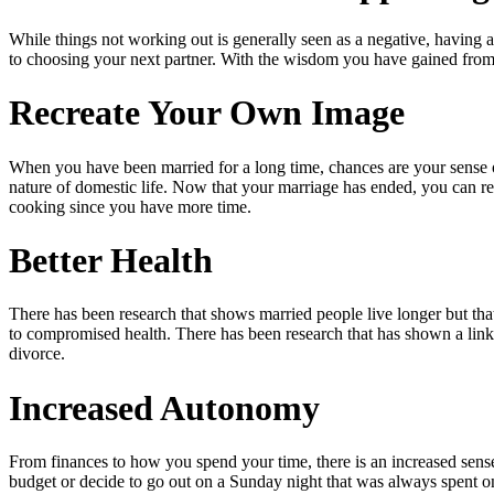
While things not working out is generally seen as a negative, having a
to choosing your next partner. With the wisdom you have gained from 
Recreate Your Own Image
When you have been married for a long time, chances are your sense of
nature of domestic life. Now that your marriage has ended, you can 
cooking since you have more time.
Better Health
There has been research that shows married people live longer but that
to compromised health. There has been research that has shown a link 
divorce.
Increased Autonomy
From finances to how you spend your time, there is an increased sens
budget or decide to go out on a Sunday night that was always spent on