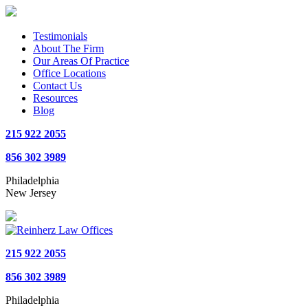
Testimonials
About The Firm
Our Areas Of Practice
Office Locations
Contact Us
Resources
Blog
215 922 2055
856 302 3989
Philadelphia
New Jersey
215 922 2055
856 302 3989
Philadelphia