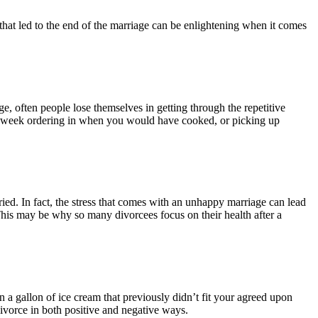
 that led to the end of the marriage can be enlightening when it comes
, often people lose themselves in getting through the repetitive
 a week ordering in when you would have cooked, or picking up
ried. In fact, the stress that comes with an unhappy marriage can lead
This may be why so many divorcees focus on their health after a
a gallon of ice cream that previously didn’t fit your agreed upon
ivorce in both positive and negative ways.