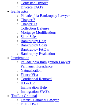
Contested Divorce
Divorce FAQ’s
Bankruptcy
Philadelphia Bankruptcy Lawyer
Chapter 7
Chapter 13
Collection Defense
Mortgage Modifications
Short Sales
Bankruptcy Help
Bankruptcy Costs
Bankruptcy FAQ’s
Bankruptcy Evaluation
Immigration
Philadelphia Immigration Lawyer
Permanent Residence
Naturalization
Fiance Visa
Conditional Removal
H1 & H2
Immigration Help
Immigration FAQ’s
Traffic / Criminal
Traffic / Criminal Lawyer
DUI / DWI