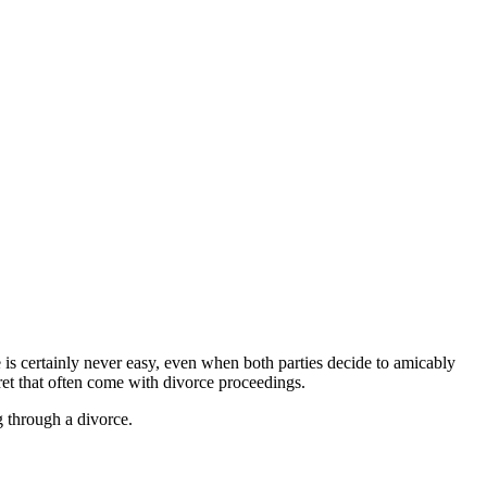
 is certainly never easy, even when both parties decide to amicably
ret that often come with divorce proceedings.
 through a divorce.