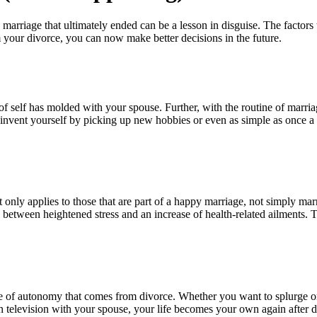
 marriage that ultimately ended can be a lesson in disguise. The factors
your divorce, you can now make better decisions in the future.
 self has molded with your spouse. Further, with the routine of marriage
reinvent yourself by picking up new hobbies or even as simple as once
 only applies to those that are part of a happy marriage, not simply mar
between heightened stress and an increase of health-related ailments. 
e of autonomy that comes from divorce. Whether you want to splurge on 
 television with your spouse, your life becomes your own again after d