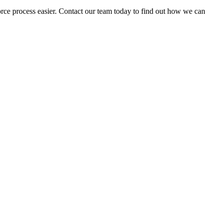
vorce process easier. Contact our team today to find out how we can