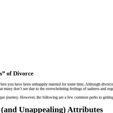
s” of Divorce
ce when you have been unhappily married for some time. Although divorce
that many don’t see due to the overwhelming feelings of sadness and reg
ique journey. However, the following are a few common perks to getting
 (and Unappealing) Attributes