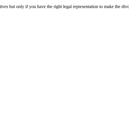
ives but only if you have the right legal representation to make the di