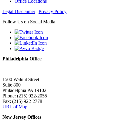
Office Locations
Legal Disclaimer
|
Privacy Policy
Follow Us on Social Media
Philadelphia Office
1500 Walnut Street
Suite 800
Philadelphia PA 19102
Phone: (215) 922-2055
Fax: (215) 922-2778
URL of Map
New Jersey Offices