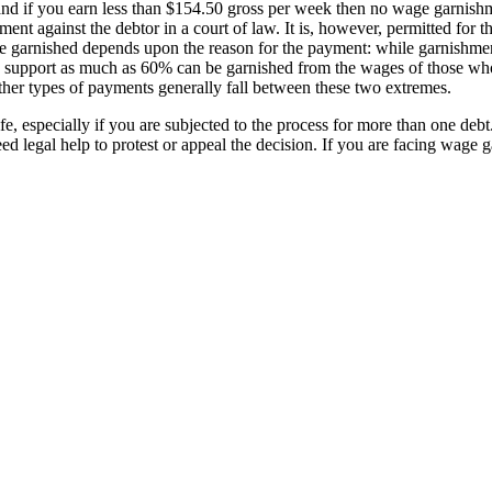
nd if you earn less than $154.50 gross per week then no wage garnishme
gment against the debtor in a court of law. It is, however, permitted for 
be garnished depends upon the reason for the payment: while garnishment 
ild support as much as 60% can be garnished from the wages of those who
ther types of payments generally fall between these two extremes.
e, especially if you are subjected to the process for more than one deb
eed legal help to protest or appeal the decision. If you are facing wage