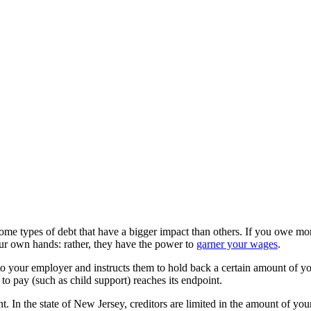
some types of debt that have a bigger impact than others. If you owe mon
your own hands: rather, they have the power to
garner your wages
.
 to your employer and instructs them to hold back a certain amount of y
 to pay (such as child support) reaches its endpoint.
 In the state of New Jersey, creditors are limited in the amount of your