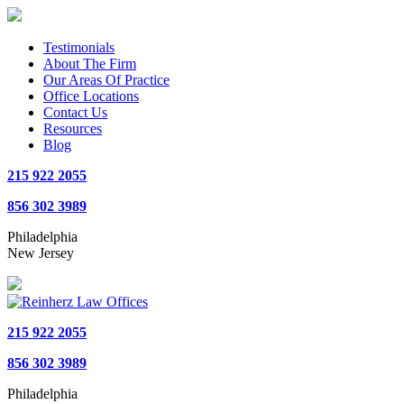
Testimonials
About The Firm
Our Areas Of Practice
Office Locations
Contact Us
Resources
Blog
215 922 2055
856 302 3989
Philadelphia
New Jersey
215 922 2055
856 302 3989
Philadelphia