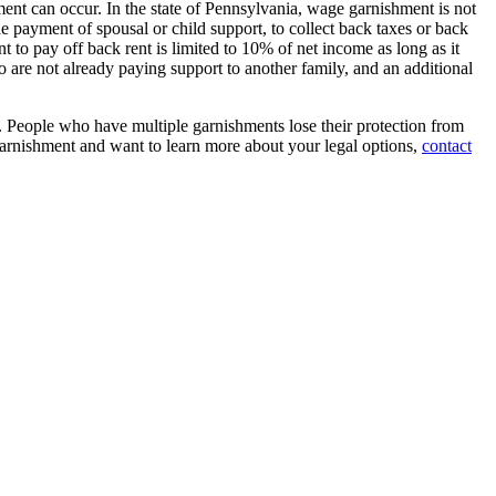
nt can occur. In the state of Pennsylvania, wage garnishment is not
the payment of spousal or child support, to collect back taxes or back
to pay off back rent is limited to 10% of net income as long as it
 are not already paying support to another family, and an additional
t. People who have multiple garnishments lose their protection from
 garnishment and want to learn more about your legal options,
contact