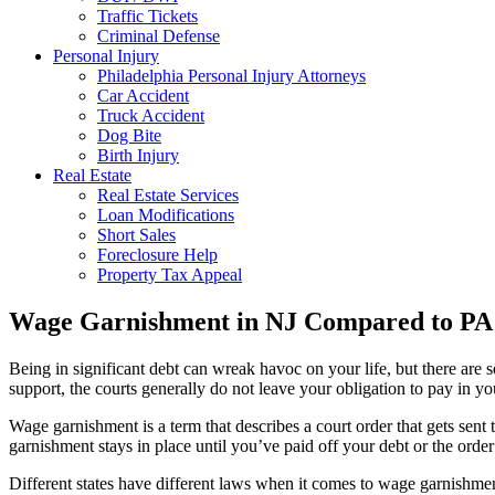
Traffic Tickets
Criminal Defense
Personal Injury
Philadelphia Personal Injury Attorneys
Car Accident
Truck Accident
Dog Bite
Birth Injury
Real Estate
Real Estate Services
Loan Modifications
Short Sales
Foreclosure Help
Property Tax Appeal
Wage Garnishment in NJ Compared to PA
Being in significant debt can wreak havoc on your life, but there are 
support, the courts generally do not leave your obligation to pay in 
Wage garnishment is a term that describes a court order that gets sent
garnishment stays in place until you’ve paid off your debt or the order
Different states have different laws when it comes to wage garnishment.