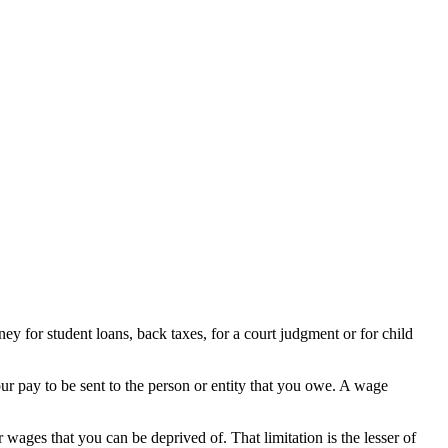
ey for student loans, back taxes, for a court judgment or for child
our pay to be sent to the person or entity that you owe. A wage
 wages that you can be deprived of. That limitation is the lesser of