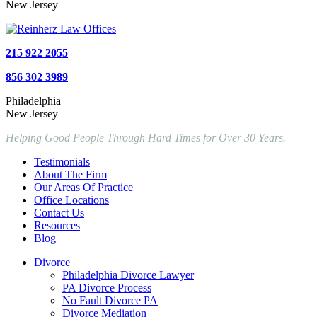
New Jersey
215 922 2055
856 302 3989
Philadelphia
New Jersey
Helping Good People Through Hard Times for Over 30 Years.
Testimonials
About The Firm
Our Areas Of Practice
Office Locations
Contact Us
Resources
Blog
Divorce
Philadelphia Divorce Lawyer
PA Divorce Process
No Fault Divorce PA
Divorce Mediation