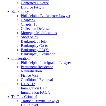
Contested Divorce
Divorce FAQ’s
Bankruptcy
Philadelphia Bankruptcy Lawyer
Chapter 7
Chapter 13
Collection Defense
Mortgage Modifications
Short Sales
Bankruptcy Help
Bankruptcy Costs
Bankruptcy FAQ’s
Bankruptcy Evaluation
Immigration
Philadelphia Immigration Lawyer
Permanent Residence
Naturalization
Fiance Visa
Conditional Removal
H1 & H2
Immigration Help
Immigration FAQ’s
Traffic / Criminal
Traffic / Criminal Lawyer
DUI / DWI