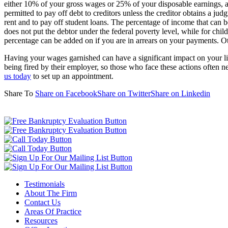
either 10% of your gross wages or 25% of your disposable earnings, a
permitted to pay off debt to creditors unless the creditor obtains a jud
rent and to pay off student loans. The percentage of income that can 
does not put the debtor under the federal poverty level, while for ch
percentage can be added on if you are in arrears on your payments. O
Having your wages garnished can have a significant impact on your lif
being fired by their employer, so those who face these actions often n
us today
to set up an appointment.
Share To
Share on Facebook
Share on Twitter
Share on Linkedin
Testimonials
About The Firm
Contact Us
Areas Of Practice
Resources