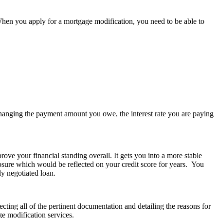
hen you apply for a mortgage modification, you need to be able to
anging the payment amount you owe, the interest rate you are paying
ve your financial standing overall. It gets you into a more stable
losure which would be reflected on your credit score for years. You
ly negotiated loan.
cting all of the pertinent documentation and detailing the reasons for
e modification services.