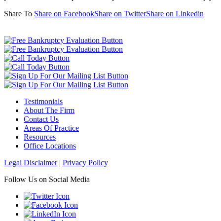
Share To
Share on Facebook
Share on Twitter
Share on Linkedin
Testimonials
About The Firm
Contact Us
Areas Of Practice
Resources
Office Locations
Legal Disclaimer
|
Privacy Policy
Follow Us on Social Media