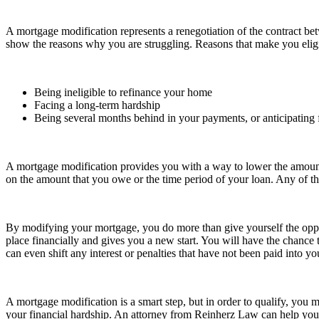
A mortgage modification represents a renegotiation of the contract 
show the reasons why you are struggling. Reasons that make you eligi
Being ineligible to refinance your home
Facing a long-term hardship
Being several months behind in your payments, or anticipating f
A mortgage modification provides you with a way to lower the amoun
on the amount that you owe or the time period of your loan. Any of the
By modifying your mortgage, you do more than give yourself the opport
place financially and gives you a new start. You will have the chance 
can even shift any interest or penalties that have not been paid into 
A mortgage modification is a smart step, but in order to qualify, you 
your financial hardship. An attorney from Reinherz Law can help you