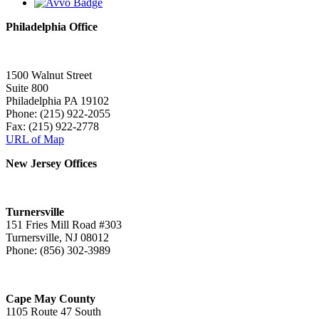
Philadelphia Office
1500 Walnut Street
Suite 800
Philadelphia PA 19102
Phone: (215) 922-2055
Fax: (215) 922-2778
URL of Map
New Jersey Offices
Turnersville
151 Fries Mill Road #303
Turnersville, NJ 08012
Phone: (856) 302-3989
Cape May County
1105 Route 47 South