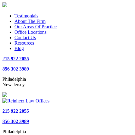
Testimonials
About The Firm
Our Areas Of Practice
Office Locations
Contact Us
Resources
Blog
215 922 2055
856 302 3989
Philadelphia
New Jersey
215 922 2055
856 302 3989
Philadelphia