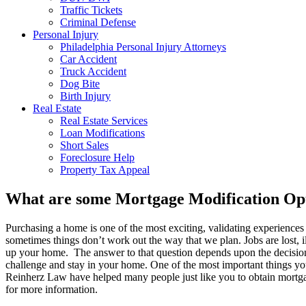
Traffic Tickets
Criminal Defense
Personal Injury
Philadelphia Personal Injury Attorneys
Car Accident
Truck Accident
Dog Bite
Birth Injury
Real Estate
Real Estate Services
Loan Modifications
Short Sales
Foreclosure Help
Property Tax Appeal
What are some Mortgage Modification Opt
Purchasing a home is one of the most exciting, validating experiences y
sometimes things don’t work out the way that we plan. Jobs are lost, i
up your home. The answer to that question depends upon the decisions 
challenge and stay in your home. One of the most important things you
Reinherz Law have helped many people just like you to obtain mortga
for more information.