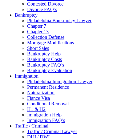
Contested Divorce
Divorce FAQ’s
Bankruptcy
Philadelphia Bankruptcy Lawyer
Chapter 7
Chapter 13
Collection Defense
Mortgage Modifications
Short Sales
Bankruptcy Help
Bankruptcy Costs
Bankruptcy FAQ’s
Bankruptcy Evaluation
Immigration
Philadelphia Immigration Lawyer
Permanent Residence
Naturalization
Fiance Visa
Conditional Removal
H1 & H2
Immigration Help
Immigration FAQ’s
Traffic / Criminal
Traffic / Criminal Lawyer
DUI / DWI