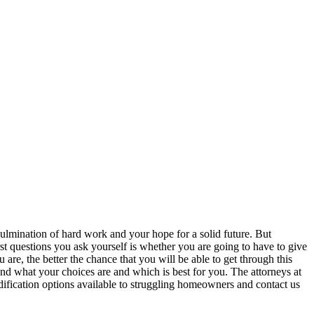
 culmination of hard work and your hope for a solid future. But
rst questions you ask yourself is whether you are going to have to give
re, the better the chance that you will be able to get through this
nd what your choices are and which is best for you. The attorneys at
fication options available to struggling homeowners and contact us