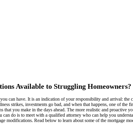
ions Available to Struggling Homeowners?
ou can have. It is an indication of your responsibility and arrival: the
llness strikes, investments go bad, and when that happens, one of the fi
that you make in the days ahead. The more realistic and proactive you a
 can do is to meet with a qualified attorney who can help you understa
ge modifications. Read below to learn about some of the mortgage modi