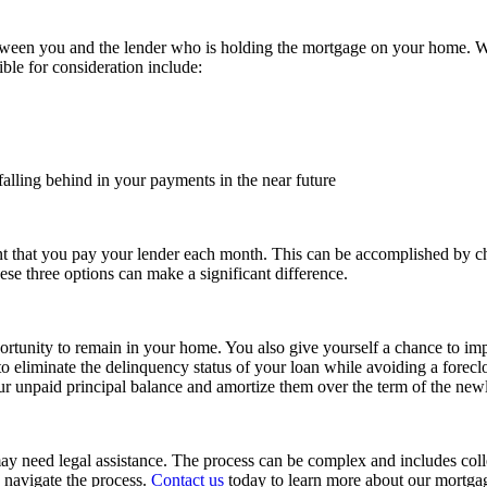
between you and the lender who is holding the mortgage on your home. W
ble for consideration include:
alling behind in your payments in the near future
t that you pay your lender each month. This can be accomplished by ch
se three options can make a significant difference.
unity to remain in your home. You also give yourself a chance to impro
to eliminate the delinquency status of your loan while avoiding a forec
your unpaid principal balance and amortize them over the term of the new
may need legal assistance. The process can be complex and includes colle
 navigate the process.
Contact us
today to learn more about our mortgag