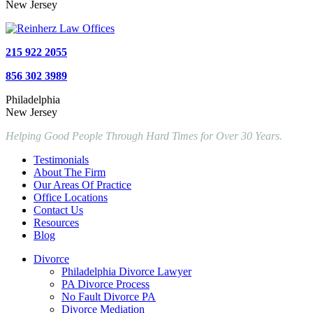
New Jersey
215 922 2055
856 302 3989
Philadelphia
New Jersey
Helping Good People Through Hard Times for Over 30 Years.
Testimonials
About The Firm
Our Areas Of Practice
Office Locations
Contact Us
Resources
Blog
Divorce
Philadelphia Divorce Lawyer
PA Divorce Process
No Fault Divorce PA
Divorce Mediation