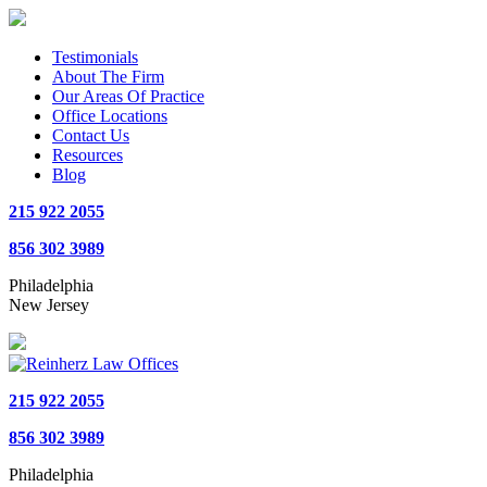
Testimonials
About The Firm
Our Areas Of Practice
Office Locations
Contact Us
Resources
Blog
215 922 2055
856 302 3989
Philadelphia
New Jersey
215 922 2055
856 302 3989
Philadelphia