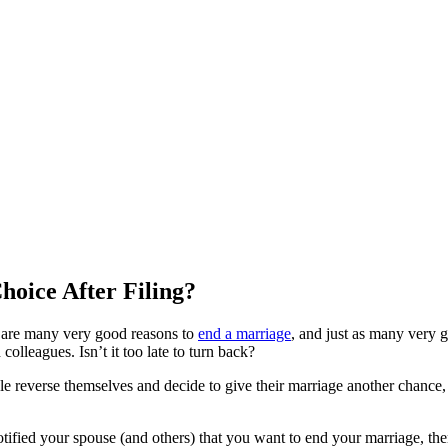
Choice After Filing?
re are many very good reasons to
end a marriage
, and just as many very 
colleagues. Isn’t it too late to turn back?
ople reverse themselves and decide to give their marriage another chance
ified your spouse (and others) that you want to end your marriage, there