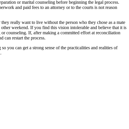
eparation or marital counseling before beginning the legal process.
erwork and paid fees to an attorney or to the courts is not reason
 they really want to live without the person who they chose as a mate
other weekend. If you find this vision intolerable and believe that it is
or counseling. If, after making a committed effort at reconciliation
d can restart the process.
 you can get a strong sense of the practicalities and realities of
.