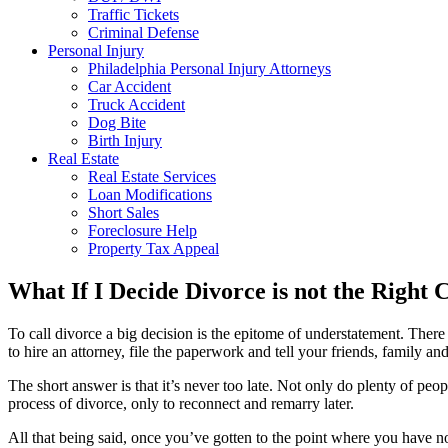
Traffic Tickets
Criminal Defense
Personal Injury
Philadelphia Personal Injury Attorneys
Car Accident
Truck Accident
Dog Bite
Birth Injury
Real Estate
Real Estate Services
Loan Modifications
Short Sales
Foreclosure Help
Property Tax Appeal
What If I Decide Divorce is not the Right 
To call divorce a big decision is the epitome of understatement. The
to hire an attorney, file the paperwork and tell your friends, family and 
The short answer is that it’s never too late. Not only do plenty of pe
process of divorce, only to reconnect and remarry later.
All that being said, once you’ve gotten to the point where you have not