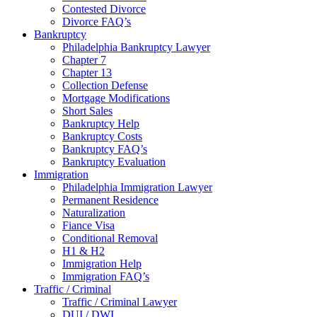
Contested Divorce
Divorce FAQ’s
Bankruptcy
Philadelphia Bankruptcy Lawyer
Chapter 7
Chapter 13
Collection Defense
Mortgage Modifications
Short Sales
Bankruptcy Help
Bankruptcy Costs
Bankruptcy FAQ’s
Bankruptcy Evaluation
Immigration
Philadelphia Immigration Lawyer
Permanent Residence
Naturalization
Fiance Visa
Conditional Removal
H1 & H2
Immigration Help
Immigration FAQ’s
Traffic / Criminal
Traffic / Criminal Lawyer
DUI / DWI