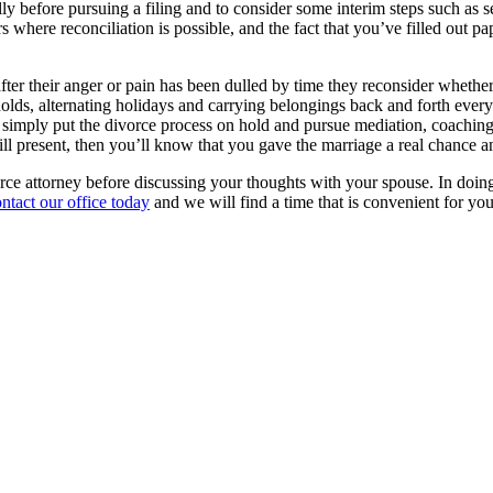
lly before pursuing a filing and to consider some interim steps such as s
where reconciliation is possible, and the fact that you’ve filled out pap
ter their anger or pain has been dulled by time they reconsider whether
eholds, alternating holidays and carrying belongings back and forth every 
ou simply put the divorce process on hold and pursue mediation, coaching 
till present, then you’ll know that you gave the marriage a real chance an
ce attorney before discussing your thoughts with your spouse. In doing so
ntact our office today
and we will find a time that is convenient for you