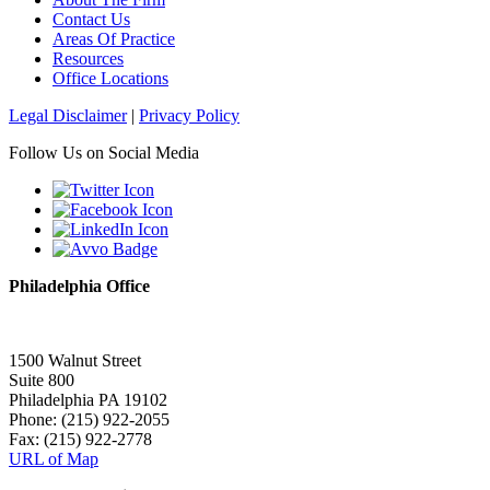
Contact Us
Areas Of Practice
Resources
Office Locations
Legal Disclaimer
|
Privacy Policy
Follow Us on Social Media
Philadelphia Office
1500 Walnut Street
Suite 800
Philadelphia PA 19102
Phone: (215) 922-2055
Fax: (215) 922-2778
URL of Map