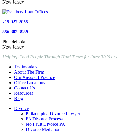
New Jersey
215 922 2055
856 302 3989
Philadelphia
New Jersey
Helping Good People Through Hard Times for Over 30 Years.
Testimonials
About The Firm
Our Areas Of Practice
Office Locations
Contact Us
Resources
Blog
Divorce
Philadelphia Divorce Lawyer
PA Divorce Process
No Fault Divorce PA
Divorce Mediation