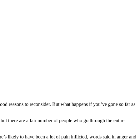
good reasons to reconsider. But what happens if you’ve gone so far as
, but there are a fair number of people who go through the entire
’s likely to have been a lot of pain inflicted, words said in anger and