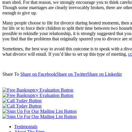
tears shed. For that reason, we strongly encourage you to think carefu
Though some marriages are clearly irrevocably broken, there are others 
enough to give up.
Many people choose to file for divorce during heated moments, then af
for life or to force their children to split their time between two hous
possible to rekindle your relationship, it is strongly suggested that y
you find that the problems that originally spurred you to divorce are s
Sometimes, the best way to avoid this outcome is to speak with a divor
what divorce will entail. If you’d like to set up this type of meeting,
co
Share To
Share on Facebook
Share on Twitter
Share on Linkedin
Testimonials
About The Firm