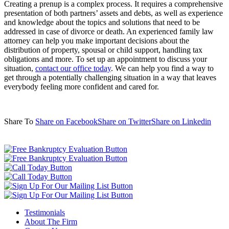
Creating a prenup is a complex process. It requires a comprehensive
presentation of both partners’ assets and debts, as well as experience
and knowledge about the topics and solutions that need to be
addressed in case of divorce or death. An experienced family law
attorney can help you make important decisions about the
distribution of property, spousal or child support, handling tax
obligations and more. To set up an appointment to discuss your
situation,
contact our office today
. We can help you find a way to
get through a potentially challenging situation in a way that leaves
everybody feeling more confident and cared for.
Share To
Share on Facebook
Share on Twitter
Share on Linkedin
Testimonials
About The Firm