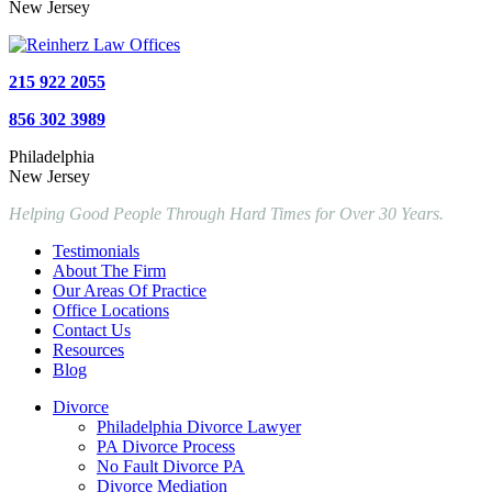
New Jersey
215 922 2055
856 302 3989
Philadelphia
New Jersey
Helping Good People Through Hard Times for Over 30 Years.
Testimonials
About The Firm
Our Areas Of Practice
Office Locations
Contact Us
Resources
Blog
Divorce
Philadelphia Divorce Lawyer
PA Divorce Process
No Fault Divorce PA
Divorce Mediation