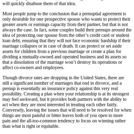
will quickly disabuse them of that idea.
Most people jump to the conclusion that a prenuptial agreement is
only desirable for one prospective spouse who wants to protect their
greater assets or earnings capacity from their partner, but that is not
always the case. In fact, some couples build their prenups around the
idea of protecting one spouse from the other’s credit card or student
loan debt, ensuring that they will not face economic hardship if their
marriage collapses or in case of death. It can protect or set aside
assets for children from a previous marriage or create a plan for
dividing a mutually-owned and operated business and its assets so
that a dissolution of the marriage won’t destroy its operations or
affect co-owners and employees.
Though divorce rates are dropping in the United States, there are
still a significant number of marriages that end in divorce, and a
prenup is essentially an insurance policy against this very real
possibility. Creating a plan when your relationship is at its strongest
may feel awkward, but it provides both partners with the ability to
act when they are most interested in treating each other fairly.
Conversely, leaving the issues that will need to be resolved for when
things are most painful or bitter leaves both of you open to more
pain and the all-too-common tendency to focus on winning rather
than what is right or equitable.