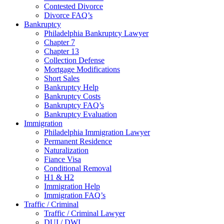
Contested Divorce
Divorce FAQ’s
Bankruptcy
Philadelphia Bankruptcy Lawyer
Chapter 7
Chapter 13
Collection Defense
Mortgage Modifications
Short Sales
Bankruptcy Help
Bankruptcy Costs
Bankruptcy FAQ’s
Bankruptcy Evaluation
Immigration
Philadelphia Immigration Lawyer
Permanent Residence
Naturalization
Fiance Visa
Conditional Removal
H1 & H2
Immigration Help
Immigration FAQ’s
Traffic / Criminal
Traffic / Criminal Lawyer
DUI / DWI