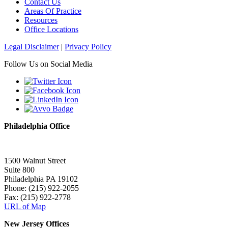
Contact Us
Areas Of Practice
Resources
Office Locations
Legal Disclaimer
|
Privacy Policy
Follow Us on Social Media
Philadelphia Office
1500 Walnut Street
Suite 800
Philadelphia PA 19102
Phone: (215) 922-2055
Fax: (215) 922-2778
URL of Map
New Jersey Offices