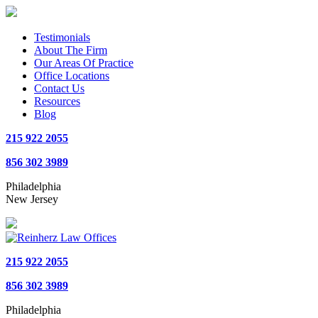
Testimonials
About The Firm
Our Areas Of Practice
Office Locations
Contact Us
Resources
Blog
215 922 2055
856 302 3989
Philadelphia
New Jersey
215 922 2055
856 302 3989
Philadelphia