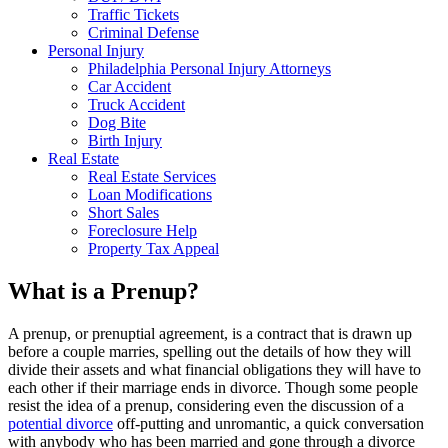
Traffic Tickets
Criminal Defense
Personal Injury
Philadelphia Personal Injury Attorneys
Car Accident
Truck Accident
Dog Bite
Birth Injury
Real Estate
Real Estate Services
Loan Modifications
Short Sales
Foreclosure Help
Property Tax Appeal
What is a Prenup?
A prenup, or prenuptial agreement, is a contract that is drawn up
before a couple marries, spelling out the details of how they will
divide their assets and what financial obligations they will have to
each other if their marriage ends in divorce. Though some people
resist the idea of a prenup, considering even the discussion of a
potential divorce
off-putting and unromantic, a quick conversation
with anybody who has been married and gone through a divorce