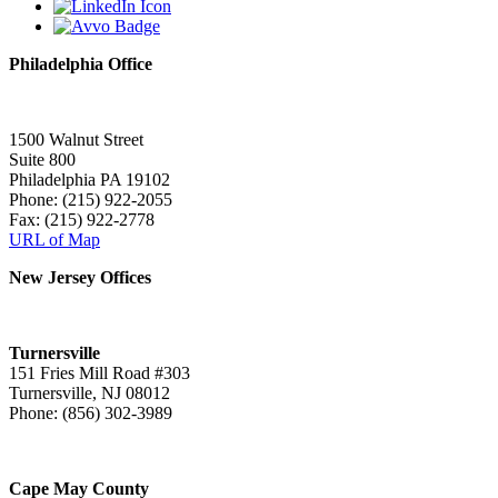
Philadelphia Office
1500 Walnut Street
Suite 800
Philadelphia PA 19102
Phone: (215) 922-2055
Fax: (215) 922-2778
URL of Map
New Jersey Offices
Turnersville
151 Fries Mill Road #303
Turnersville, NJ 08012
Phone: (856) 302-3989
Cape May County