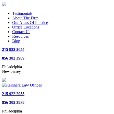
Testimonials
About The Firm
Our Areas Of Practice
Office Locations
Contact Us
Resources
Blog
215 922 2055
856 302 3989
Philadelphia
New Jersey
215 922 2055
856 302 3989
Philadelphia