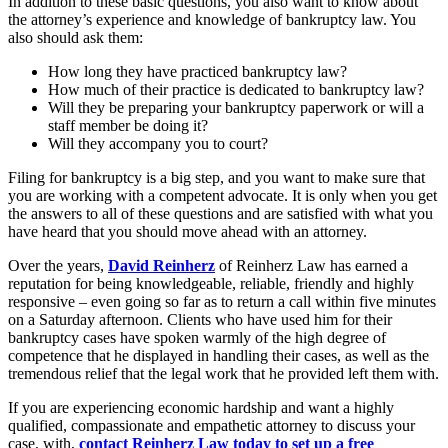
In addition to these basic questions, you also want to know about
the attorney’s experience and knowledge of bankruptcy law. You
also should ask them:
How long they have practiced bankruptcy law?
How much of their practice is dedicated to bankruptcy law?
Will they be preparing your bankruptcy paperwork or will a
staff member be doing it?
Will they accompany you to court?
Filing for bankruptcy is a big step, and you want to make sure that
you are working with a competent advocate. It is only when you get
the answers to all of these questions and are satisfied with what you
have heard that you should move ahead with an attorney.
Over the years,
David Reinherz
of Reinherz Law has earned a
reputation for being knowledgeable, reliable, friendly and highly
responsive – even going so far as to return a call within five minutes
on a Saturday afternoon. Clients who have used him for their
bankruptcy cases have spoken warmly of the high degree of
competence that he displayed in handling their cases, as well as the
tremendous relief that the legal work that he provided left them with.
If you are experiencing economic hardship and want a highly
qualified, compassionate and empathetic attorney to discuss your
case, with,
contact Reinherz Law today to set up a free