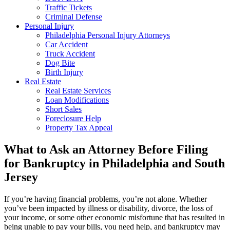
Traffic Tickets
Criminal Defense
Personal Injury
Philadelphia Personal Injury Attorneys
Car Accident
Truck Accident
Dog Bite
Birth Injury
Real Estate
Real Estate Services
Loan Modifications
Short Sales
Foreclosure Help
Property Tax Appeal
What to Ask an Attorney Before Filing
for Bankruptcy in Philadelphia and South
Jersey
If you’re having financial problems, you’re not alone. Whether
you’ve been impacted by illness or disability, divorce, the loss of
your income, or some other economic misfortune that has resulted in
being unable to pay your bills, you need help, and bankruptcy may