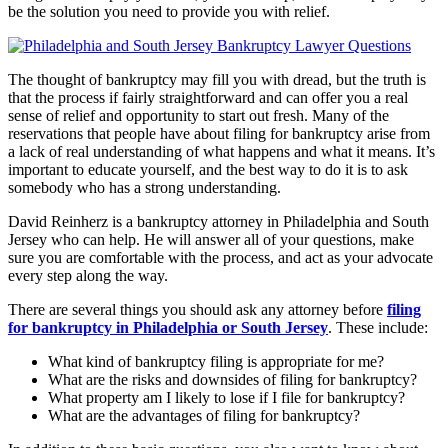
be the solution you need to provide you with relief.
The thought of bankruptcy may fill you with dread, but the truth is
that the process if fairly straightforward and can offer you a real
sense of relief and opportunity to start out fresh. Many of the
reservations that people have about filing for bankruptcy arise from
a lack of real understanding of what happens and what it means. It’s
important to educate yourself, and the best way to do it is to ask
somebody who has a strong understanding.
David Reinherz is a bankruptcy attorney in Philadelphia and South
Jersey who can help. He will answer all of your questions, make
sure you are comfortable with the process, and act as your advocate
every step along the way.
There are several things you should ask any attorney before
filing
for bankruptcy in Philadelphia or South Jersey
. These include:
What kind of bankruptcy filing is appropriate for me?
What are the risks and downsides of filing for bankruptcy?
What property am I likely to lose if I file for bankruptcy?
What are the advantages of filing for bankruptcy?