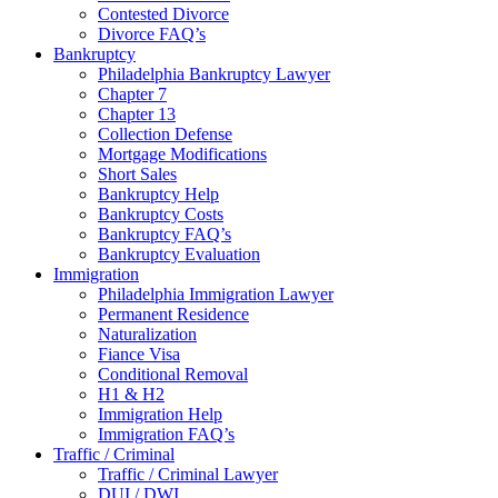
Contested Divorce
Divorce FAQ’s
Bankruptcy
Philadelphia Bankruptcy Lawyer
Chapter 7
Chapter 13
Collection Defense
Mortgage Modifications
Short Sales
Bankruptcy Help
Bankruptcy Costs
Bankruptcy FAQ’s
Bankruptcy Evaluation
Immigration
Philadelphia Immigration Lawyer
Permanent Residence
Naturalization
Fiance Visa
Conditional Removal
H1 & H2
Immigration Help
Immigration FAQ’s
Traffic / Criminal
Traffic / Criminal Lawyer
DUI / DWI