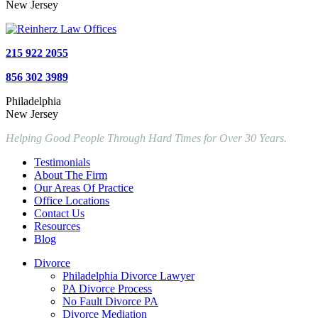
New Jersey
215 922 2055
856 302 3989
Philadelphia
New Jersey
Helping Good People Through Hard Times for Over 30 Years.
Testimonials
About The Firm
Our Areas Of Practice
Office Locations
Contact Us
Resources
Blog
Divorce
Philadelphia Divorce Lawyer
PA Divorce Process
No Fault Divorce PA
Divorce Mediation