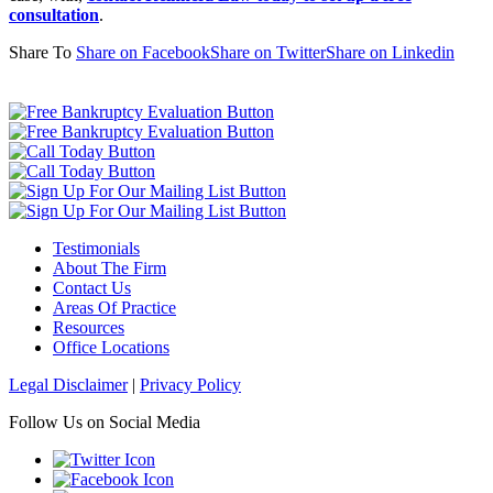
consultation
.
Share To
Share on Facebook
Share on Twitter
Share on Linkedin
Testimonials
About The Firm
Contact Us
Areas Of Practice
Resources
Office Locations
Legal Disclaimer
|
Privacy Policy
Follow Us on Social Media