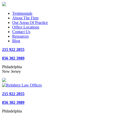
Testimonials
About The Firm
Our Areas Of Practice
Office Locations
Contact Us
Resources
Blog
215 922 2055
856 302 3989
Philadelphia
New Jersey
215 922 2055
856 302 3989
Philadelphia