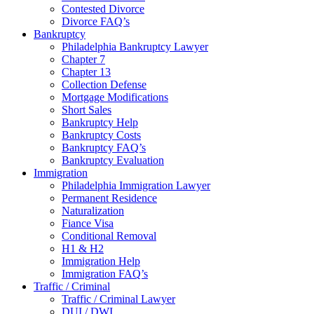
Contested Divorce
Divorce FAQ’s
Bankruptcy
Philadelphia Bankruptcy Lawyer
Chapter 7
Chapter 13
Collection Defense
Mortgage Modifications
Short Sales
Bankruptcy Help
Bankruptcy Costs
Bankruptcy FAQ’s
Bankruptcy Evaluation
Immigration
Philadelphia Immigration Lawyer
Permanent Residence
Naturalization
Fiance Visa
Conditional Removal
H1 & H2
Immigration Help
Immigration FAQ’s
Traffic / Criminal
Traffic / Criminal Lawyer
DUI / DWI