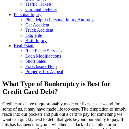
Traffic Tickets
Criminal Defense
Personal Injury
Philadelphia Personal Injury Attorneys
Car Accident
Truck Accident
Dog Bite
Birth Injury
Real Estate
Real Estate Services
Loan Modifications
Short Sales
Foreclosure Help
Property Tax Appeal
What Type of Bankruptcy is Best for
Credit Card Debt?
Credit cards have unquestionably made our lives easier – and for
some of us, it may have made life too easy. The temptation to simply
reach into our pockets and pull out a card to pay for something we
want can quickly lead to debt that gets beyond our ability to pay. If
this has happened to you – whether as a lack of discipline or in