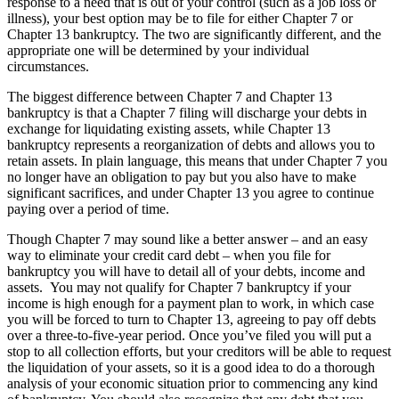
response to a need that is out of your control (such as a job loss or
illness), your best option may be to file for either Chapter 7 or
Chapter 13 bankruptcy. The two are significantly different, and the
appropriate one will be determined by your individual
circumstances.
The biggest difference between Chapter 7 and Chapter 13
bankruptcy is that a Chapter 7 filing will discharge your debts in
exchange for liquidating existing assets, while Chapter 13
bankruptcy represents a reorganization of debts and allows you to
retain assets. In plain language, this means that under Chapter 7 you
no longer have an obligation to pay but you also have to make
significant sacrifices, and under Chapter 13 you agree to continue
paying over a period of time.
Though Chapter 7 may sound like a better answer – and an easy
way to eliminate your credit card debt – when you file for
bankruptcy you will have to detail all of your debts, income and
assets. You may not qualify for Chapter 7 bankruptcy if your
income is high enough for a payment plan to work, in which case
you will be forced to turn to Chapter 13, agreeing to pay off debts
over a three-to-five-year period. Once you’ve filed you will put a
stop to all collection efforts, but your creditors will be able to request
the liquidation of your assets, so it is a good idea to do a thorough
analysis of your economic situation prior to commencing any kind