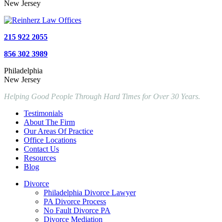
New Jersey
215 922 2055
856 302 3989
Philadelphia
New Jersey
Helping Good People Through Hard Times for Over 30 Years.
Testimonials
About The Firm
Our Areas Of Practice
Office Locations
Contact Us
Resources
Blog
Divorce
Philadelphia Divorce Lawyer
PA Divorce Process
No Fault Divorce PA
Divorce Mediation