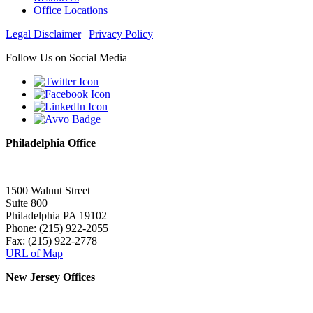
Office Locations
Legal Disclaimer
|
Privacy Policy
Follow Us on Social Media
Philadelphia Office
1500 Walnut Street
Suite 800
Philadelphia PA 19102
Phone: (215) 922-2055
Fax: (215) 922-2778
URL of Map
New Jersey Offices