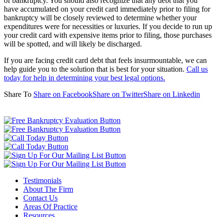
of bankruptcy. You should also recognize that any debt that you
have accumulated on your credit card immediately prior to filing for
bankruptcy will be closely reviewed to determine whether your
expenditures were for necessities or luxuries. If you decide to run up
your credit card with expensive items prior to filing, those purchases
will be spotted, and will likely be discharged.
If you are facing credit card debt that feels insurmountable, we can
help guide you to the solution that is best for your situation.
Call us
today for help in determining your best legal options.
Share To
Share on Facebook
Share on Twitter
Share on Linkedin
Testimonials
About The Firm
Contact Us
Areas Of Practice
Resources