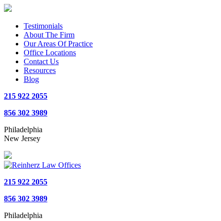
Testimonials
About The Firm
Our Areas Of Practice
Office Locations
Contact Us
Resources
Blog
215 922 2055
856 302 3989
Philadelphia
New Jersey
215 922 2055
856 302 3989
Philadelphia