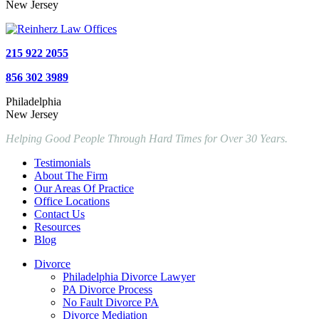
New Jersey
215 922 2055
856 302 3989
Philadelphia
New Jersey
Helping Good People Through Hard Times for Over 30 Years.
Testimonials
About The Firm
Our Areas Of Practice
Office Locations
Contact Us
Resources
Blog
Divorce
Philadelphia Divorce Lawyer
PA Divorce Process
No Fault Divorce PA
Divorce Mediation