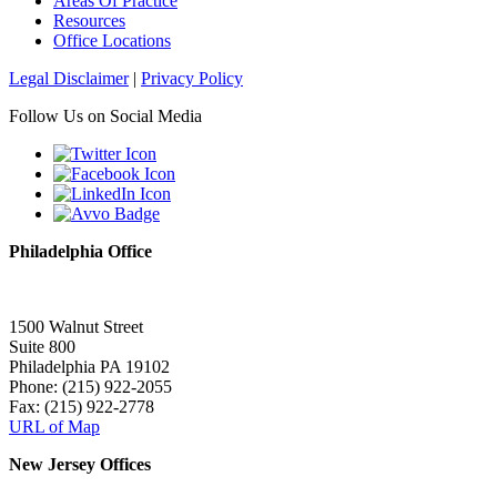
Areas Of Practice
Resources
Office Locations
Legal Disclaimer
|
Privacy Policy
Follow Us on Social Media
Philadelphia Office
1500 Walnut Street
Suite 800
Philadelphia PA 19102
Phone: (215) 922-2055
Fax: (215) 922-2778
URL of Map
New Jersey Offices