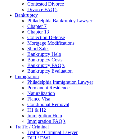
Contested Divorce
Divorce FAQ’s
Bankruptcy
Philadelphia Bankruptcy Lawyer
Chapter 7
Chapter 13
Collection Defense
Mortgage Modifications
Short Sales
Bankruptcy Help
Bankruptcy Costs
Bankruptcy FAQ’s
Bankruptcy Evaluation
Immigration
Philadelphia Immigration Lawyer
Permanent Residence
Naturalization
Fiance Visa
Conditional Removal
H1 & H2
Immigration Help
Immigration FAQ’s
Traffic / Criminal
Traffic / Criminal Lawyer
DUI / DWI