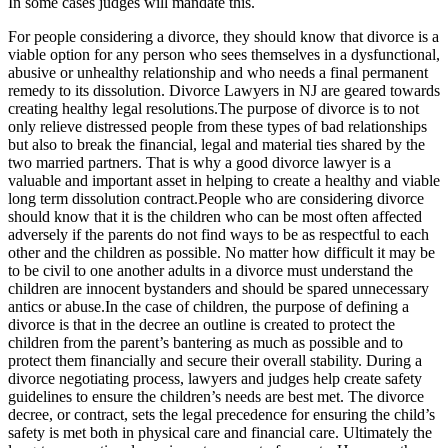
In some cases judges will mandate this.
For people considering a divorce, they should know that divorce is a
viable option for any person who sees themselves in a dysfunctional,
abusive or unhealthy relationship and who needs a final permanent
remedy to its dissolution. Divorce Lawyers in NJ are geared towards
creating healthy legal resolutions.The purpose of divorce is to not
only relieve distressed people from these types of bad relationships
but also to break the financial, legal and material ties shared by the
two married partners. That is why a good divorce lawyer is a
valuable and important asset in helping to create a healthy and viable
long term dissolution contract.People who are considering divorce
should know that it is the children who can be most often affected
adversely if the parents do not find ways to be as respectful to each
other and the children as possible. No matter how difficult it may be
to be civil to one another adults in a divorce must understand the
children are innocent bystanders and should be spared unnecessary
antics or abuse.In the case of children, the purpose of defining a
divorce is that in the decree an outline is created to protect the
children from the parent’s bantering as much as possible and to
protect them financially and secure their overall stability. During a
divorce negotiating process, lawyers and judges help create safety
guidelines to ensure the children’s needs are best met. The divorce
decree, or contract, sets the legal precedence for ensuring the child’s
safety is met both in physical care and financial care. Ultimately the