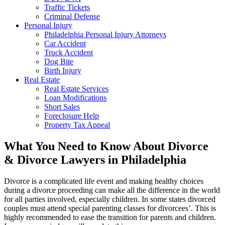
Traffic Tickets
Criminal Defense
Personal Injury
Philadelphia Personal Injury Attorneys
Car Accident
Truck Accident
Dog Bite
Birth Injury
Real Estate
Real Estate Services
Loan Modifications
Short Sales
Foreclosure Help
Property Tax Appeal
What You Need to Know About Divorce
& Divorce Lawyers in Philadelphia
Divorce is a complicated life event and making healthy choices
during a divorce proceeding can make all the difference in the world
for all parties involved, especially children. In some states divorced
couples must attend special parenting classes for divorcees’. This is
highly recommended to ease the transition for parents and children.