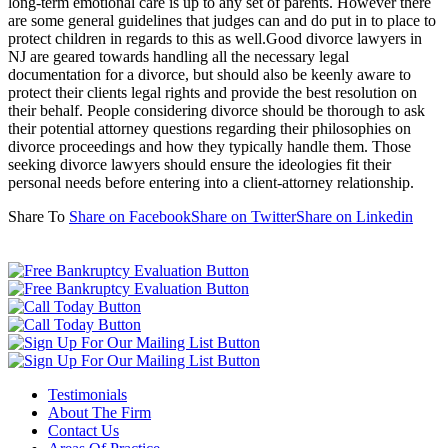
long-term emotional care is up to any set of parents. However there
are some general guidelines that judges can and do put in to place to
protect children in regards to this as well.Good divorce lawyers in
NJ are geared towards handling all the necessary legal
documentation for a divorce, but should also be keenly aware to
protect their clients legal rights and provide the best resolution on
their behalf. People considering divorce should be thorough to ask
their potential attorney questions regarding their philosophies on
divorce proceedings and how they typically handle them. Those
seeking divorce lawyers should ensure the ideologies fit their
personal needs before entering into a client-attorney relationship.
Share To
Share on Facebook
Share on Twitter
Share on Linkedin
Testimonials
About The Firm
Contact Us