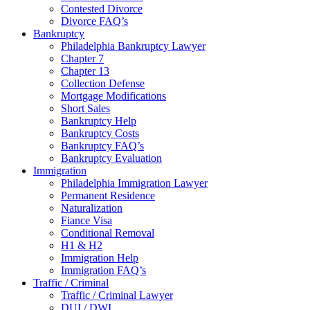
Contested Divorce
Divorce FAQ’s
Bankruptcy
Philadelphia Bankruptcy Lawyer
Chapter 7
Chapter 13
Collection Defense
Mortgage Modifications
Short Sales
Bankruptcy Help
Bankruptcy Costs
Bankruptcy FAQ’s
Bankruptcy Evaluation
Immigration
Philadelphia Immigration Lawyer
Permanent Residence
Naturalization
Fiance Visa
Conditional Removal
H1 & H2
Immigration Help
Immigration FAQ’s
Traffic / Criminal
Traffic / Criminal Lawyer
DUI / DWI