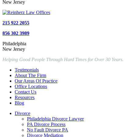
New Jersey
215 922 2055
856 302 3989
Philadelphia
New Jersey
Helping Good People Through Hard Times for Over 30 Years.
Testimonials
About The Firm
Our Areas Of Practice
Office Locations
Contact Us
Resources
Blog
Divorce
Philadelphia Divorce Lawyer
PA Divorce Process
No Fault Divorce PA
Divorce Mediation