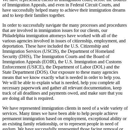
of Immigration Appeals, and even in Federal Circuit Courts, and
have successfully helped many to achieve their immigration dreams
and to keep their families together.
In order to successfully navigate the many processes and procedures
that are involved in immigration issues for our clients, our
Philadelphia immigration attorneys have worked with all of the
various agencies involved in issues of citizenship, employment, and
deportation. These have included the U.S. Citizenship and
Immigration Services (USCIS), the Department of Homeland
Security (DHS), The Immigration Courts and the Board of
Immigration Appeals (EOIR), the U.S. Immigration and Customs
Enforcement (USICE), the Department of Labor (DOL) and the
State Department (DOS). Our exposure to these many agencies
means that we know exactly what is needed in order to help you.
We will be able to explain what is needed, help you complete all
necessary paperwork and gather all relevant documentation, keep
track of all deadlines and payments owed, and make sure that you
are doing all that is required.
We have represented immigration clients in need of a wide variety of
services. Many times we have been able to help people achieve
permanent immigration based on employment, exceptional ability or
an existing family relationship, or to represent people in need of
asylum. We have successfully represented those facing removal or