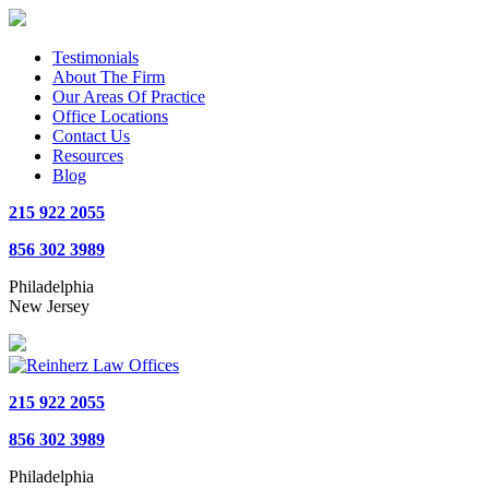
Testimonials
About The Firm
Our Areas Of Practice
Office Locations
Contact Us
Resources
Blog
215 922 2055
856 302 3989
Philadelphia
New Jersey
215 922 2055
856 302 3989
Philadelphia