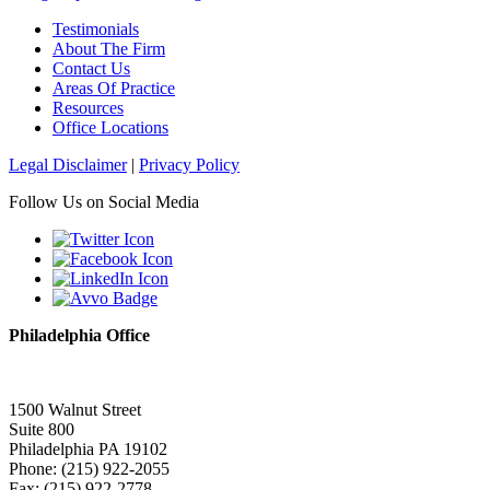
Testimonials
About The Firm
Contact Us
Areas Of Practice
Resources
Office Locations
Legal Disclaimer
|
Privacy Policy
Follow Us on Social Media
Philadelphia Office
1500 Walnut Street
Suite 800
Philadelphia PA 19102
Phone: (215) 922-2055
Fax: (215) 922-2778