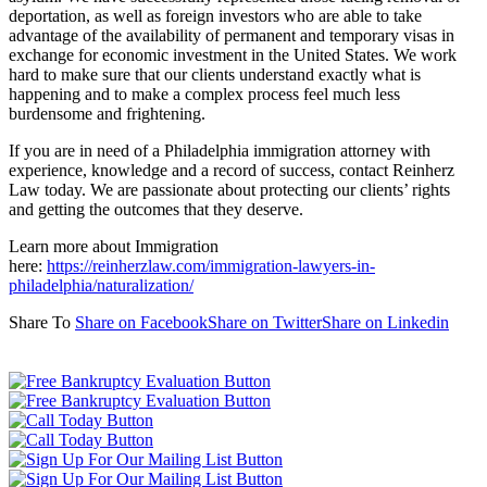
deportation, as well as foreign investors who are able to take
advantage of the availability of permanent and temporary visas in
exchange for economic investment in the United States. We work
hard to make sure that our clients understand exactly what is
happening and to make a complex process feel much less
burdensome and frightening.
If you are in need of a Philadelphia immigration attorney with
experience, knowledge and a record of success, contact Reinherz
Law today. We are passionate about protecting our clients’ rights
and getting the outcomes that they deserve.
Learn more about Immigration
here:
https://reinherzlaw.com/immigration-lawyers-in-
philadelphia/naturalization/
Share To
Share on Facebook
Share on Twitter
Share on Linkedin