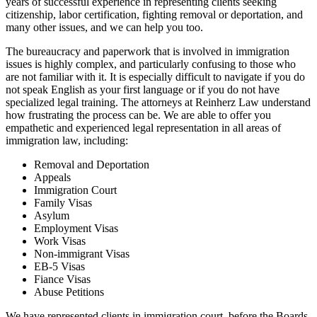
years of successful experience in representing clients seeking
citizenship, labor certification, fighting removal or deportation, and
many other issues, and we can help you too.
The bureaucracy and paperwork that is involved in immigration
issues is highly complex, and particularly confusing to those who
are not familiar with it. It is especially difficult to navigate if you do
not speak English as your first language or if you do not have
specialized legal training. The attorneys at Reinherz Law understand
how frustrating the process can be. We are able to offer you
empathetic and experienced legal representation in all areas of
immigration law, including:
Removal and Deportation
Appeals
Immigration Court
Family Visas
Asylum
Employment Visas
Work Visas
Non-immigrant Visas
EB-5 Visas
Fiance Visas
Abuse Petitions
We have represented clients in immigration court, before the Boards