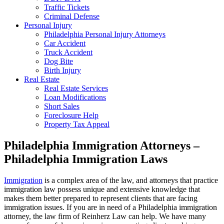
Traffic Tickets
Criminal Defense
Personal Injury
Philadelphia Personal Injury Attorneys
Car Accident
Truck Accident
Dog Bite
Birth Injury
Real Estate
Real Estate Services
Loan Modifications
Short Sales
Foreclosure Help
Property Tax Appeal
Philadelphia Immigration Attorneys –
Philadelphia Immigration Laws
Immigration
is a complex area of the law, and attorneys that practice
immigration law possess unique and extensive knowledge that
makes them better prepared to represent clients that are facing
immigration issues. If you are in need of a Philadelphia immigration
attorney, the law firm of Reinherz Law can help. We have many